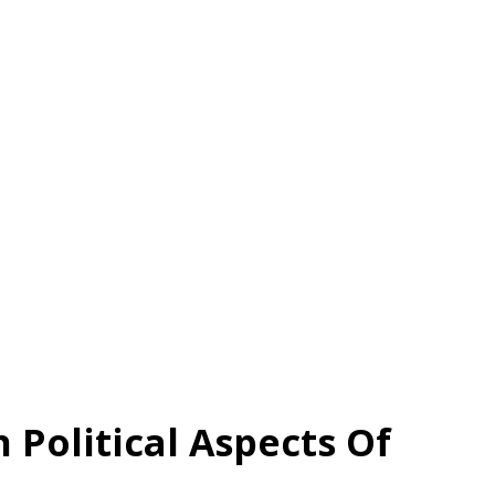
Political Aspects Of