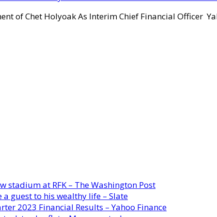
ent of Chet Holyoak As Interim Chief Financial Officer Y
new stadium at RFK – The Washington Post
a guest to his wealthy life – Slate
rter 2023 Financial Results – Yahoo Finance