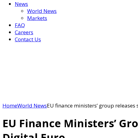
News
World News
Markets
FAQ
Careers
Contact Us
Home
World News
EU finance ministers’ group releases s
EU Finance Ministers’ Gr
Digital Euro