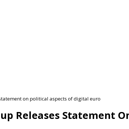
tatement on political aspects of digital euro
oup Releases Statement On 