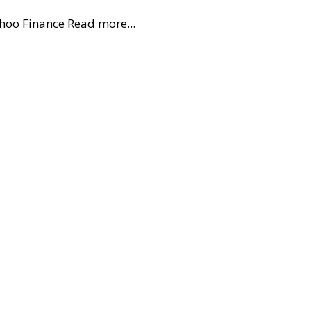
ahoo Finance Read more...