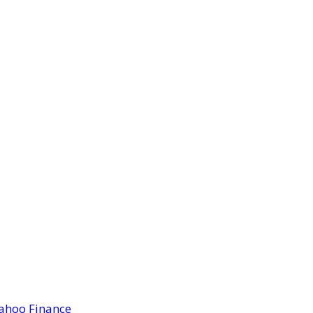
Yahoo Finance