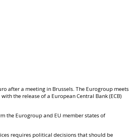
euro after a meeting in Brussels. The Eurogroup meets
es with the release of a European Central Bank (ECB)
orm the Eurogroup and EU member states of
ices requires political decisions that should be