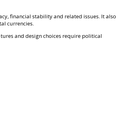
, financial stability and related issues. It also
al currencies.
tures and design choices require political