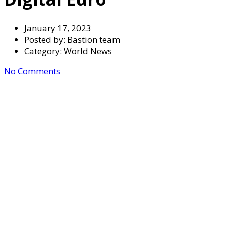
January 17, 2023
Posted by:
Bastion team
Category:
World News
No Comments