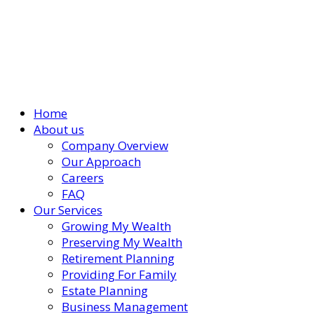
Home
About us
Company Overview
Our Approach
Careers
FAQ
Our Services
Growing My Wealth
Preserving My Wealth
Retirement Planning
Providing For Family
Estate Planning
Business Management