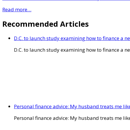
Read more…
Recommended Articles
D.C. to launch study examining how to finance a 
D.C. to launch study examining how to finance a 
Personal finance advice: My husband treats me like 
Personal finance advice: My husband treats me like 