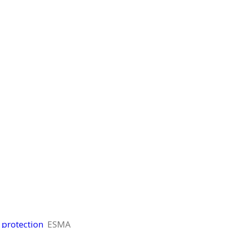
 protection
ESMA