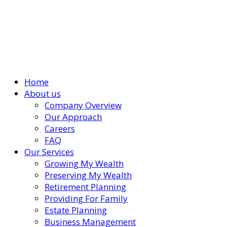
Home
About us
Company Overview
Our Approach
Careers
FAQ
Our Services
Growing My Wealth
Preserving My Wealth
Retirement Planning
Providing For Family
Estate Planning
Business Management