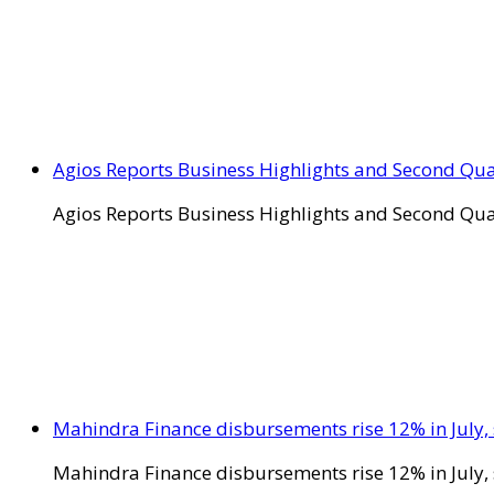
Agios Reports Business Highlights and Second Qua
Agios Reports Business Highlights and Second Qua
Mahindra Finance disbursements rise 12% in July, 
Mahindra Finance disbursements rise 12% in July, 