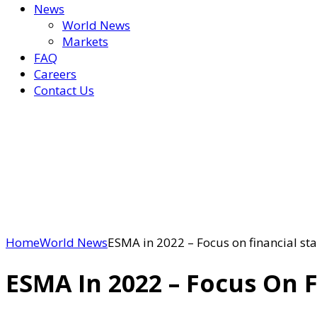
News
World News
Markets
FAQ
Careers
Contact Us
Home
World News
ESMA in 2022 – Focus on financial sta
ESMA In 2022 – Focus On F