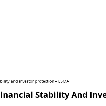
bility and investor protection – ESMA
inancial Stability And Inv