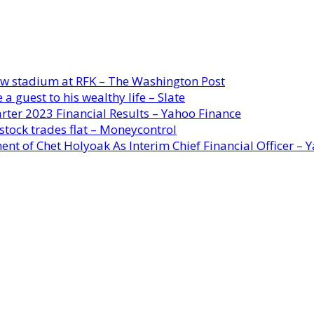
new stadium at RFK – The Washington Post
a guest to his wealthy life – Slate
rter 2023 Financial Results – Yahoo Finance
stock trades flat – Moneycontrol
ent of Chet Holyoak As Interim Chief Financial Officer – 