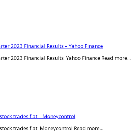
rter 2023 Financial Results – Yahoo Finance
rter 2023 Financial Results Yahoo Finance Read more...
stock trades flat – Moneycontrol
stock trades flat Moneycontrol Read more...