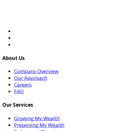
About Us
Company Overview
Our Approach
Careers
FAQ
Our Services
Growing My Wealth
Preserving My Wealth