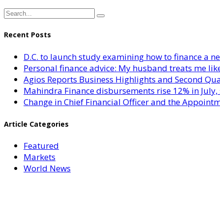
Recent Posts
D.C. to launch study examining how to finance a 
Personal finance advice: My husband treats me like 
Agios Reports Business Highlights and Second Qua
Mahindra Finance disbursements rise 12% in July, 
Change in Chief Financial Officer and the Appointm
Article Categories
Featured
Markets
World News