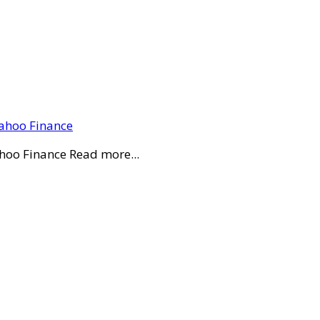
Yahoo Finance
ahoo Finance Read more...