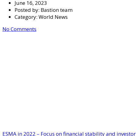
June 16, 2023
Posted by:
Bastion team
Category:
World News
No Comments
ESMA in 2022 – Focus on financial stability and investor