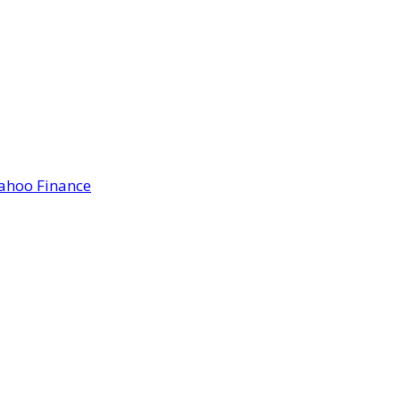
Yahoo Finance