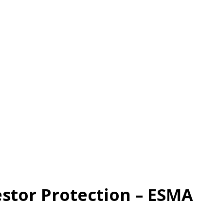
estor Protection – ESMA