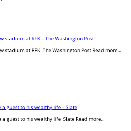
new stadium at RFK – The Washington Post
new stadium at RFK The Washington Post Read more...
a guest to his wealthy life – Slate
a guest to his wealthy life Slate Read more...