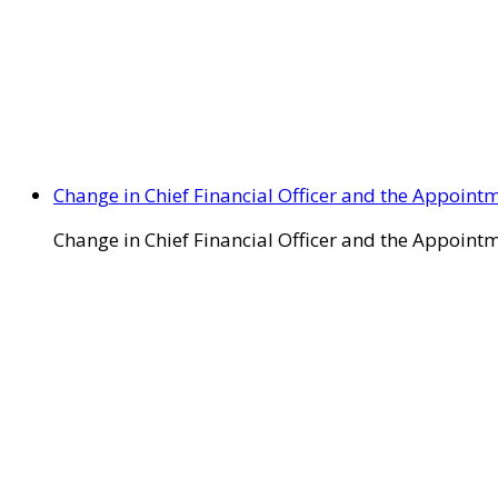
Change in Chief Financial Officer and the Appointm
Change in Chief Financial Officer and the Appointm