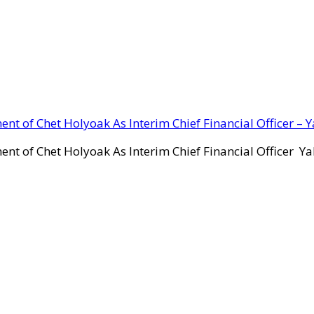
ent of Chet Holyoak As Interim Chief Financial Officer – 
ent of Chet Holyoak As Interim Chief Financial Officer Y