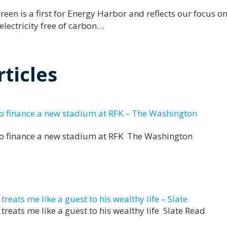
n is a first for Energy Harbor and reflects our focus o
electricity free of carbon…
ticles
to finance a new stadium at RFK – The Washington
to finance a new stadium at RFK The Washington
eats me like a guest to his wealthy life – Slate
reats me like a guest to his wealthy life Slate Read