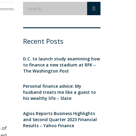
mments
Recent Posts
D.C. to launch study examining how
to finance a new stadium at RFK –
The Washington Post
Personal finance advice: My
husband treats me like a guest to
his wealthy life – Slate
Agios Reports Business Highlights
and Second Quarter 2023 Financial
Results – Yahoo Finance
 of
sed