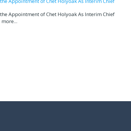
d the Appointment of Chet Holyoak As Interim Chief
d the Appointment of Chet Holyoak As Interim Chief
 more...