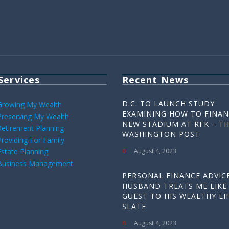
Services
Recent News
D.C. TO LAUNCH STUDY
Growing My Wealth
EXAMINING HOW TO FINAN
Preserving My Wealth
NEW STADIUM AT RFK – T
Retirement Planning
WASHINGTON POST
Providing For Family
Estate Planning
August 4, 2023
Business Management
PERSONAL FINANCE ADVICE
HUSBAND TREATS ME LIKE
GUEST TO HIS WEALTHY LIF
SLATE
August 4, 2023