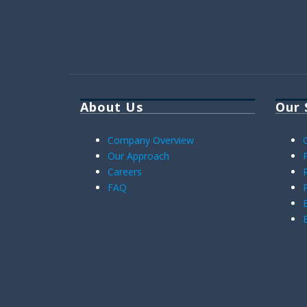
About Us
Our 
Company Overview
Our Approach
Careers
FAQ