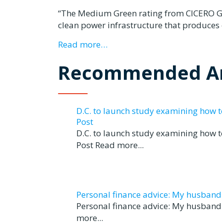
“The Medium Green rating from CICERO Gree
clean power infrastructure that produces 
Read more…
Recommended Ar
D.C. to launch study examining how 
Post
D.C. to launch study examining how 
Post Read more...
Personal finance advice: My husband tr
Personal finance advice: My husband t
more...