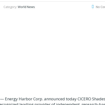
Category:
World News
No Co
— Energy Harbor Corp. announced today CICERO Shades
 recognized leading provider of independent, research-ba