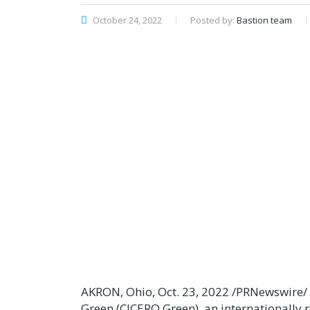
October 24, 2022
Posted by:
Bastion team
AKRON, Ohio
,
Oct. 23, 2022
/PRNewswire/ 
Green (CICERO Green), an internationally