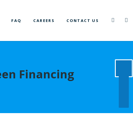
FAQ
CAREERS
CONTACT US
een Financing