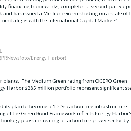
lity financing frameworks, completed a second-party op
 and has issued a Medium Green shading on a scale of L
nt aligns with the International Capital Markets’
(PRNewsfoto/Energy Harbor)
ower plants. The Medium Green rating from CICERO Green
ergy Harbor
$285 million
portfolio represent significant st
d its plan to become a 100% carbon free infrastructure
ng of the Green Bond Framework reflects Energy Harbor’
echnology plays in creating a carbon free power sector by