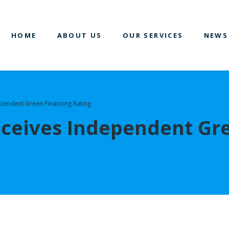
HOME
ABOUT US
OUR SERVICES
NEWS
pendent Green Financing Rating
ceives Independent Gr