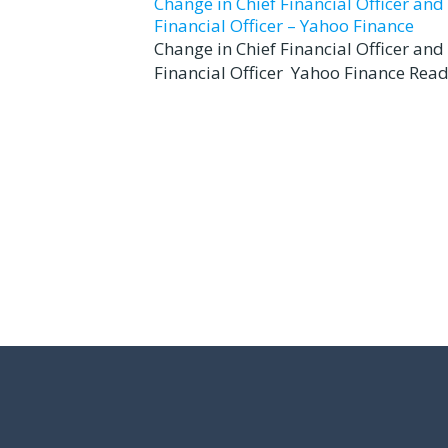
Change in Chief Financial Officer an
Financial Officer – Yahoo Finance
Change in Chief Financial Officer an
Financial Officer Yahoo Finance Read