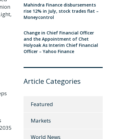
Mahindra Finance disbursements
inion
rise 12% in July, stock trades flat –
ight,
Moneycontrol
Change in Chief Financial Officer
and the Appointment of Chet
Holyoak As Interim Chief Financial
Officer – Yahoo Finance
Article Categories
eps
Featured
s
Markets
 2035
World News