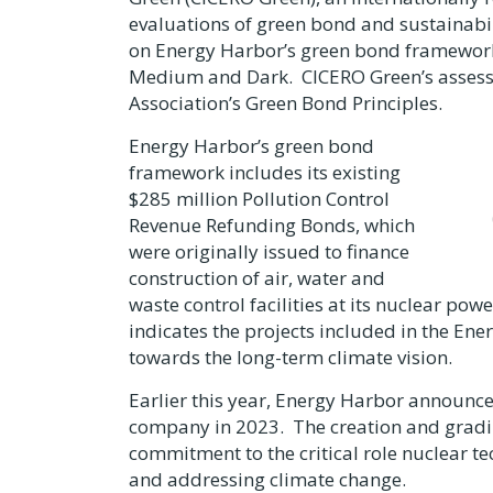
evaluations of green bond and sustainabi
on Energy Harbor’s green bond framework
Medium and Dark. CICERO Green’s assessme
Association’s Green Bond Principles.
Energy Harbor’s green bond
framework includes its existing
$285 million
Pollution Control
Revenue Refunding Bonds, which
were originally issued to finance
construction of air, water and
waste control facilities at its nuclear p
indicates the projects included in the En
towards the long-term climate vision.
Earlier this year, Energy Harbor announce
company in 2023. The creation and gradi
commitment to the critical role nuclear t
and addressing climate change.