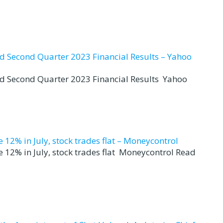
nd Second Quarter 2023 Financial Results – Yahoo
nd Second Quarter 2023 Financial Results Yahoo
12% in July, stock trades flat – Moneycontrol
 12% in July, stock trades flat Moneycontrol Read