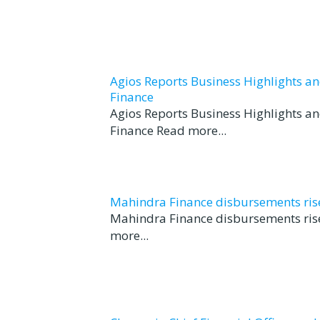
Agios Reports Business Highlights a
Finance
Agios Reports Business Highlights a
Finance Read more...
Mahindra Finance disbursements rise 
Mahindra Finance disbursements rise
more...