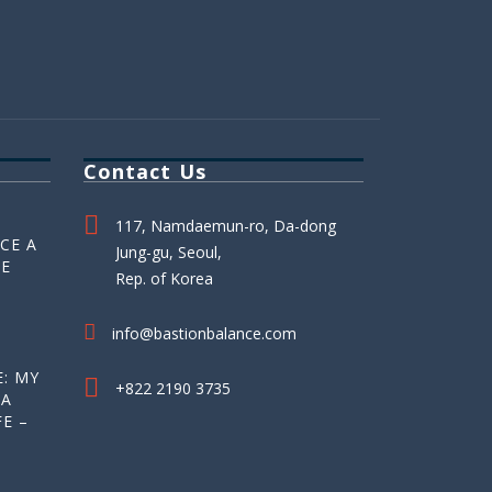
Contact Us
117, Namdaemun-ro, Da-dong
CE A
Jung-gu, Seoul,
HE
Rep. of Korea
info@bastionbalance.com
: MY
+822 2190 3735
 A
E –