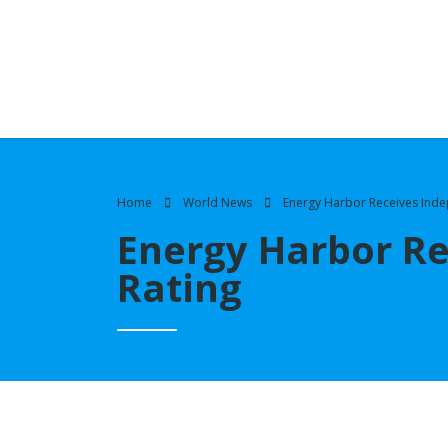
Home
World News
Energy Harbor Receives Inde
Energy Harbor Re
Rating