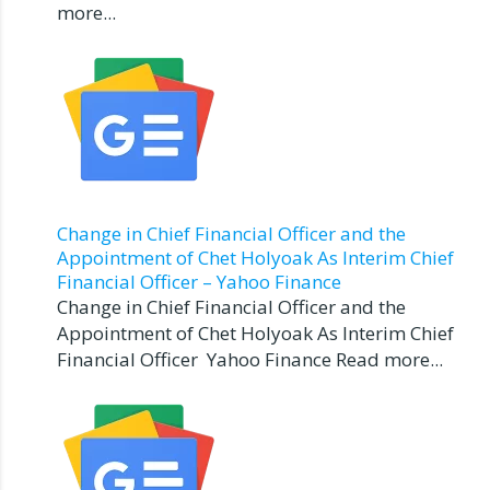
more...
Change in Chief Financial Officer and the
Appointment of Chet Holyoak As Interim Chief
Financial Officer – Yahoo Finance
Change in Chief Financial Officer and the
Appointment of Chet Holyoak As Interim Chief
Financial Officer Yahoo Finance Read more...