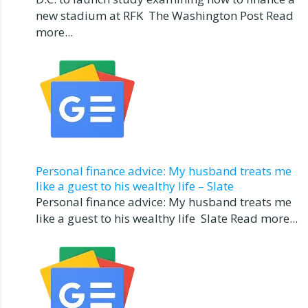
new stadium at RFK The Washington Post Read
more...
Personal finance advice: My husband treats me
like a guest to his wealthy life – Slate
Personal finance advice: My husband treats me
like a guest to his wealthy life Slate Read more...