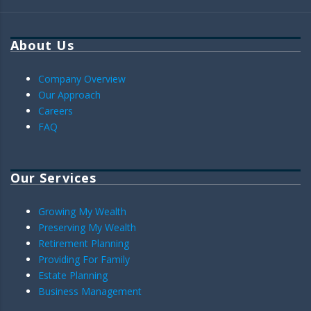
About Us
Company Overview
Our Approach
Careers
FAQ
Our Services
Growing My Wealth
Preserving My Wealth
Retirement Planning
Providing For Family
Estate Planning
Business Management