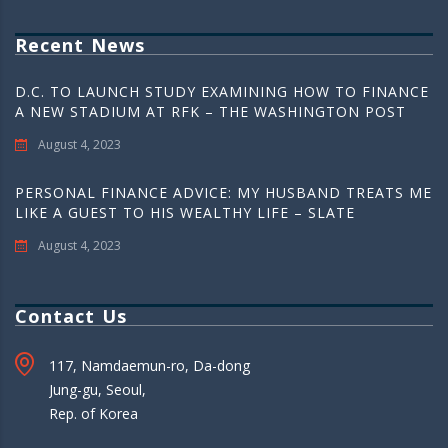
Recent News
D.C. TO LAUNCH STUDY EXAMINING HOW TO FINANCE
A NEW STADIUM AT RFK – THE WASHINGTON POST
August 4, 2023
PERSONAL FINANCE ADVICE: MY HUSBAND TREATS ME
LIKE A GUEST TO HIS WEALTHY LIFE – SLATE
August 4, 2023
Contact Us
117, Namdaemun-ro, Da-dong
Jung-gu, Seoul,
Rep. of Korea