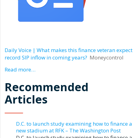
Daily Voice | What makes this finance veteran expect
record SIP inflow in coming years?
Moneycontrol
Read more…
Recommended
Articles
D.C. to launch study examining how to finance a
new stadium at RFK – The Washington Post
D.C. to launch study examining how to finance a