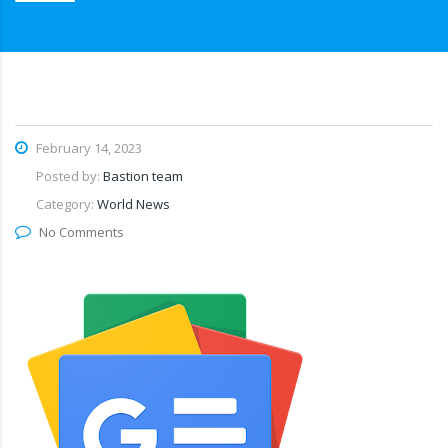
February 14, 2023
Posted by:
Bastion team
Category:
World News
No Comments