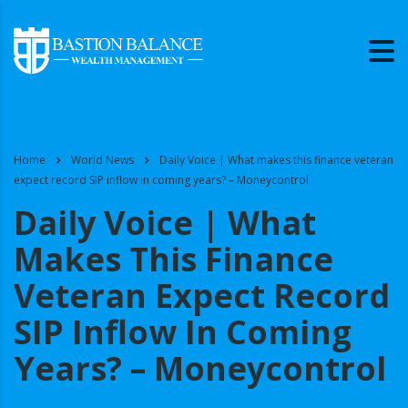
Home
World News
Daily Voice | What makes this finance veteran
expect record SIP inflow in coming years? – Moneycontrol
Daily Voice | What
Makes This Finance
Veteran Expect Record
SIP Inflow In Coming
Years? – Moneycontrol