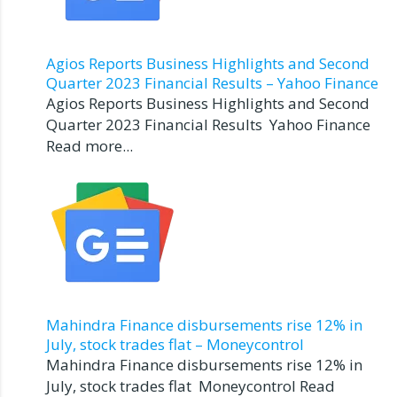
Agios Reports Business Highlights and Second
Quarter 2023 Financial Results – Yahoo Finance
Agios Reports Business Highlights and Second
Quarter 2023 Financial Results Yahoo Finance
Read more...
Mahindra Finance disbursements rise 12% in
July, stock trades flat – Moneycontrol
Mahindra Finance disbursements rise 12% in
July, stock trades flat Moneycontrol Read