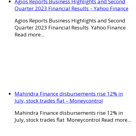
Agios Reports Business Highlights and Second
Quarter 2023 Financial Results – Yahoo Finance
Agios Reports Business Highlights and Second
Quarter 2023 Financial Results Yahoo Finance
Read more...
Mahindra Finance disbursements rise 12% in
July, stock trades flat – Moneycontrol
Mahindra Finance disbursements rise 12% in
July, stock trades flat Moneycontrol Read more...