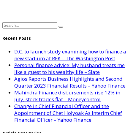
Recent Posts
D.C. to launch study examining how to finance a
new stadium at RFK – The Washington Post
Personal finance advice: My husband treats me
like a guest to his wealthy life – Slate
Agios Reports Business Highlights and Second
Quarter 2023 Financial Results – Yahoo Finance
Mahindra Finance disbursements rise 12% in
July, stock trades flat – Moneycontrol
Change in Chief Financial Officer and the
Appointment of Chet Holyoak As Interim Chief
Financial Officer – Yahoo Finance