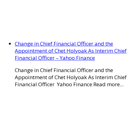
Change in Chief Financial Officer and the
Appointment of Chet Holyoak As Interim Chief
Financial Officer – Yahoo Finance
Change in Chief Financial Officer and the
Appointment of Chet Holyoak As Interim Chief
Financial Officer Yahoo Finance Read more...