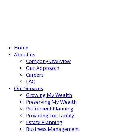
Home
About us
Company Overview
Our Approach
Careers
FAQ
Our Services
Growing My Wealth
Preserving My Wealth
Retirement Planning
Providing For Family
Estate Planning
Business Management