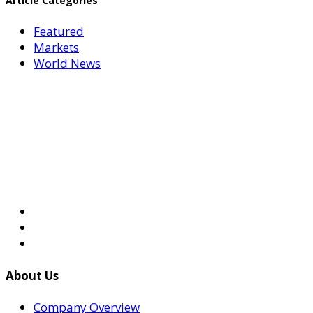
Article Categories
Featured
Markets
World News
About Us
Company Overview