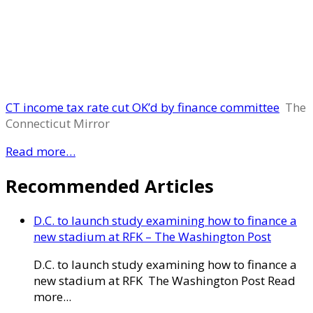
CT income tax rate cut OK’d by finance committee
The
Connecticut Mirror
Read more…
Recommended Articles
D.C. to launch study examining how to finance a
new stadium at RFK – The Washington Post
D.C. to launch study examining how to finance a
new stadium at RFK The Washington Post Read
more...