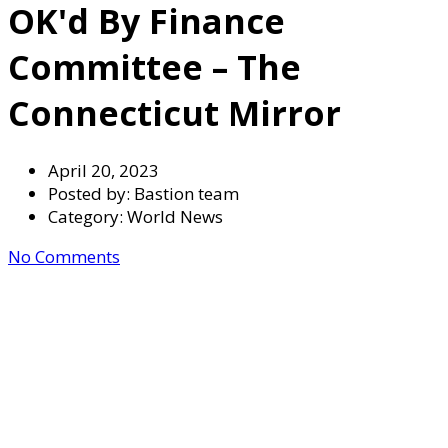
OK'd By Finance
Committee – The
Connecticut Mirror
April 20, 2023
Posted by:
Bastion team
Category:
World News
No Comments