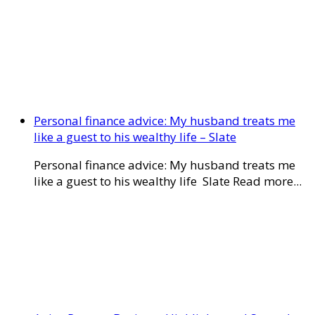
Personal finance advice: My husband treats me
like a guest to his wealthy life – Slate
Personal finance advice: My husband treats me
like a guest to his wealthy life Slate Read more...