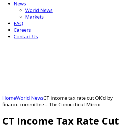
News
World News
Markets
FAQ
Careers
Contact Us
Home
World News
CT income tax rate cut OK'd by
finance committee – The Connecticut Mirror
CT Income Tax Rate Cut