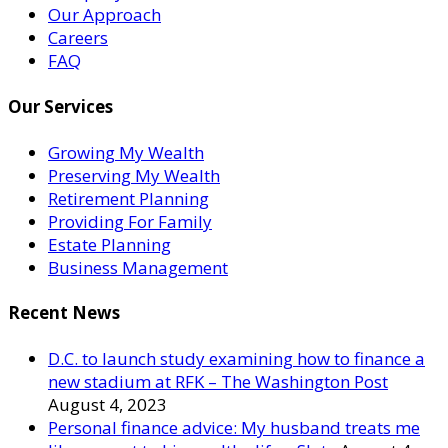
Our Approach
Careers
FAQ
Our Services
Growing My Wealth
Preserving My Wealth
Retirement Planning
Providing For Family
Estate Planning
Business Management
Recent News
D.C. to launch study examining how to finance a
new stadium at RFK – The Washington Post
August 4, 2023
Personal finance advice: My husband treats me