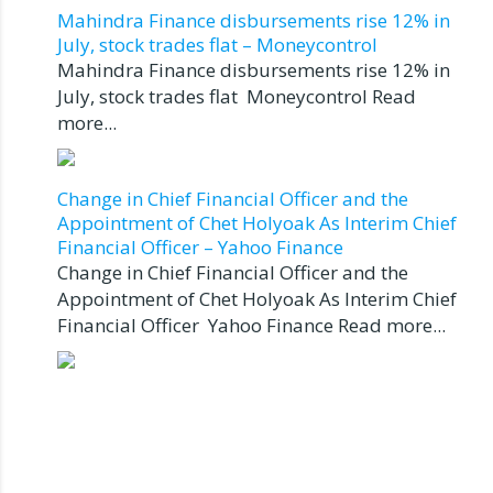
Mahindra Finance disbursements rise 12% in
July, stock trades flat – Moneycontrol
Mahindra Finance disbursements rise 12% in
July, stock trades flat Moneycontrol Read
more...
Change in Chief Financial Officer and the
Appointment of Chet Holyoak As Interim Chief
Financial Officer – Yahoo Finance
Change in Chief Financial Officer and the
Appointment of Chet Holyoak As Interim Chief
Financial Officer Yahoo Finance Read more...