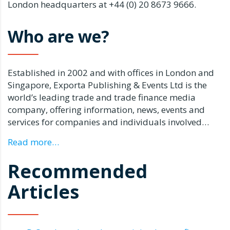
London headquarters at +44 (0) 20 8673 9666.
Who are we?
Established in 2002 and with offices in London and
Singapore, Exporta Publishing & Events Ltd is the
world’s leading trade and trade finance media
company, offering information, news, events and
services for companies and individuals involved…
Read more…
Recommended
Articles