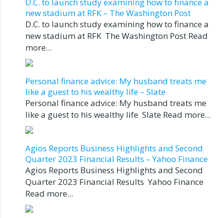
D.C. to launch study examining how to finance a
new stadium at RFK – The Washington Post
D.C. to launch study examining how to finance a
new stadium at RFK The Washington Post Read
more...
Personal finance advice: My husband treats me
like a guest to his wealthy life – Slate
Personal finance advice: My husband treats me
like a guest to his wealthy life Slate Read more...
Agios Reports Business Highlights and Second
Quarter 2023 Financial Results – Yahoo Finance
Agios Reports Business Highlights and Second
Quarter 2023 Financial Results Yahoo Finance
Read more...