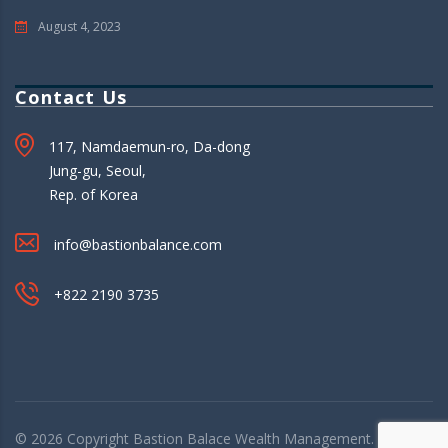
August 4, 2023
Contact Us
117, Namdaemun-ro, Da-dong
Jung-gu, Seoul,
Rep. of Korea
info@bastionbalance.com
+822 2190 3735
© 2026 Copyright
Bastion Balace
Wealth Management. All rights