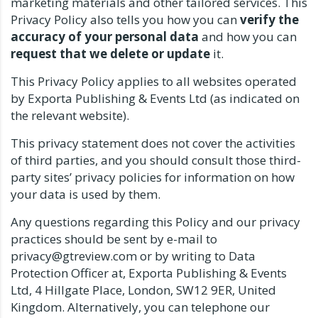
marketing materials and other tailored services. This
Privacy Policy also tells you how you can
verify the
accuracy of your personal data
and how you can
request that we delete or update
it.
This Privacy Policy applies to all websites operated
by Exporta Publishing & Events Ltd (as indicated on
the relevant website).
This privacy statement does not cover the activities
of third parties, and you should consult those third-
party sites’ privacy policies for information on how
your data is used by them.
Any questions regarding this Policy and our privacy
practices should be sent by e-mail to
privacy@gtreview.com or by writing to Data
Protection Officer at, Exporta Publishing & Events
Ltd, 4 Hillgate Place, London, SW12 9ER, United
Kingdom. Alternatively, you can telephone our