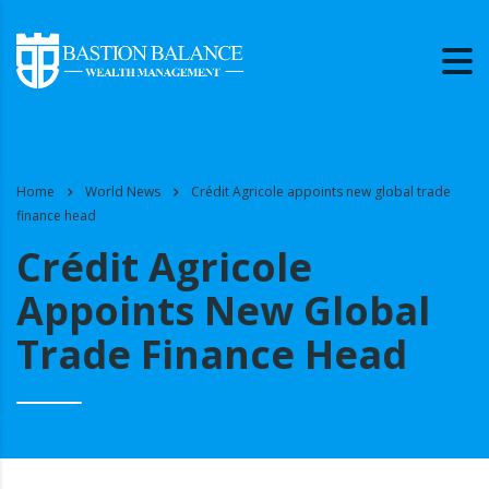
Home
World News
Crédit Agricole appoints new global trade
finance head
Crédit Agricole
Appoints New Global
Trade Finance Head