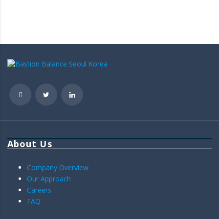
About Us
Company Overview
Our Approach
Careers
FAQ