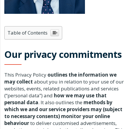
Table of Contents
Our privacy commitments
This Privacy Policy
outlines the information we
may collect
about you in relation to your use of our
websites, events, related publications and services
(“personal data”) and
how we may use that
personal data
. It also outlines the
methods by
which we and our service providers may (subject
to necessary consents) monitor your online
behaviour
to deliver customised advertisements,