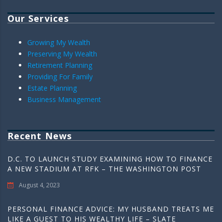
Our Services
Growing My Wealth
Preserving My Wealth
Retirement Planning
Providing For Family
Estate Planning
Business Management
Recent News
D.C. TO LAUNCH STUDY EXAMINING HOW TO FINANCE
A NEW STADIUM AT RFK – THE WASHINGTON POST
August 4, 2023
PERSONAL FINANCE ADVICE: MY HUSBAND TREATS ME
LIKE A GUEST TO HIS WEALTHY LIFE – SLATE