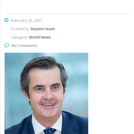
February 25, 2022
Posted by:
Bastion team
Category:
World News
No Comments