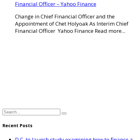
Financial Officer – Yahoo Finance
Change in Chief Financial Officer and the
Appointment of Chet Holyoak As Interim Chief
Financial Officer Yahoo Finance Read more...
Recent Posts
D.C. to launch study examining how to finance a