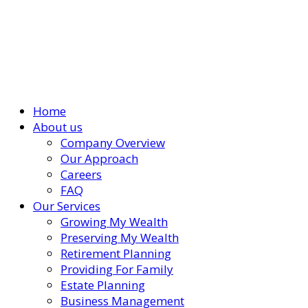
Home
About us
Company Overview
Our Approach
Careers
FAQ
Our Services
Growing My Wealth
Preserving My Wealth
Retirement Planning
Providing For Family
Estate Planning
Business Management