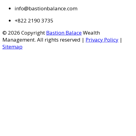
info@bastionbalance.com
+822 2190 3735
© 2026 Copyright
Bastion Balace
Wealth
Management. All rights reserved |
Privacy Policy
|
Sitemap