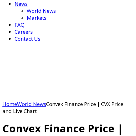
News
World News
Markets
FAQ
Careers
Contact Us
Home
World News
Convex Finance Price | CVX Price
and Live Chart
Convex Finance Price |