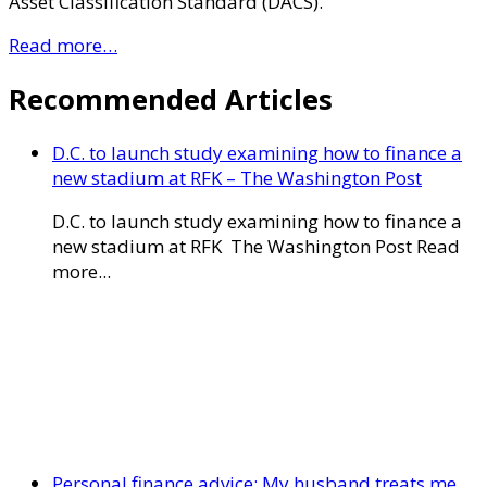
Asset Classification Standard (DACS).
Read more…
Recommended Articles
D.C. to launch study examining how to finance a
new stadium at RFK – The Washington Post
D.C. to launch study examining how to finance a
new stadium at RFK The Washington Post Read
more...
Personal finance advice: My husband treats me