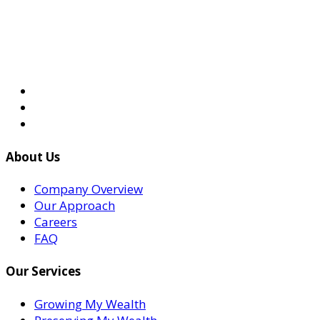
About Us
Company Overview
Our Approach
Careers
FAQ
Our Services
Growing My Wealth