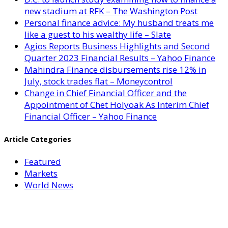
new stadium at RFK – The Washington Post
Personal finance advice: My husband treats me
like a guest to his wealthy life – Slate
Agios Reports Business Highlights and Second
Quarter 2023 Financial Results – Yahoo Finance
Mahindra Finance disbursements rise 12% in
July, stock trades flat – Moneycontrol
Change in Chief Financial Officer and the
Appointment of Chet Holyoak As Interim Chief
Financial Officer – Yahoo Finance
Article Categories
Featured
Markets
World News