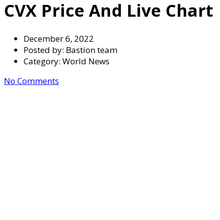
CVX Price And Live Chart
December 6, 2022
Posted by:
Bastion team
Category:
World News
No Comments