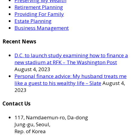
Preserving My Wealth
Retirement Planning
Providing For Family
Estate Planning
Business Management
Recent News
D.C. to launch study examining how to finance a
new stadium at RFK – The Washington Post
August 4, 2023
Personal finance advice: My husband treats me
like a guest to his wealthy life – Slate
August 4,
2023
Contact Us
117, Namdaemun-ro, Da-dong
Jung-gu, Seoul,
Rep. of Korea