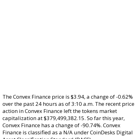
The Convex Finance price is $3.94, a change of -0.62%
over the past 24 hours as of 3:10 a.m. The recent price
action in Convex Finance left the tokens market
capitalization at $379,499,382.15. So far this year,
Convex Finance has a change of -90.74%. Convex
Finance is classified as a N/A under CoinDesks Digital