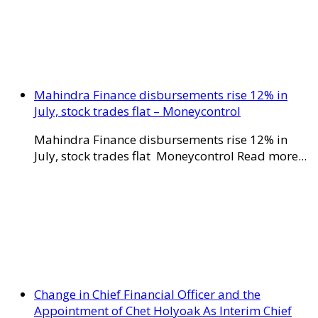
Mahindra Finance disbursements rise 12% in
July, stock trades flat – Moneycontrol
Mahindra Finance disbursements rise 12% in
July, stock trades flat Moneycontrol Read more...
Change in Chief Financial Officer and the
Appointment of Chet Holyoak As Interim Chief