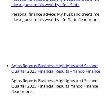
like a guest to his wealthy life – Slate
Personal finance advice: My husband treats me
like a guest to his wealthy life Slate Read more...
Agios Reports Business Highlights and Second
Quarter 2023 Financial Results – Yahoo Finance
Agios Reports Business Highlights and Second
Quarter 2023 Financial Results Yahoo Finance
Read more...