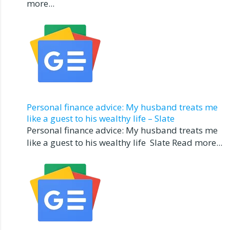
more...
Personal finance advice: My husband treats me
like a guest to his wealthy life – Slate
Personal finance advice: My husband treats me
like a guest to his wealthy life Slate Read more...