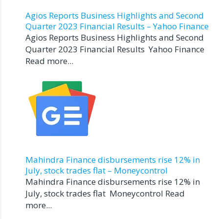
Agios Reports Business Highlights and Second
Quarter 2023 Financial Results – Yahoo Finance
Agios Reports Business Highlights and Second
Quarter 2023 Financial Results Yahoo Finance
Read more...
Mahindra Finance disbursements rise 12% in
July, stock trades flat – Moneycontrol
Mahindra Finance disbursements rise 12% in
July, stock trades flat Moneycontrol Read
more...