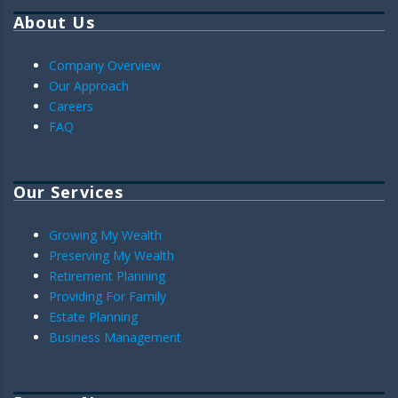
About Us
Company Overview
Our Approach
Careers
FAQ
Our Services
Growing My Wealth
Preserving My Wealth
Retirement Planning
Providing For Family
Estate Planning
Business Management