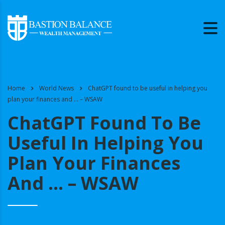
Home
World News
ChatGPT found to be useful in helping you
plan your finances and … – WSAW
ChatGPT Found To Be
Useful In Helping You
Plan Your Finances
And … – WSAW