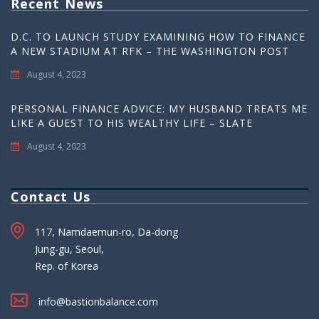
Recent News
D.C. TO LAUNCH STUDY EXAMINING HOW TO FINANCE
A NEW STADIUM AT RFK – THE WASHINGTON POST
August 4, 2023
PERSONAL FINANCE ADVICE: MY HUSBAND TREATS ME
LIKE A GUEST TO HIS WEALTHY LIFE – SLATE
August 4, 2023
Contact Us
117, Namdaemun-ro, Da-dong
Jung-gu, Seoul,
Rep. of Korea
info@bastionbalance.com