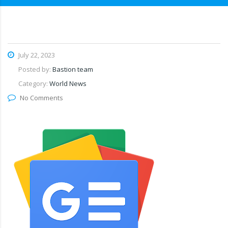
July 22, 2023
Posted by:
Bastion team
Category:
World News
No Comments