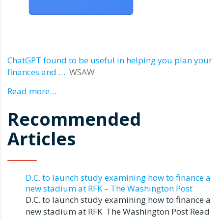
ChatGPT found to be useful in helping you plan your
finances and …
WSAW
Read more…
Recommended
Articles
D.C. to launch study examining how to finance a
new stadium at RFK – The Washington Post
D.C. to launch study examining how to finance a
new stadium at RFK The Washington Post Read