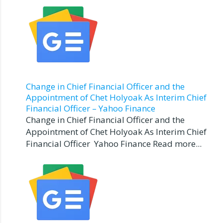
Change in Chief Financial Officer and the
Appointment of Chet Holyoak As Interim Chief
Financial Officer – Yahoo Finance
Change in Chief Financial Officer and the
Appointment of Chet Holyoak As Interim Chief
Financial Officer Yahoo Finance Read more...