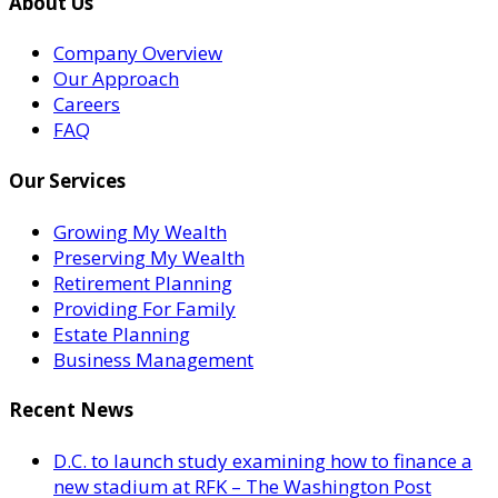
About Us
Company Overview
Our Approach
Careers
FAQ
Our Services
Growing My Wealth
Preserving My Wealth
Retirement Planning
Providing For Family
Estate Planning
Business Management
Recent News
D.C. to launch study examining how to finance a
new stadium at RFK – The Washington Post