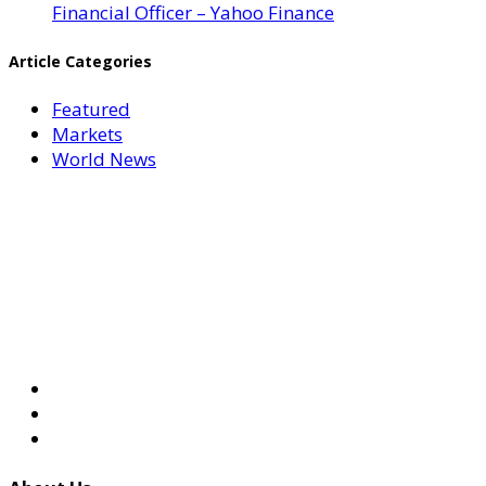
Financial Officer – Yahoo Finance
Article Categories
Featured
Markets
World News