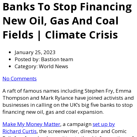
Banks To Stop Financing
New Oil, Gas And Coal
Fields | Climate Crisis
January 25, 2023
Posted by:
Bastion team
Category:
World News
No Comments
A raft of famous names including Stephen Fry, Emma
Thompson and Mark Rylance have joined activists and
businesses in calling on the UK’s big five banks to stop
financing new oil, gas and coal expansion.
Make My Money Matter
, a campaign
set up by
Richard Curtis
, the screenwriter, director and Comic