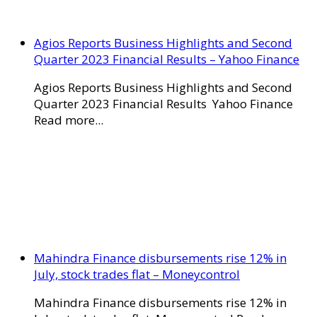
Agios Reports Business Highlights and Second
Quarter 2023 Financial Results – Yahoo Finance
Agios Reports Business Highlights and Second
Quarter 2023 Financial Results Yahoo Finance
Read more...
Mahindra Finance disbursements rise 12% in
July, stock trades flat – Moneycontrol
Mahindra Finance disbursements rise 12% in