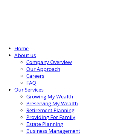
Home
About us
Company Overview
Our Approach
Careers
FAQ
Our Services
Growing My Wealth
Preserving My Wealth
Retirement Planning
Providing For Family
Estate Planning
Business Management