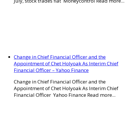
July, stock trades flat Moneycontrol Read more...
Change in Chief Financial Officer and the
Appointment of Chet Holyoak As Interim Chief
Financial Officer – Yahoo Finance
Change in Chief Financial Officer and the
Appointment of Chet Holyoak As Interim Chief
Financial Officer Yahoo Finance Read more...