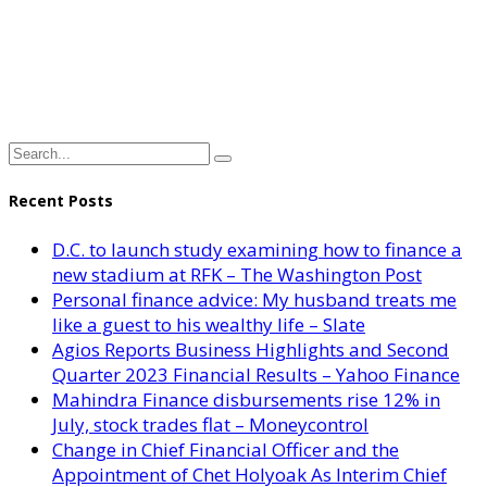
Recent Posts
D.C. to launch study examining how to finance a
new stadium at RFK – The Washington Post
Personal finance advice: My husband treats me
like a guest to his wealthy life – Slate
Agios Reports Business Highlights and Second
Quarter 2023 Financial Results – Yahoo Finance
Mahindra Finance disbursements rise 12% in
July, stock trades flat – Moneycontrol
Change in Chief Financial Officer and the
Appointment of Chet Holyoak As Interim Chief