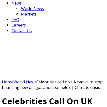
News
World News
Markets
FAQ
Careers
Contact Us
Home
World News
Celebrities call on UK banks to stop
financing new oil, gas and coal fields | Climate crisis
Celebrities Call On UK