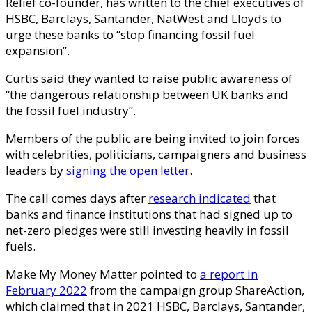
Relief co-founder, has written to the chief executives of
HSBC, Barclays, Santander, NatWest and Lloyds to
urge these banks to “stop financing fossil fuel
expansion”.
Curtis said they wanted to raise public awareness of
“the dangerous relationship between UK banks and
the fossil fuel industry”.
Members of the public are being invited to join forces
with celebrities, politicians, campaigners and business
leaders by
signing the open letter
.
The call comes days after
research indicated
that
banks and finance institutions that had signed up to
net-zero pledges were still investing heavily in fossil
fuels.
Make My Money Matter pointed to
a report in
February 2022
from the campaign group ShareAction,
which claimed that in 2021 HSBC, Barclays, Santander,