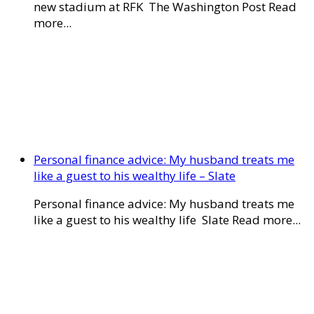
new stadium at RFK The Washington Post Read
more...
Personal finance advice: My husband treats me
like a guest to his wealthy life – Slate
Personal finance advice: My husband treats me
like a guest to his wealthy life Slate Read more...