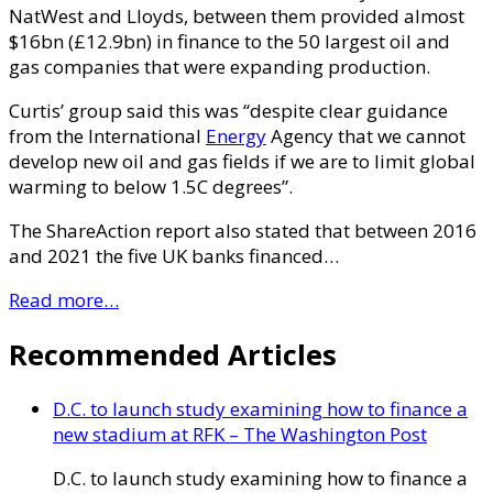
NatWest and Lloyds, between them provided almost
$16bn (£12.9bn) in finance to the 50 largest oil and
gas companies that were expanding production.
Curtis’ group said this was “despite clear guidance
from the International
Energy
Agency that we cannot
develop new oil and gas fields if we are to limit global
warming to below 1.5C degrees”.
The ShareAction report also stated that between 2016
and 2021 the five UK banks financed…
Read more…
Recommended Articles
D.C. to launch study examining how to finance a
new stadium at RFK – The Washington Post
D.C. to launch study examining how to finance a