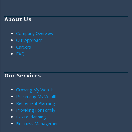
About Us
Company Overview
Our Approach
Careers
FAQ
Our Services
Growing My Wealth
Preserving My Wealth
Retirement Planning
Providing For Family
Estate Planning
Business Management