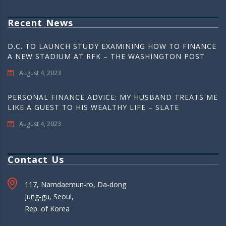
Recent News
D.C. TO LAUNCH STUDY EXAMINING HOW TO FINANCE
A NEW STADIUM AT RFK – THE WASHINGTON POST
August 4, 2023
PERSONAL FINANCE ADVICE: MY HUSBAND TREATS ME
LIKE A GUEST TO HIS WEALTHY LIFE – SLATE
August 4, 2023
Contact Us
117, Namdaemun-ro, Da-dong
Jung-gu, Seoul,
Rep. of Korea