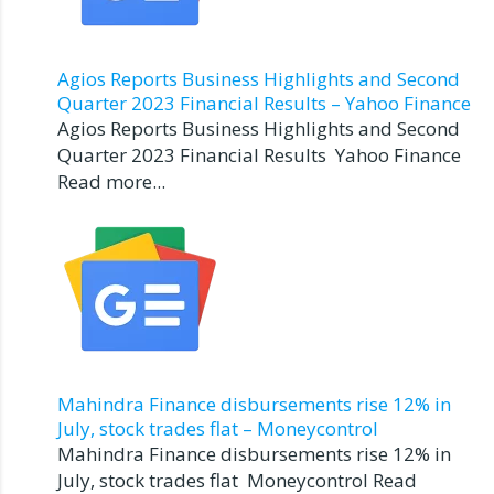
Agios Reports Business Highlights and Second
Quarter 2023 Financial Results – Yahoo Finance
Agios Reports Business Highlights and Second
Quarter 2023 Financial Results Yahoo Finance
Read more...
Mahindra Finance disbursements rise 12% in
July, stock trades flat – Moneycontrol
Mahindra Finance disbursements rise 12% in
July, stock trades flat Moneycontrol Read