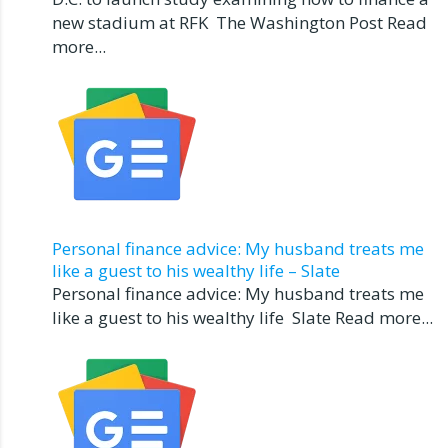
new stadium at RFK The Washington Post Read
more...
Personal finance advice: My husband treats me
like a guest to his wealthy life – Slate
Personal finance advice: My husband treats me
like a guest to his wealthy life Slate Read more...