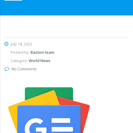
July 18, 2023
Posted by:
Bastion team
Category:
World News
No Comments