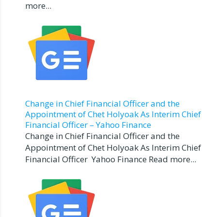
more...
Change in Chief Financial Officer and the
Appointment of Chet Holyoak As Interim Chief
Financial Officer – Yahoo Finance
Change in Chief Financial Officer and the
Appointment of Chet Holyoak As Interim Chief
Financial Officer Yahoo Finance Read more...