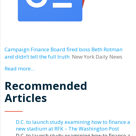
Campaign Finance Board fired boss Beth Rotman
and didn’t tell the full truth
New York Daily News
Read more…
Recommended
Articles
D.C. to launch study examining how to finance a
new stadium at RFK – The Washington Post
D.C. to launch study examining how to finance a