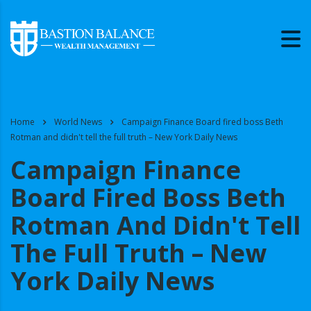
Home
World News
Campaign Finance Board fired boss Beth
Rotman and didn't tell the full truth – New York Daily News
Campaign Finance
Board Fired Boss Beth
Rotman And Didn't Tell
The Full Truth – New
York Daily News