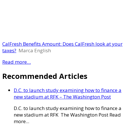
CalFresh Benefits Amount: Does CalFresh look at your
taxes?
Marca English
Read more…
Recommended Articles
D.C. to launch study examining how to finance a
new stadium at RFK – The Washington Post
D.C. to launch study examining how to finance a
new stadium at RFK The Washington Post Read
more...