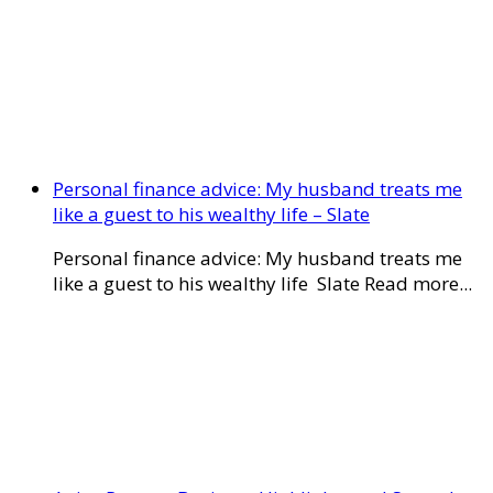
Personal finance advice: My husband treats me
like a guest to his wealthy life – Slate
Personal finance advice: My husband treats me
like a guest to his wealthy life Slate Read more...