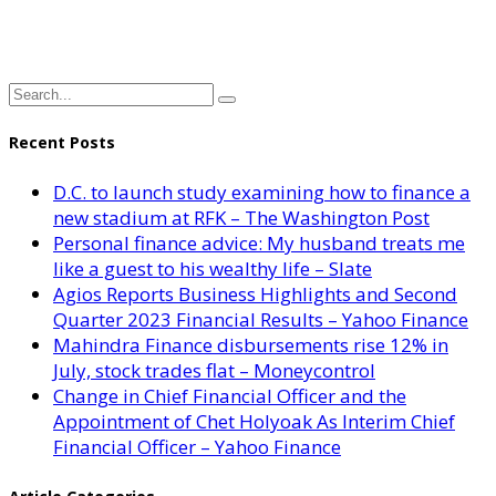
Recent Posts
D.C. to launch study examining how to finance a
new stadium at RFK – The Washington Post
Personal finance advice: My husband treats me
like a guest to his wealthy life – Slate
Agios Reports Business Highlights and Second
Quarter 2023 Financial Results – Yahoo Finance
Mahindra Finance disbursements rise 12% in
July, stock trades flat – Moneycontrol
Change in Chief Financial Officer and the
Appointment of Chet Holyoak As Interim Chief
Financial Officer – Yahoo Finance