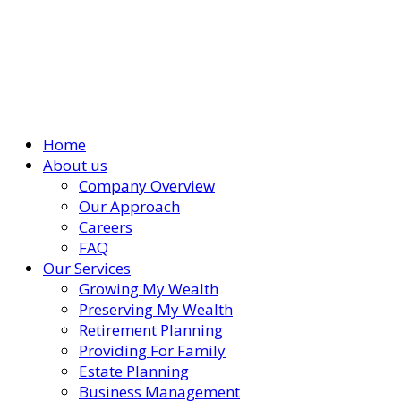
Home
About us
Company Overview
Our Approach
Careers
FAQ
Our Services
Growing My Wealth
Preserving My Wealth
Retirement Planning
Providing For Family
Estate Planning
Business Management