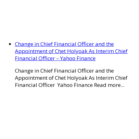
Change in Chief Financial Officer and the
Appointment of Chet Holyoak As Interim Chief
Financial Officer – Yahoo Finance
Change in Chief Financial Officer and the
Appointment of Chet Holyoak As Interim Chief
Financial Officer Yahoo Finance Read more...