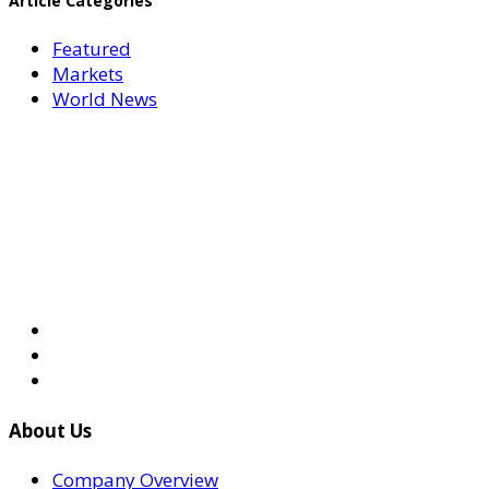
Article Categories
Featured
Markets
World News
About Us
Company Overview