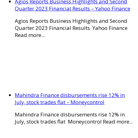
Agios Reports Business Highlights and Second
Quarter 2023 Financial Results – Yahoo Finance
Agios Reports Business Highlights and Second
Quarter 2023 Financial Results Yahoo Finance
Read more...
Mahindra Finance disbursements rise 12% in
July, stock trades flat – Moneycontrol
Mahindra Finance disbursements rise 12% in
July, stock trades flat Moneycontrol Read more...