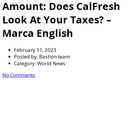
Amount: Does CalFresh
Look At Your Taxes? –
Marca English
February 11, 2023
Posted by:
Bastion team
Category:
World News
No Comments