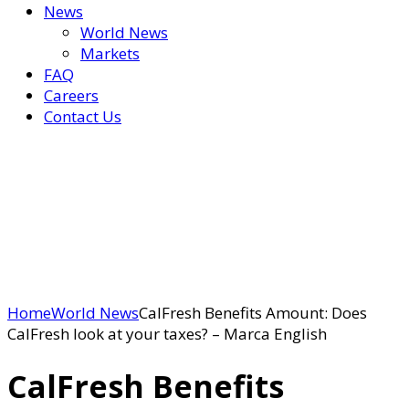
News
World News
Markets
FAQ
Careers
Contact Us
Home
World News
CalFresh Benefits Amount: Does
CalFresh look at your taxes? – Marca English
CalFresh Benefits