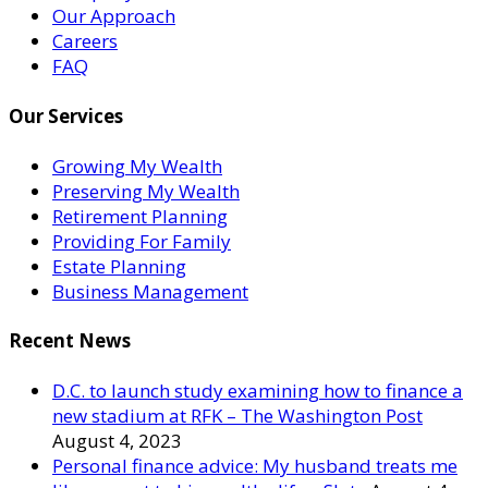
Our Approach
Careers
FAQ
Our Services
Growing My Wealth
Preserving My Wealth
Retirement Planning
Providing For Family
Estate Planning
Business Management
Recent News
D.C. to launch study examining how to finance a
new stadium at RFK – The Washington Post
August 4, 2023
Personal finance advice: My husband treats me