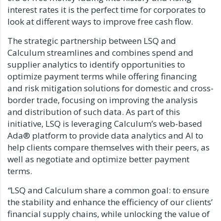
interest rates it is the perfect time for corporates to
look at different ways to improve free cash flow.
The strategic partnership between LSQ and
Calculum streamlines and combines spend and
supplier analytics to identify opportunities to
optimize payment terms while offering financing
and risk mitigation solutions for domestic and cross-
border trade, focusing on improving the analysis
and distribution of such data. As part of this
initiative, LSQ is leveraging Calculum’s web-based
Ada® platform to provide data analytics and AI to
help clients compare themselves with their peers, as
well as negotiate and optimize better payment
terms.
“
LSQ and Calculum share a common goal: to ensure
the stability and enhance the efficiency of our clients’
financial supply chains, while unlocking the value of