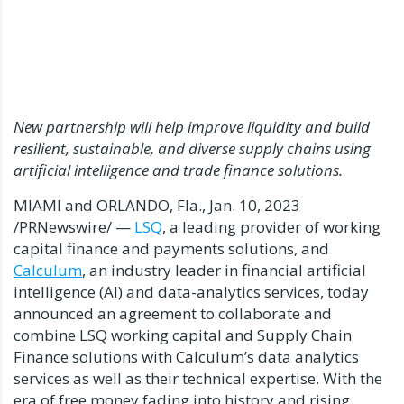
New partnership will help improve liquidity and build
resilient, sustainable, and diverse supply chains using
artificial intelligence and trade finance solutions.
MIAMI
and
ORLANDO, Fla.
,
Jan. 10, 2023
/PRNewswire/ —
LSQ
, a leading provider of working
capital finance and payments solutions, and
Calculum
, an industry leader in financial artificial
intelligence (AI) and data-analytics services, today
announced an agreement to collaborate and
combine LSQ working capital and Supply Chain
Finance solutions with Calculum’s data analytics
services as well as their technical expertise. With the
era of free money fading into history and rising