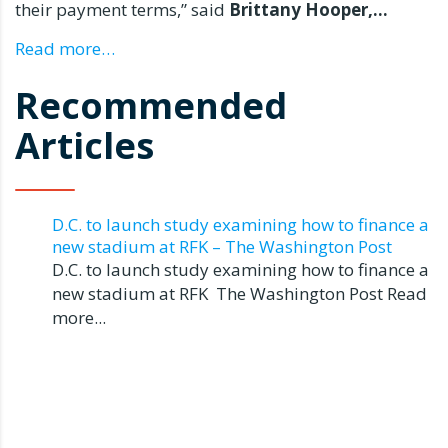
their payment terms,” said
Brittany Hooper
,…
Read more…
Recommended
Articles
D.C. to launch study examining how to finance a
new stadium at RFK – The Washington Post
D.C. to launch study examining how to finance a
new stadium at RFK The Washington Post Read
more...