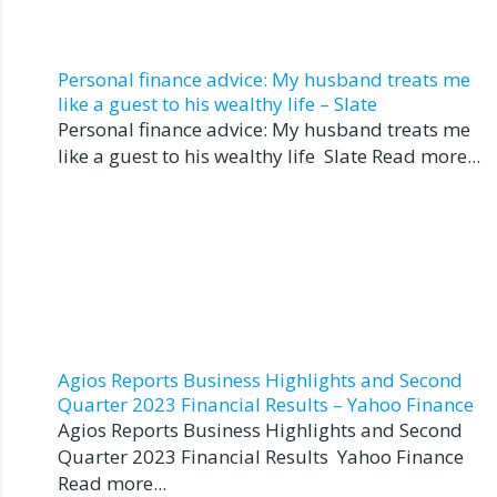
Personal finance advice: My husband treats me
like a guest to his wealthy life – Slate
Personal finance advice: My husband treats me
like a guest to his wealthy life Slate Read more...
Agios Reports Business Highlights and Second
Quarter 2023 Financial Results – Yahoo Finance
Agios Reports Business Highlights and Second
Quarter 2023 Financial Results Yahoo Finance
Read more...