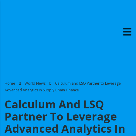
Home
World News
Calculum and LSQ Partner to Leverage
Advanced Analytics in Supply Chain Finance
Calculum And LSQ
Partner To Leverage
Advanced Analytics In