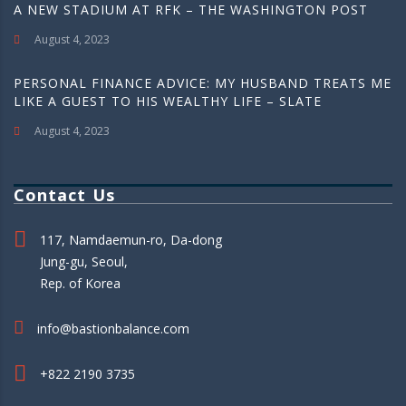
A NEW STADIUM AT RFK – THE WASHINGTON POST
August 4, 2023
PERSONAL FINANCE ADVICE: MY HUSBAND TREATS ME
LIKE A GUEST TO HIS WEALTHY LIFE – SLATE
August 4, 2023
Contact Us
117, Namdaemun-ro, Da-dong
Jung-gu, Seoul,
Rep. of Korea
info@bastionbalance.com
+822 2190 3735