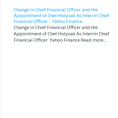
Change in Chief Financial Officer and the
Appointment of Chet Holyoak As Interim Chief
Financial Officer – Yahoo Finance
Change in Chief Financial Officer and the
Appointment of Chet Holyoak As Interim Chief
Financial Officer Yahoo Finance Read more...