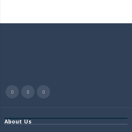
About Us