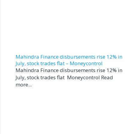
Mahindra Finance disbursements rise 12% in
July, stock trades flat – Moneycontrol
Mahindra Finance disbursements rise 12% in
July, stock trades flat Moneycontrol Read
more...