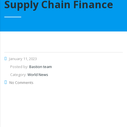
Supply Chain Finance
January 11, 2023
Posted by:
Bastion team
Category:
World News
No Comments