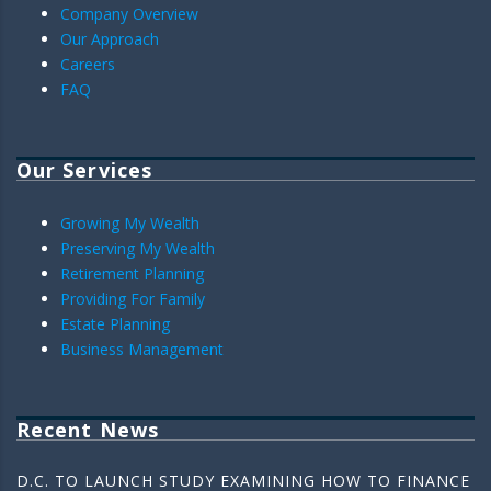
Company Overview
Our Approach
Careers
FAQ
Our Services
Growing My Wealth
Preserving My Wealth
Retirement Planning
Providing For Family
Estate Planning
Business Management
Recent News
D.C. TO LAUNCH STUDY EXAMINING HOW TO FINANCE