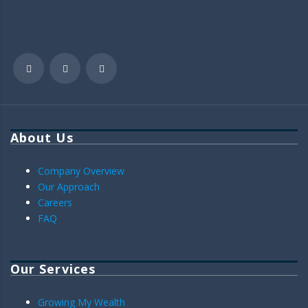
About Us
Company Overview
Our Approach
Careers
FAQ
Our Services
Growing My Wealth