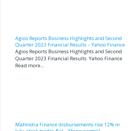
Agios Reports Business Highlights and Second
Quarter 2023 Financial Results – Yahoo Finance
Agios Reports Business Highlights and Second
Quarter 2023 Financial Results Yahoo Finance
Read more...
Mahindra Finance disbursements rise 12% in
July, stock trades flat – Moneycontrol