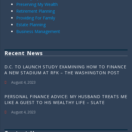
Preserving My Wealth
Retirement Planning
Providing For Family
Estate Planning
Business Management
Recent News
D.C. TO LAUNCH STUDY EXAMINING HOW TO FINANCE
A NEW STADIUM AT RFK – THE WASHINGTON POST
August 4, 2023
PERSONAL FINANCE ADVICE: MY HUSBAND TREATS ME
LIKE A GUEST TO HIS WEALTHY LIFE – SLATE
August 4, 2023