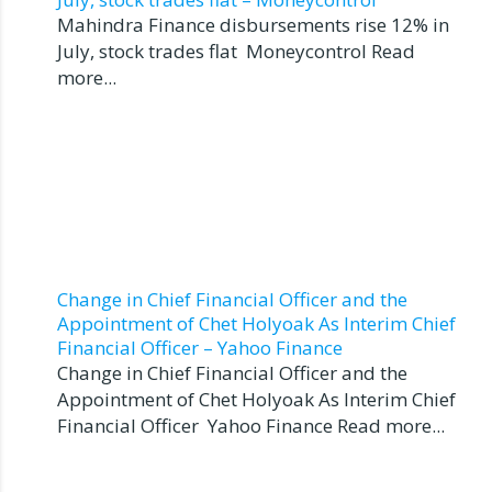
Mahindra Finance disbursements rise 12% in
July, stock trades flat Moneycontrol Read
more...
Change in Chief Financial Officer and the
Appointment of Chet Holyoak As Interim Chief
Financial Officer – Yahoo Finance
Change in Chief Financial Officer and the
Appointment of Chet Holyoak As Interim Chief
Financial Officer Yahoo Finance Read more...