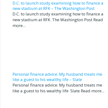
D.C. to launch study examining how to finance a
new stadium at RFK – The Washington Post
D.C. to launch study examining how to finance a
new stadium at RFK The Washington Post Read
more...
Personal finance advice: My husband treats me
like a guest to his wealthy life – Slate
Personal finance advice: My husband treats me
like a guest to his wealthy life Slate Read more...