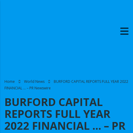
Home
World News
BURFORD CAPITAL REPORTS FULL YEAR 2022
FINANCIAL … – PR Newswire
BURFORD CAPITAL
REPORTS FULL YEAR
2022 FINANCIAL … – PR