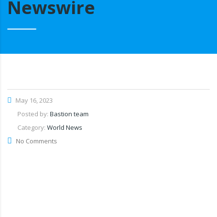
Newswire
May 16, 2023
Posted by:
Bastion team
Category:
World News
No Comments