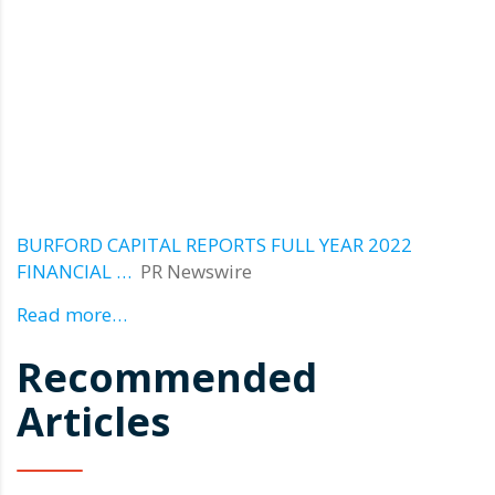
BURFORD CAPITAL REPORTS FULL YEAR 2022
FINANCIAL …
PR Newswire
Read more…
Recommended
Articles