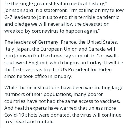
be the single greatest feat in medical history,”
Johnson said in a statement. “I’m calling on my fellow
G-7 leaders to join us to end this terrible pandemic
and pledge we will never allow the devastation
wreaked by coronavirus to happen again.”
The leaders of Germany, France, the United States,
Italy, Japan, the European Union and Canada will
join Johnson for the three-day summit in Cornwall,
southwest England, which begins on Friday. It will be
the first overseas trip for US President Joe Biden
since he took office in January.
While the richest nations have been vaccinating large
numbers of their populations, many poorer
countries have not had the same access to vaccines.
And health experts have warned that unless more
Covid-19 shots were donated, the virus will continue
to spread and mutate.