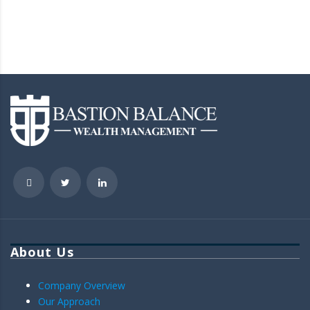
About Us
Company Overview
Our Approach