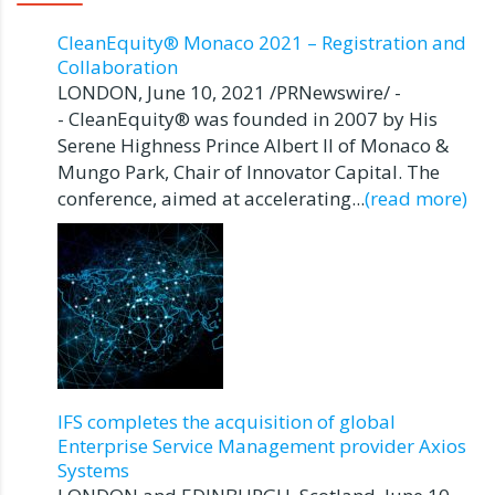
CleanEquity® Monaco 2021 – Registration and
Collaboration
LONDON, June 10, 2021 /PRNewswire/ -
- CleanEquity® was founded in 2007 by His
Serene Highness Prince Albert II of Monaco &
Mungo Park, Chair of Innovator Capital. The
conference, aimed at accelerating...
(read more)
IFS completes the acquisition of global
Enterprise Service Management provider Axios
Systems