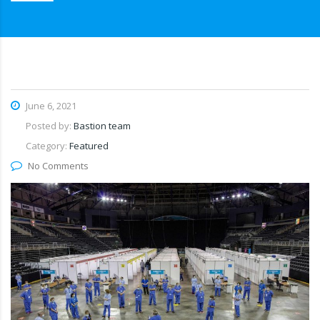
June 6, 2021
Posted by:
Bastion team
Category:
Featured
No Comments