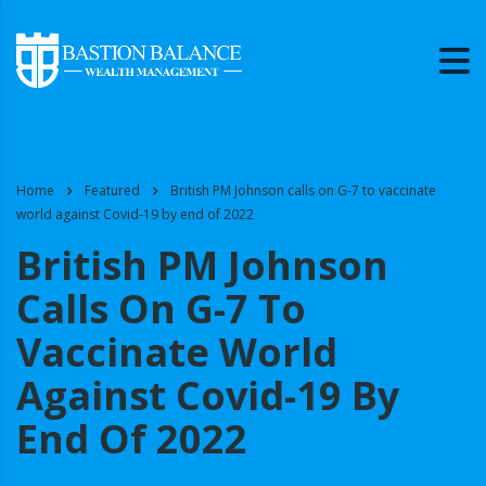
Home
Featured
British PM Johnson calls on G-7 to vaccinate
world against Covid-19 by end of 2022
British PM Johnson
Calls On G-7 To
Vaccinate World
Against Covid-19 By
End Of 2022