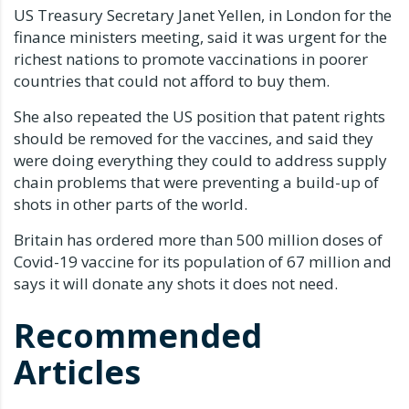
US Treasury Secretary Janet Yellen, in London for the
finance ministers meeting, said it was urgent for the
richest nations to promote vaccinations in poorer
countries that could not afford to buy them.
She also repeated the US position that patent rights
should be removed for the vaccines, and said they
were doing everything they could to address supply
chain problems that were preventing a build-up of
shots in other parts of the world.
Britain has ordered more than 500 million doses of
Covid-19 vaccine for its population of 67 million and
says it will donate any shots it does not need.
Recommended
Articles