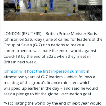
LONDON (REUTERS) – British Prime Minister Boris
Johnson on Saturday (June 5) called for leaders of the
Group of Seven (G-7) rich nations to make a
commitment to vaccinate the entire world against
Covid-19 by the end of 2022 when they meet in
Britain next week.
J
ohnson will host the first in-person summit
in
almost two years of G-7 leaders – which follows a
meeting of the group’s finance ministers which
wrapped up earlier in the day – and said he would
seek a pledge to hit the global vaccination goal.
“Vaccinating the world by the end of next year would