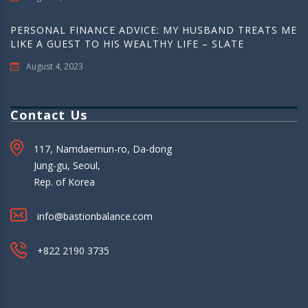
PERSONAL FINANCE ADVICE: MY HUSBAND TREATS ME
LIKE A GUEST TO HIS WEALTHY LIFE – SLATE
August 4, 2023
Contact Us
117, Namdaemun-ro, Da-dong
Jung-gu, Seoul,
Rep. of Korea
info@bastionbalance.com
+822 2190 3735