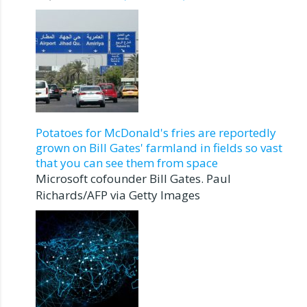
Potatoes for McDonald's fries are reportedly
grown on Bill Gates' farmland in fields so vast
that you can see them from space
Microsoft cofounder Bill Gates. Paul
Richards/AFP via Getty Images