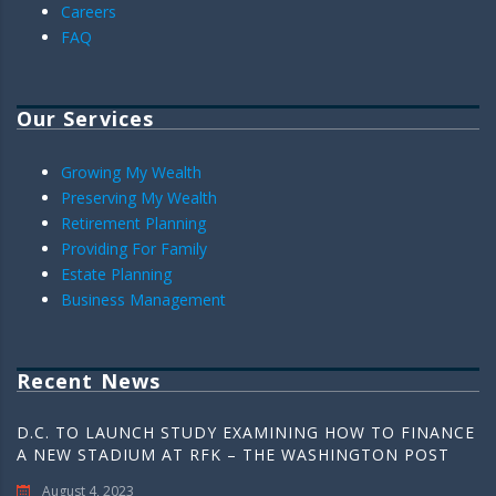
Careers
FAQ
Our Services
Growing My Wealth
Preserving My Wealth
Retirement Planning
Providing For Family
Estate Planning
Business Management
Recent News
D.C. TO LAUNCH STUDY EXAMINING HOW TO FINANCE
A NEW STADIUM AT RFK – THE WASHINGTON POST
August 4, 2023