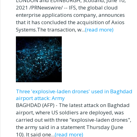
LONDON and EDINBURGH, Scotland, June 10,
2021 /PRNewswire/ -- IFS, the global cloud
enterprise applications company, announces
that it has concluded the acquisition of Axios
Systems.The transaction, w...
(read more)
Three 'explosive-laden drones' used in Baghdad
airport attack: Army
BAGHDAD (AFP) - The latest attack on Baghdad
airport, where US soldiers are deployed, was
carried out with three "explosive-laden drones",
the army said in a statement Thursday (June
10). It said one...
(read more)