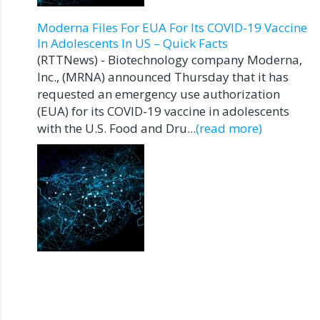
Moderna Files For EUA For Its COVID-19 Vaccine
In Adolescents In US – Quick Facts
(RTTNews) - Biotechnology company Moderna,
Inc., (MRNA) announced Thursday that it has
requested an emergency use authorization
(EUA) for its COVID-19 vaccine in adolescents
with the U.S. Food and Dru...
(read more)