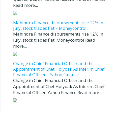
Read more...
Mahindra Finance disbursements rise 12% in
July, stock trades flat – Moneycontrol
Mahindra Finance disbursements rise 12% in
July, stock trades flat Moneycontrol Read
more...
Change in Chief Financial Officer and the
Appointment of Chet Holyoak As Interim Chief
Financial Officer – Yahoo Finance
Change in Chief Financial Officer and the
Appointment of Chet Holyoak As Interim Chief
Financial Officer Yahoo Finance Read more...