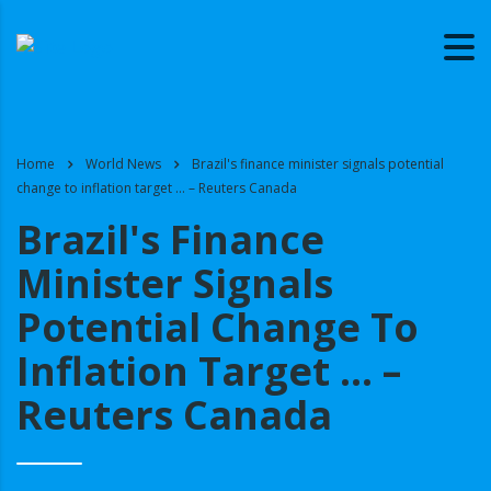
Home
World News
Brazil's finance minister signals potential
change to inflation target … – Reuters Canada
Brazil's Finance
Minister Signals
Potential Change To
Inflation Target … –
Reuters Canada