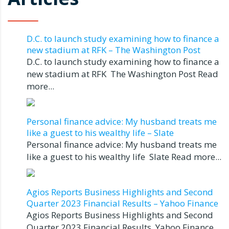
D.C. to launch study examining how to finance a
new stadium at RFK – The Washington Post
D.C. to launch study examining how to finance a
new stadium at RFK The Washington Post Read
more...
Personal finance advice: My husband treats me
like a guest to his wealthy life – Slate
Personal finance advice: My husband treats me
like a guest to his wealthy life Slate Read more...
Agios Reports Business Highlights and Second
Quarter 2023 Financial Results – Yahoo Finance
Agios Reports Business Highlights and Second
Quarter 2023 Financial Results Yahoo Finance