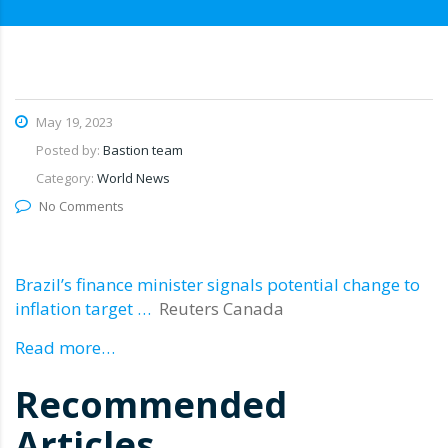
May 19, 2023
Posted by:
Bastion team
Category:
World News
No Comments
Brazil’s finance minister signals potential change to
inflation target …
Reuters Canada
Read more…
Recommended
Articles