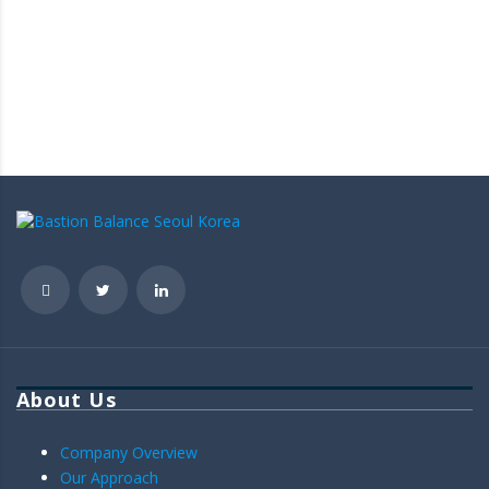
About Us
Company Overview
Our Approach