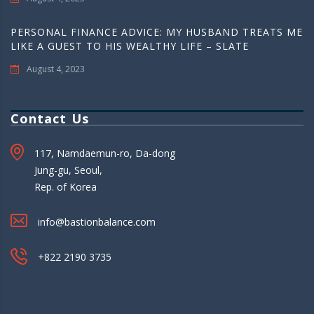
PERSONAL FINANCE ADVICE: MY HUSBAND TREATS ME
LIKE A GUEST TO HIS WEALTHY LIFE – SLATE
August 4, 2023
Contact Us
117, Namdaemun-ro, Da-dong
Jung-gu, Seoul,
Rep. of Korea
info@bastionbalance.com
+822 2190 3735