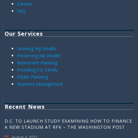
Careers
FAQ
Our Services
Growing My Wealth
Preserving My Wealth
Retirement Planning
Providing For Family
Estate Planning
Business Management
Recent News
D.C. TO LAUNCH STUDY EXAMINING HOW TO FINANCE
A NEW STADIUM AT RFK – THE WASHINGTON POST
August 4, 2023