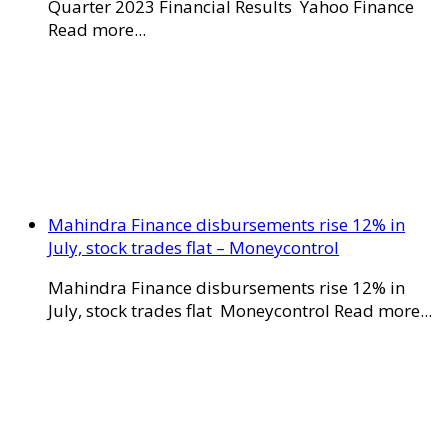
Quarter 2023 Financial Results Yahoo Finance
Read more...
Mahindra Finance disbursements rise 12% in
July, stock trades flat – Moneycontrol
Mahindra Finance disbursements rise 12% in
July, stock trades flat Moneycontrol Read more...