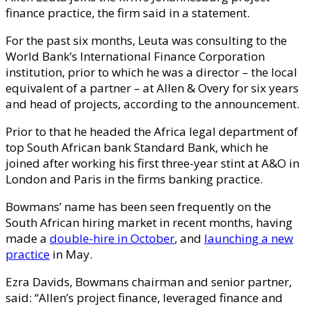
finance practice, the firm said in a statement.
For the past six months, Leuta was consulting to the
World Bank’s International Finance Corporation
institution, prior to which he was a director – the local
equivalent of a partner – at Allen & Overy for six years
and head of projects, according to the announcement.
Prior to that he headed the Africa legal department of
top South African bank Standard Bank, which he
joined after working his first three-year stint at A&O in
London and Paris in the firms banking practice.
Bowmans’ name has been seen frequently on the
South African hiring market in recent months, having
made a
double-hire in October
, and
launching a new
practice
in May.
Ezra Davids, Bowmans chairman and senior partner,
said: “Allen’s project finance, leveraged finance and