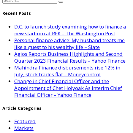
Recent Posts
D.C. to launch study examining how to finance a
new stadium at RFK – The Washington Post
Personal finance advice: My husband treats me
like a guest to his wealthy life – Slate
Agios Reports Business Highlights and Second
Quarter 2023 Financial Results – Yahoo Finance
Mahindra Finance disbursements rise 12% in
July, stock trades flat – Moneycontrol
Change in Chief Financial Officer and the
Appointment of Chet Holyoak As Interim Chief
Financial Officer – Yahoo Finance
Article Categories
Featured
Markets