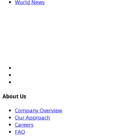
World News
About Us
Company Overview
Our Approach
Careers
FAQ