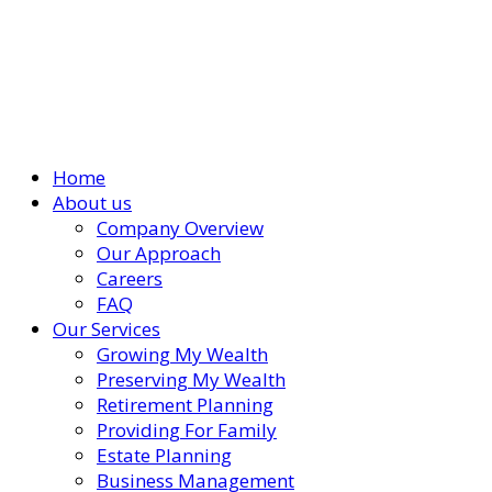
Home
About us
Company Overview
Our Approach
Careers
FAQ
Our Services
Growing My Wealth
Preserving My Wealth
Retirement Planning
Providing For Family
Estate Planning
Business Management