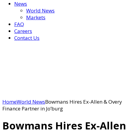
News
World News
Markets
FAQ
Careers
Contact Us
Home
World News
Bowmans Hires Ex-Allen & Overy
Finance Partner in Jo’burg
Bowmans Hires Ex-Allen