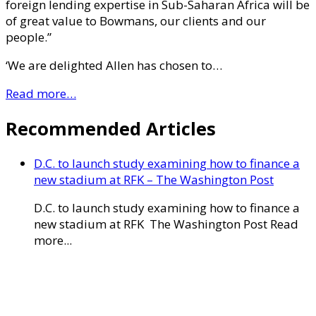
foreign lending expertise in Sub-Saharan Africa will be
of great value to Bowmans, our clients and our
people.”
‘We are delighted Allen has chosen to…
Read more…
Recommended Articles
D.C. to launch study examining how to finance a
new stadium at RFK – The Washington Post
D.C. to launch study examining how to finance a
new stadium at RFK The Washington Post Read
more...