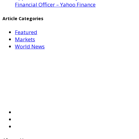
Financial Officer – Yahoo Finance
Article Categories
Featured
Markets
World News