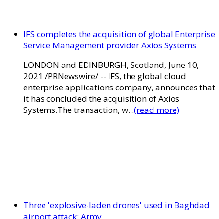
IFS completes the acquisition of global Enterprise
Service Management provider Axios Systems
LONDON and EDINBURGH, Scotland, June 10,
2021 /PRNewswire/ -- IFS, the global cloud
enterprise applications company, announces that
it has concluded the acquisition of Axios
Systems.The transaction, w...
(read more)
Three 'explosive-laden drones' used in Baghdad
airport attack: Army