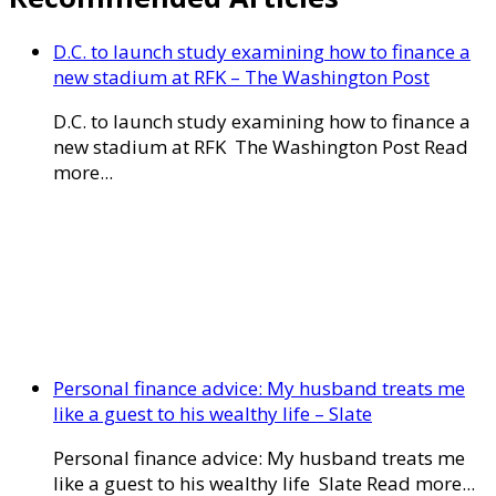
D.C. to launch study examining how to finance a
new stadium at RFK – The Washington Post
D.C. to launch study examining how to finance a
new stadium at RFK The Washington Post Read
more...
Personal finance advice: My husband treats me
like a guest to his wealthy life – Slate
Personal finance advice: My husband treats me
like a guest to his wealthy life Slate Read more...