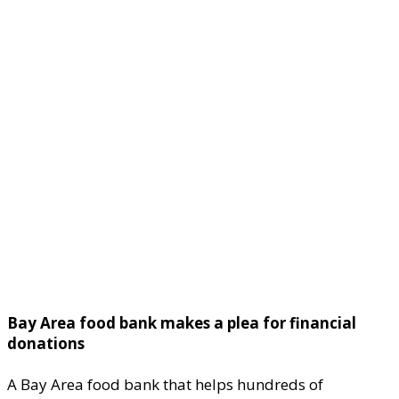
Bay Area food bank makes a plea for financial
donations
A Bay Area food bank that helps hundreds of