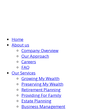
Home
About us
Company Overview
Our Approach
Careers
FAQ
Our Services
Growing My Wealth
Preserving My Wealth
Retirement Planning
Providing For Family
Estate Planning
Business Management