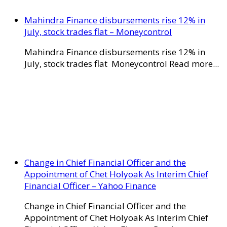
Mahindra Finance disbursements rise 12% in
July, stock trades flat – Moneycontrol
Mahindra Finance disbursements rise 12% in
July, stock trades flat Moneycontrol Read more...
Change in Chief Financial Officer and the
Appointment of Chet Holyoak As Interim Chief
Financial Officer – Yahoo Finance
Change in Chief Financial Officer and the
Appointment of Chet Holyoak As Interim Chief