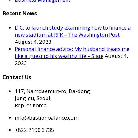
Recent News
D.C. to launch study examining how to finance a
new stadium at RFK – The Washington Post
August 4, 2023
Personal finance advice: My husband treats me
like a guest to his wealthy life – Slate
August 4,
2023
Contact Us
117, Namdaemun-ro, Da-dong
Jung-gu, Seoul,
Rep. of Korea
info@bastionbalance.com
+822 2190 3735