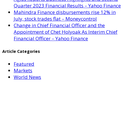
Quarter 2023 Financial Results – Yahoo Finance
Mahindra Finance disbursements rise 12% in
July, stock trades flat – Moneycontrol
Change in Chief Financial Officer and the
Appointment of Chet Holyoak As Interim Chief
Financial Officer – Yahoo Finance
Article Categories
Featured
Markets
World News