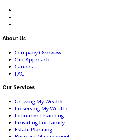
About Us
Company Overview
Our Approach
Careers
FAQ
Our Services
Growing My Wealth
Preserving My Wealth
Retirement Planning
Providing For Family
Estate Planning
Business Management