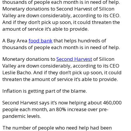
thousands of people each month is in need of help.
Monetary donations to Second Harvest of Silicon
Valley are down considerably, according to its CEO.
And if they don’t pick up soon, it could threaten the
amount of service it’s able to provide.
A Bay Area
food bank
that helps hundreds of
thousands of people each month is in need of help.
Monetary donations to
Second Harvest
of Silicon
Valley are down considerably, according to its CEO
Leslie Bacho. And if they don’t pick up soon, it could
threaten the amount of service it’s able to provide.
Inflation is getting part of the blame.
Second Harvest says it’s now helping about 460,000
people each month, an 80% increase over pre-
pandemic levels.
The number of people who need help had been