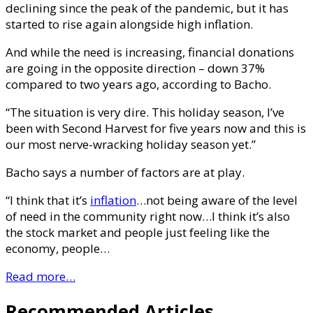
declining since the peak of the pandemic, but it has
started to rise again alongside high inflation.
And while the need is increasing, financial donations
are going in the opposite direction – down 37%
compared to two years ago, according to Bacho.
“The situation is very dire. This holiday season, I’ve
been with Second Harvest for five years now and this is
our most nerve-wracking holiday season yet.”
Bacho says a number of factors are at play.
“I think that it’s
inflation
…not being aware of the level
of need in the community right now…I think it’s also
the stock market and people just feeling like the
economy, people…
Read more…
Recommended Articles