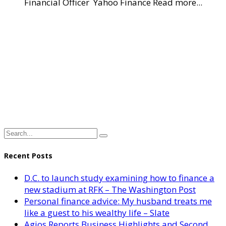
Financial Officer Yahoo Finance Read more...
Recent Posts
D.C. to launch study examining how to finance a
new stadium at RFK – The Washington Post
Personal finance advice: My husband treats me
like a guest to his wealthy life – Slate
Agios Reports Business Highlights and Second