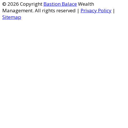
© 2026 Copyright
Bastion Balace
Wealth
Management. All rights reserved |
Privacy Policy
|
Sitemap