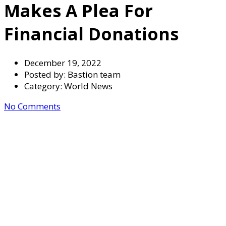
Makes A Plea For
Financial Donations
December 19, 2022
Posted by:
Bastion team
Category:
World News
No Comments