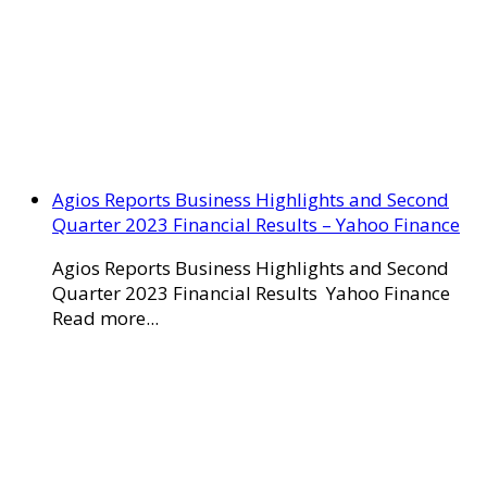
Agios Reports Business Highlights and Second
Quarter 2023 Financial Results – Yahoo Finance
Agios Reports Business Highlights and Second
Quarter 2023 Financial Results Yahoo Finance
Read more...