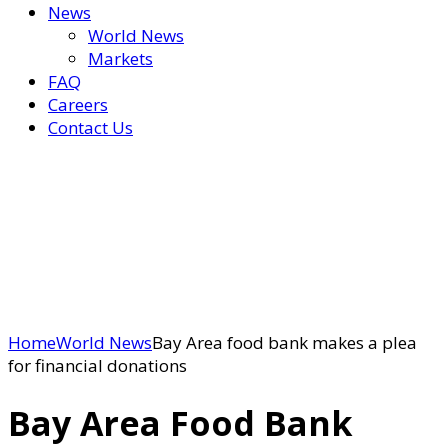
News
World News
Markets
FAQ
Careers
Contact Us
Home
World News
Bay Area food bank makes a plea
for financial donations
Bay Area Food Bank