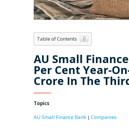
Table of Contents
AU Small Finance 
Per Cent Year-On-
Crore In The Thir
Topics
AU Small Finance Bank
|
Companies