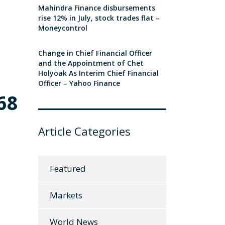
Mahindra Finance disbursements
rise 12% in July, stock trades flat –
Moneycontrol
Change in Chief Financial Officer
and the Appointment of Chet
Holyoak As Interim Chief Financial
Officer – Yahoo Finance
68
Article Categories
Featured
Markets
World News