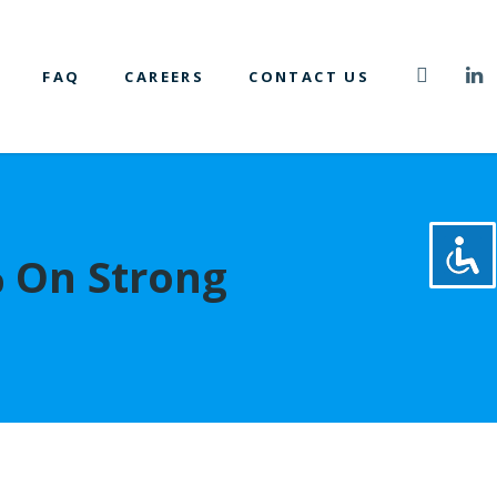
FAQ
CAREERS
CONTACT US
% On Strong