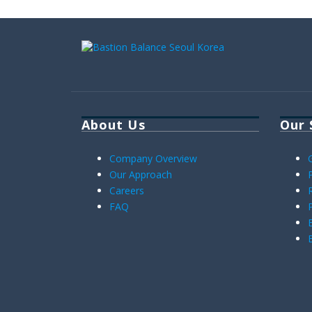
About Us
Our 
Company Overview
Our Approach
Careers
FAQ