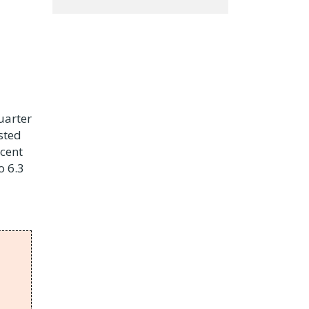
uarter
sted
 cent
o 6.3