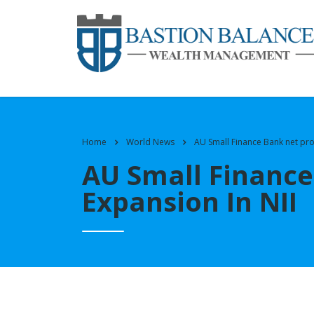
Home
World News
AU Small Finance Bank net pro
AU Small Finance
Expansion In NII