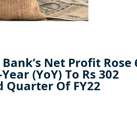
Bank’s Net Profit Rose 
Year (YoY) To Rs 302
d Quarter Of FY22