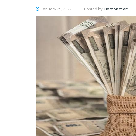
January 29, 2022
Posted by:
Bastion team