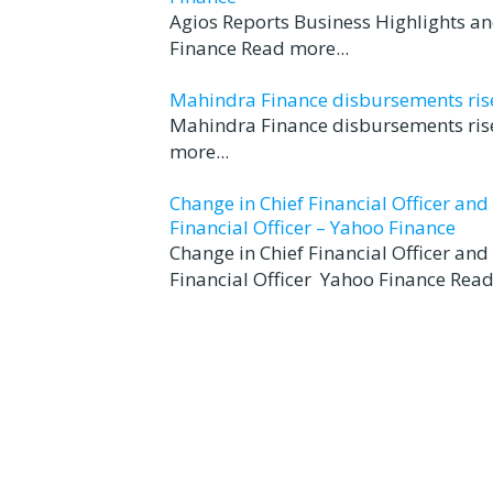
Agios Reports Business Highlights a
Finance Read more...
Mahindra Finance disbursements rise 
Mahindra Finance disbursements rise
more...
Change in Chief Financial Officer an
Financial Officer – Yahoo Finance
Change in Chief Financial Officer an
Financial Officer Yahoo Finance Read