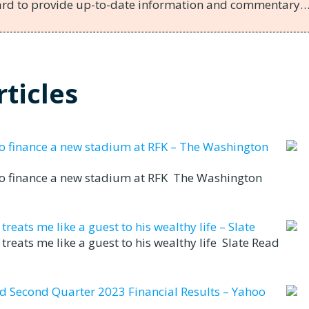
hard to provide up-to-date information and commentary
ticles
to finance a new stadium at RFK – The Washington
to finance a new stadium at RFK The Washington
eats me like a guest to his wealthy life – Slate
reats me like a guest to his wealthy life Slate Read
nd Second Quarter 2023 Financial Results – Yahoo