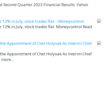
nd Second Quarter 2023 Financial Results Yahoo
12% in July, stock trades flat – Moneycontrol
 12% in July, stock trades flat Moneycontrol Read
d the Appointment of Chet Holyoak As Interim Chief
d the Appointment of Chet Holyoak As Interim Chief
 more...