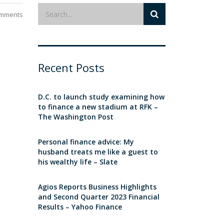
mments
Recent Posts
D.C. to launch study examining how
to finance a new stadium at RFK –
The Washington Post
Personal finance advice: My
husband treats me like a guest to
his wealthy life – Slate
Agios Reports Business Highlights
and Second Quarter 2023 Financial
Results – Yahoo Finance