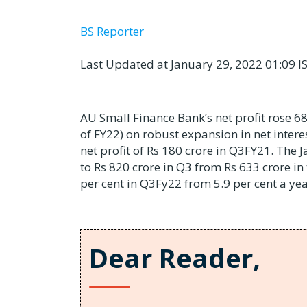
BS Reporter
Last Updated at January 29, 2022 01:09 I
AU Small Finance Bank’s net profit rose 68
of FY22) on robust expansion in net intere
net profit of Rs 180 crore in Q3FY21. The J
to Rs 820 crore in Q3 from Rs 633 crore in
per cent in Q3Fy22 from 5.9 per cent a yea
Dear Reader,