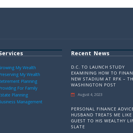
Services
Recent News
D.C. TO LAUNCH STUDY
Growing My Wealth
EXAMINING HOW TO FINAN
Preserving My Wealth
NEW STADIUM AT RFK – T
Retirement Planning
WASHINGTON POST
Providing For Family
Estate Planning
August 4, 2023
Business Management
PERSONAL FINANCE ADVICE
HUSBAND TREATS ME LIKE
GUEST TO HIS WEALTHY LIF
SLATE