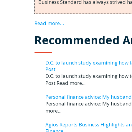
Business Standard has always strived 
Read more…
Recommended Ar
D.C. to launch study examining how 
Post
D.C. to launch study examining how 
Post Read more...
Personal finance advice: My husband tr
Personal finance advice: My husband t
more...
Agios Reports Business Highlights a
Finance