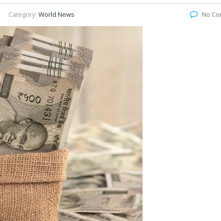
Category:
World News
No Co