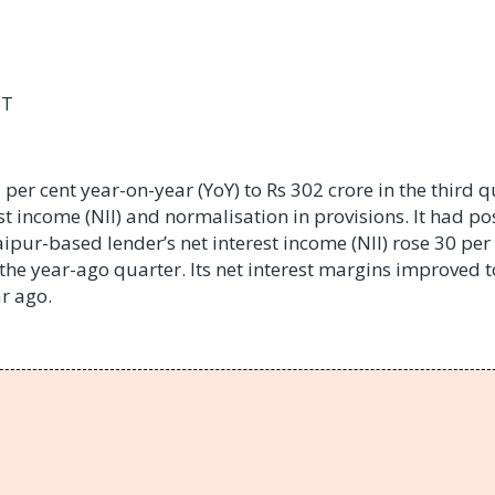
ST
 per cent year-on-year (YoY) to Rs 302 crore in the third q
st income (NII) and normalisation in provisions. It had po
aipur-based lender’s net interest income (NII) rose 30 per
 the year-ago quarter. Its net interest margins improved t
r ago.