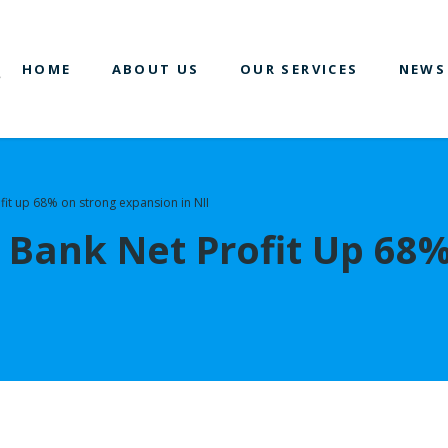
HOME
ABOUT US
OUR SERVICES
NEWS
fit up 68% on strong expansion in NII
 Bank Net Profit Up 68