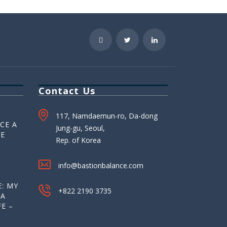
Contact Us
117, Namdaemun-ro, Da-dong
CE A
Jung-gu, Seoul,
HE
Rep. of Korea
info@bastionbalance.com
: MY
+822 2190 3735
 A
E –