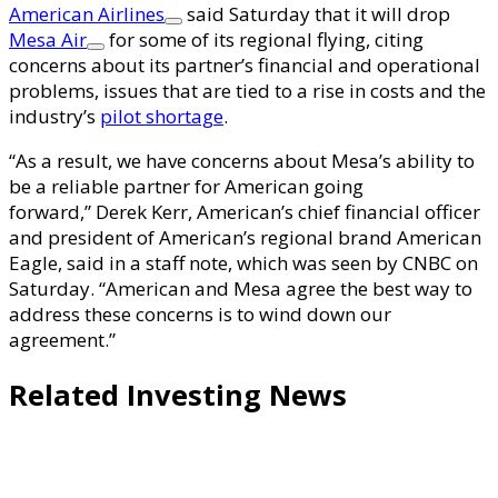
American Airlines
said Saturday that it will drop
Mesa Air
for some of its regional flying, citing
concerns about its partner’s financial and operational
problems, issues that are tied to a rise in costs and the
industry’s
pilot shortage
.
“As a result, we have concerns about Mesa’s ability to
be a reliable partner for American going
forward,” Derek Kerr, American’s chief financial officer
and president of American’s regional brand American
Eagle, said in a staff note, which was seen by CNBC on
Saturday. “American and Mesa agree the best way to
address these concerns is to wind down our
agreement.”
Related Investing News