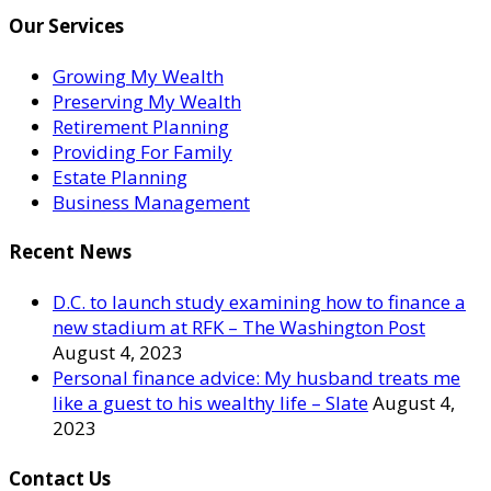
Our Services
Growing My Wealth
Preserving My Wealth
Retirement Planning
Providing For Family
Estate Planning
Business Management
Recent News
D.C. to launch study examining how to finance a
new stadium at RFK – The Washington Post
August 4, 2023
Personal finance advice: My husband treats me
like a guest to his wealthy life – Slate
August 4,
2023
Contact Us