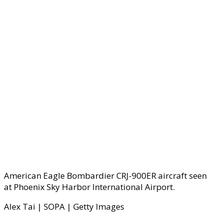
American Eagle Bombardier CRJ-900ER aircraft seen
at Phoenix Sky Harbor International Airport.
Alex Tai | SOPA | Getty Images