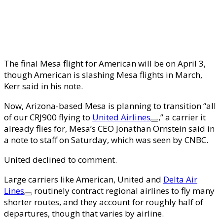
The final Mesa flight for American will be on April 3,
though American is slashing Mesa flights in March,
Kerr said in his note.
Now, Arizona-based Mesa is planning to transition “all
of our CRJ900 flying to
United Airlines
,” a carrier it
already flies for, Mesa’s CEO Jonathan Ornstein said in
a note to staff on Saturday, which was seen by CNBC.
United
declined to comment.
Large carriers like American, United and
Delta Air
Lines
routinely contract regional airlines to fly many
shorter routes, and they account for roughly half of
departures, though that varies by airline.