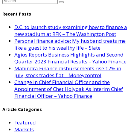
Recent Posts
D.C. to launch study examining how to finance a
new stadium at RFK – The Washington Post
Personal finance advice: My husband treats me
like a guest to his wealthy life – Slate
Agios Reports Business Highlights and Second
Quarter 2023 Financial Results – Yahoo Finance
Mahindra Finance disbursements rise 12% in
July, stock trades flat – Moneycontrol
Change in Chief Financial Officer and the
Appointment of Chet Holyoak As Interim Chief
Financial Officer – Yahoo Finance
Article Categories
Featured
Markets