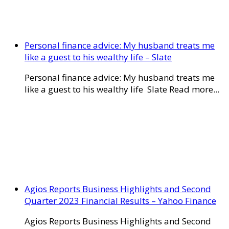
Personal finance advice: My husband treats me
like a guest to his wealthy life – Slate
Personal finance advice: My husband treats me
like a guest to his wealthy life Slate Read more...
Agios Reports Business Highlights and Second
Quarter 2023 Financial Results – Yahoo Finance
Agios Reports Business Highlights and Second