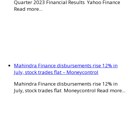
Quarter 2023 Financial Results Yahoo Finance
Read more...
Mahindra Finance disbursements rise 12% in
July, stock trades flat – Moneycontrol
Mahindra Finance disbursements rise 12% in
July, stock trades flat Moneycontrol Read more...