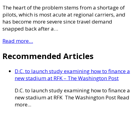
The heart of the problem stems from a shortage of
pilots, which is most acute at regional carriers, and
has become more severe since travel demand
snapped back after a…
Read more…
Recommended Articles
D.C. to launch study examining how to finance a
new stadium at RFK – The Washington Post
D.C. to launch study examining how to finance a
new stadium at RFK The Washington Post Read
more...