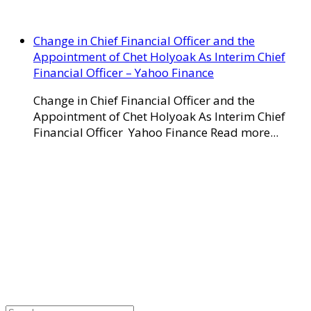
Change in Chief Financial Officer and the
Appointment of Chet Holyoak As Interim Chief
Financial Officer – Yahoo Finance
Change in Chief Financial Officer and the
Appointment of Chet Holyoak As Interim Chief
Financial Officer Yahoo Finance Read more...