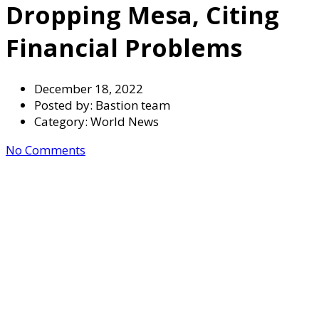
Dropping Mesa, Citing
Financial Problems
December 18, 2022
Posted by:
Bastion team
Category:
World News
No Comments