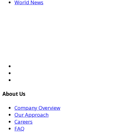
World News
About Us
Company Overview
Our Approach
Careers
FAQ