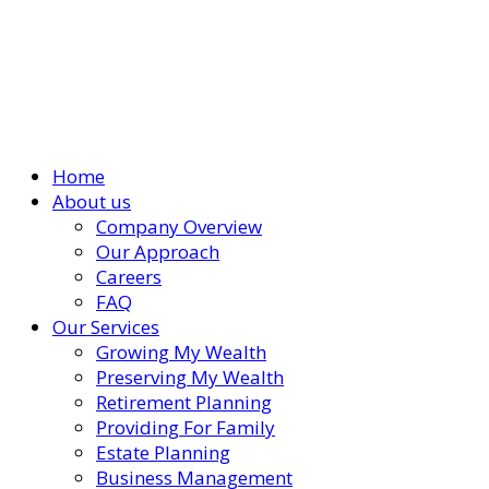
Home
About us
Company Overview
Our Approach
Careers
FAQ
Our Services
Growing My Wealth
Preserving My Wealth
Retirement Planning
Providing For Family
Estate Planning
Business Management