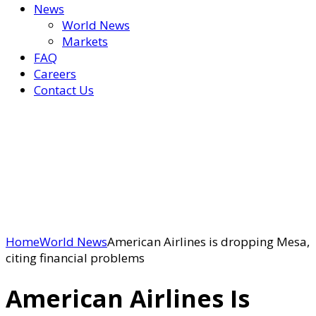
News
World News
Markets
FAQ
Careers
Contact Us
Home
World News
American Airlines is dropping Mesa,
citing financial problems
American Airlines Is