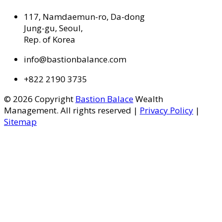
117, Namdaemun-ro, Da-dong
Jung-gu, Seoul,
Rep. of Korea
info@bastionbalance.com
+822 2190 3735
© 2026 Copyright
Bastion Balace
Wealth
Management. All rights reserved |
Privacy Policy
|
Sitemap