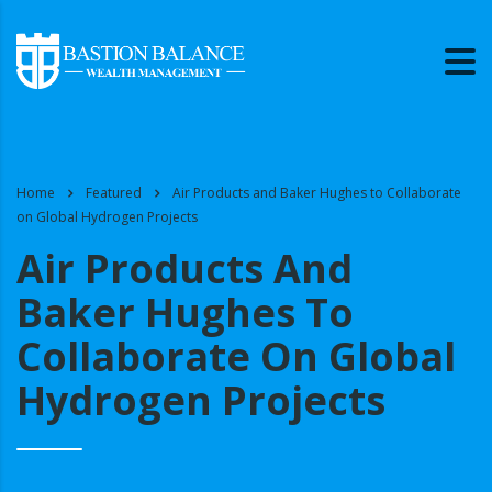
Home
Featured
Air Products and Baker Hughes to Collaborate
on Global Hydrogen Projects
Air Products And
Baker Hughes To
Collaborate On Global
Hydrogen Projects