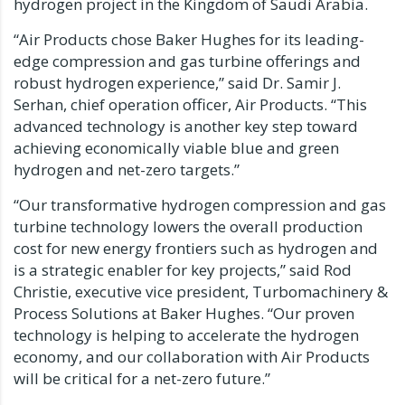
hydrogen project in the
Kingdom of Saudi Arabia
.
“Air Products chose Baker Hughes for its leading-
edge compression and gas turbine offerings and
robust hydrogen experience,” said Dr.
Samir J.
Serhan
, chief operation officer, Air Products. “This
advanced technology is another key step toward
achieving economically viable blue and green
hydrogen and net-zero targets.”
“Our transformative hydrogen compression and gas
turbine technology lowers the overall production
cost for new energy frontiers such as hydrogen and
is a strategic enabler for key projects,” said
Rod
Christie
, executive vice president, Turbomachinery &
Process Solutions at Baker Hughes. “Our proven
technology is helping to accelerate the hydrogen
economy, and our collaboration with Air Products
will be critical for a net-zero future.”