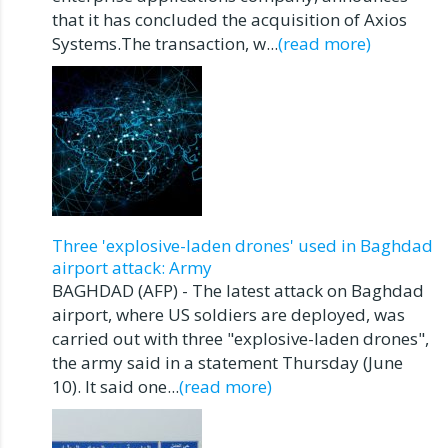
that it has concluded the acquisition of Axios
Systems.The transaction, w...
(read more)
Three 'explosive-laden drones' used in Baghdad
airport attack: Army
BAGHDAD (AFP) - The latest attack on Baghdad
airport, where US soldiers are deployed, was
carried out with three "explosive-laden drones",
the army said in a statement Thursday (June
10). It said one...
(read more)