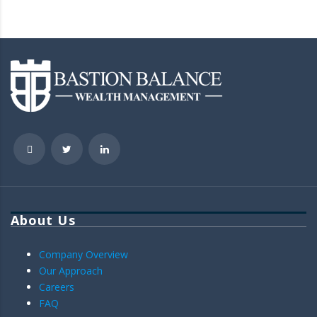
About Us
Company Overview
Our Approach
Careers
FAQ