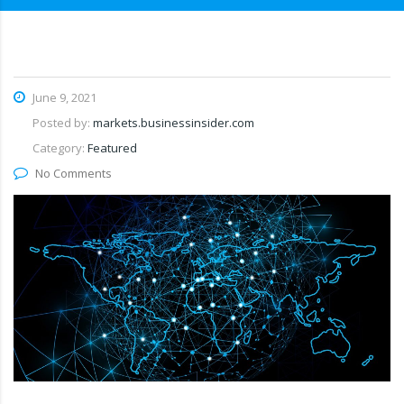
June 9, 2021
Posted by:
markets.businessinsider.com
Category:
Featured
No Comments