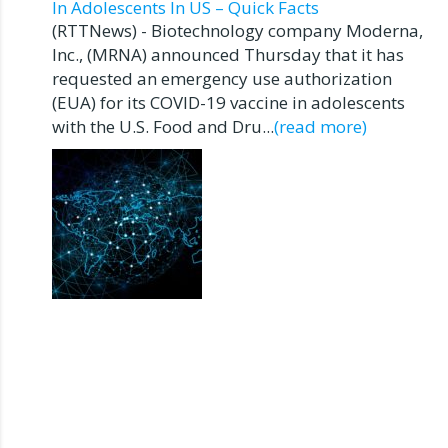
In Adolescents In US – Quick Facts
(RTTNews) - Biotechnology company Moderna,
Inc., (MRNA) announced Thursday that it has
requested an emergency use authorization
(EUA) for its COVID-19 vaccine in adolescents
with the U.S. Food and Dru...
(read more)