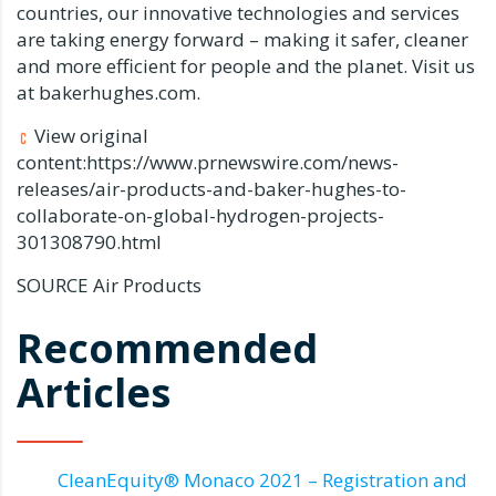
countries, our innovative technologies and services
are taking energy forward – making it safer, cleaner
and more efficient for people and the planet. Visit us
at bakerhughes.com.
View original
content:https://www.prnewswire.com/news-
releases/air-products-and-baker-hughes-to-
collaborate-on-global-hydrogen-projects-
301308790.html
SOURCE Air Products
Recommended
Articles
CleanEquity® Monaco 2021 – Registration and