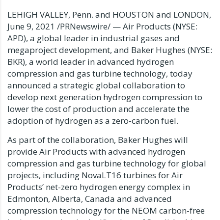
LEHIGH VALLEY, Penn.
and
HOUSTON
and
LONDON
,
June 9, 2021
/PRNewswire/ — Air Products (NYSE:
APD), a global leader in industrial gases and
megaproject development, and Baker Hughes (NYSE:
BKR), a world leader in advanced hydrogen
compression and gas turbine technology, today
announced a strategic global collaboration to
develop next generation hydrogen compression to
lower the cost of production and accelerate the
adoption of hydrogen as a zero-carbon fuel.
As part of the collaboration, Baker Hughes will
provide Air Products with advanced hydrogen
compression and gas turbine technology for global
projects, including
NovaLT16 turbines
for Air
Products’ net-zero hydrogen energy complex in
Edmonton, Alberta, Canada
and advanced
compression technology for the NEOM carbon-free