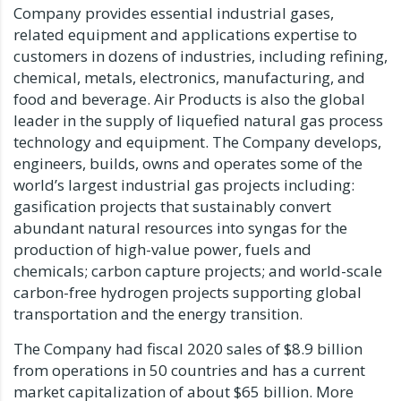
Company provides essential industrial gases,
related equipment and applications expertise to
customers in dozens of industries, including refining,
chemical, metals, electronics, manufacturing, and
food and beverage. Air Products is also the global
leader in the supply of liquefied natural gas process
technology and equipment. The Company develops,
engineers, builds, owns and operates some of the
world’s largest industrial gas projects including:
gasification projects that sustainably convert
abundant natural resources into syngas for the
production of high-value power, fuels and
chemicals; carbon capture projects; and world-scale
carbon-free hydrogen projects supporting global
transportation and the energy transition.
The Company had fiscal 2020 sales of
$8.9 billion
from operations in 50 countries and has a current
market capitalization of about
$65 billion
. More