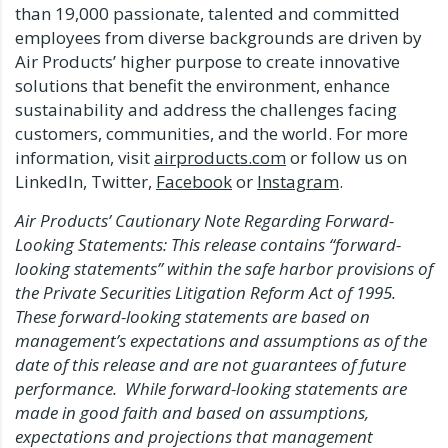
than 19,000 passionate, talented and committed
employees from diverse backgrounds are driven by
Air Products’ higher purpose to create innovative
solutions that benefit the environment, enhance
sustainability and address the challenges facing
customers, communities, and the world. For more
information, visit
airproducts.com
or follow us on
LinkedIn, Twitter,
Facebook
or
Instagram
.
Air Products’ Cautionary Note Regarding Forward-
Looking Statements: This release contains “forward-
looking statements” within the safe harbor provisions of
the Private Securities Litigation Reform Act of 1995.
These forward-looking statements are based on
management’s expectations and assumptions as of the
date of this release and are not guarantees of future
performance. While forward-looking statements are
made in good faith and based on assumptions,
expectations and projections that management