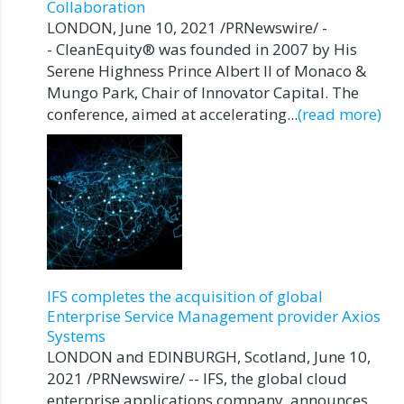
Collaboration
LONDON, June 10, 2021 /PRNewswire/ -
- CleanEquity® was founded in 2007 by His
Serene Highness Prince Albert II of Monaco &
Mungo Park, Chair of Innovator Capital. The
conference, aimed at accelerating...
(read more)
IFS completes the acquisition of global
Enterprise Service Management provider Axios
Systems
LONDON and EDINBURGH, Scotland, June 10,
2021 /PRNewswire/ -- IFS, the global cloud
enterprise applications company, announces