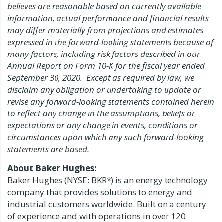
believes are reasonable based on currently available
information, actual performance and financial results
may differ materially from projections and estimates
expressed in the forward-looking statements because of
many factors, including risk factors described in our
Annual Report on Form 10-K for the fiscal year ended
September 30
, 2020. Except as required by law, we
disclaim any obligation or undertaking to update or
revise any forward-looking statements contained herein
to reflect any change in the assumptions, beliefs or
expectations or any change in events, conditions or
circumstances upon which any such forward-looking
statements are based.
About Baker Hughes:
Baker Hughes (NYSE: BKR*) is an energy technology
company that provides solutions to energy and
industrial customers worldwide. Built on a century
of experience and with operations in over 120