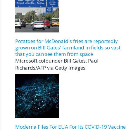
Potatoes for McDonald's fries are reportedly
grown on Bill Gates' farmland in fields so vast
that you can see them from space
Microsoft cofounder Bill Gates. Paul
Richards/AFP via Getty Images
Moderna Files For EUA For Its COVID-19 Vaccine