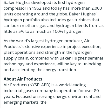
Baker Hughes developed its first hydrogen
compressor in 1962 and today has more than 2,000
units operating around the globe. Baker Hughes’
hydrogen portfolio also includes gas turbines that
can burn methane gas and hydrogen blends from as
little as 5% to as much as 100% hydrogen.
As the world’s largest hydrogen producer, Air
Products’ extensive experience in project execution,
plant operations and strength in the hydrogen
supply chain, combined with Baker Hughes’ seminal
technology and experience, will be key to unlocking
and accelerating the energy transition.
About Air Products
Air Products (NYSE: APD) is a world-leading
industrial gases company in operation for over 80
years. Focused on serving energy, environment and
emerging markets, the