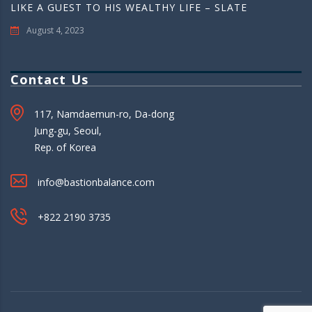
LIKE A GUEST TO HIS WEALTHY LIFE – SLATE
August 4, 2023
Contact Us
117, Namdaemun-ro, Da-dong
Jung-gu, Seoul,
Rep. of Korea
info@bastionbalance.com
+822 2190 3735