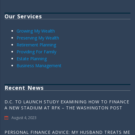
Our Services
Growing My Wealth
Preserving My Wealth
Retirement Planning
Providing For Family
Estate Planning
Business Management
Recent News
D.C. TO LAUNCH STUDY EXAMINING HOW TO FINANCE
A NEW STADIUM AT RFK – THE WASHINGTON POST
August 4, 2023
PERSONAL FINANCE ADVICE: MY HUSBAND TREATS ME