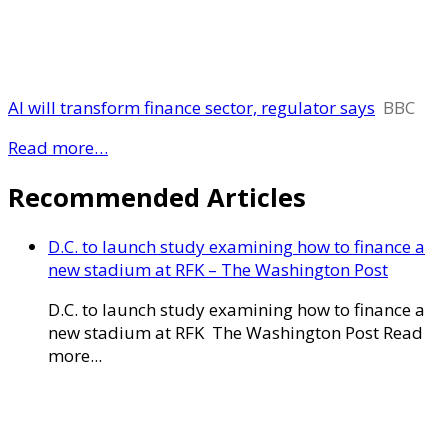
AI will transform finance sector, regulator says
BBC
Read more…
Recommended Articles
D.C. to launch study examining how to finance a
new stadium at RFK – The Washington Post
D.C. to launch study examining how to finance a
new stadium at RFK The Washington Post Read
more...