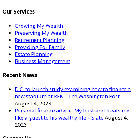
Our Services
Growing My Wealth
Preserving My Wealth
Retirement Planning
Providing For Family
Estate Planning
Business Management
Recent News
D.C. to launch study examining how to finance a
new stadium at RFK – The Washington Post
August 4, 2023
Personal finance advice: My husband treats me
like a guest to his wealthy life – Slate
August 4,
2023