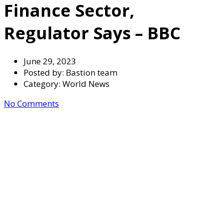
Finance Sector,
Regulator Says – BBC
June 29, 2023
Posted by:
Bastion team
Category:
World News
No Comments