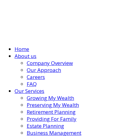
Home
About us
Company Overview
Our Approach
Careers
FAQ
Our Services
Growing My Wealth
Preserving My Wealth
Retirement Planning
Providing For Family
Estate Planning
Business Management