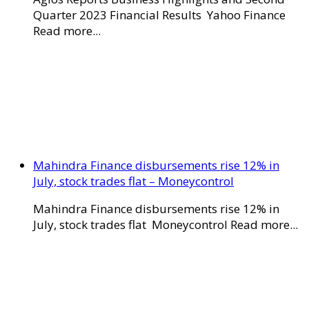
Quarter 2023 Financial Results Yahoo Finance
Read more...
Mahindra Finance disbursements rise 12% in
July, stock trades flat – Moneycontrol
Mahindra Finance disbursements rise 12% in
July, stock trades flat Moneycontrol Read more...