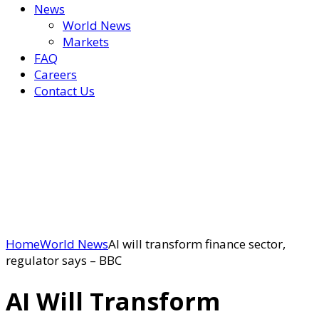
News
World News
Markets
FAQ
Careers
Contact Us
Home
World News
AI will transform finance sector,
regulator says – BBC
AI Will Transform