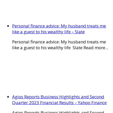
Personal finance advice: My husband treats me
like a guest to his wealthy life – Slate
Personal finance advice: My husband treats me
like a guest to his wealthy life Slate Read more...
Agios Reports Business Highlights and Second
Quarter 2023 Financial Results – Yahoo Finance
Agios Reports Business Highlights and Second