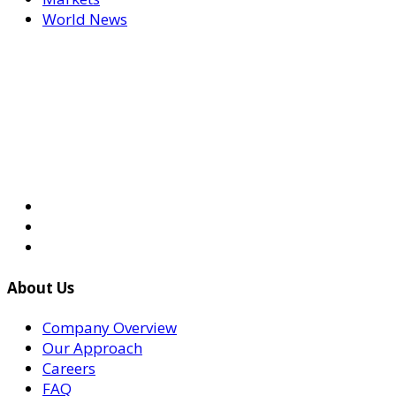
World News
About Us
Company Overview
Our Approach
Careers
FAQ