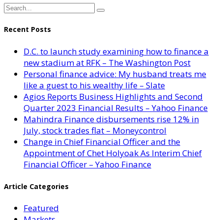
Recent Posts
D.C. to launch study examining how to finance a
new stadium at RFK – The Washington Post
Personal finance advice: My husband treats me
like a guest to his wealthy life – Slate
Agios Reports Business Highlights and Second
Quarter 2023 Financial Results – Yahoo Finance
Mahindra Finance disbursements rise 12% in
July, stock trades flat – Moneycontrol
Change in Chief Financial Officer and the
Appointment of Chet Holyoak As Interim Chief
Financial Officer – Yahoo Finance
Article Categories
Featured
Markets