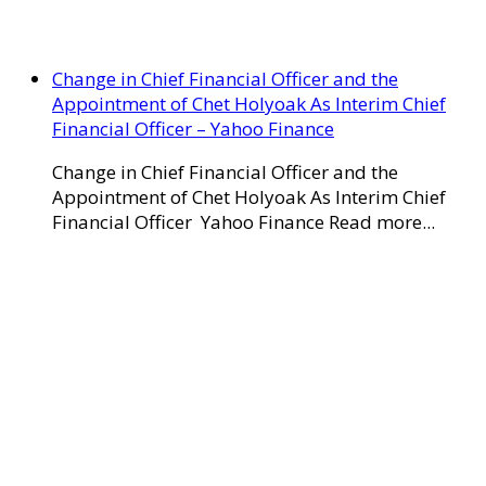
Change in Chief Financial Officer and the
Appointment of Chet Holyoak As Interim Chief
Financial Officer – Yahoo Finance
Change in Chief Financial Officer and the
Appointment of Chet Holyoak As Interim Chief
Financial Officer Yahoo Finance Read more...