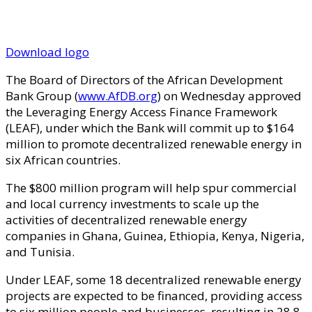
Download logo
The Board of Directors of the African Development
Bank Group (
www.AfDB.org
) on Wednesday approved
the Leveraging Energy Access Finance Framework
(LEAF), under which the Bank will commit up to $164
million to promote decentralized renewable energy in
six African countries.
The $800 million program will help spur commercial
and local currency investments to scale up the
activities of decentralized renewable energy
companies in Ghana, Guinea, Ethiopia, Kenya, Nigeria,
and Tunisia.
Under LEAF, some 18 decentralized renewable energy
projects are expected to be financed, providing access
to six million people and businesses, resulting in 28.8