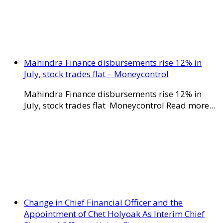
Mahindra Finance disbursements rise 12% in
July, stock trades flat – Moneycontrol
Mahindra Finance disbursements rise 12% in
July, stock trades flat Moneycontrol Read more...
Change in Chief Financial Officer and the
Appointment of Chet Holyoak As Interim Chief