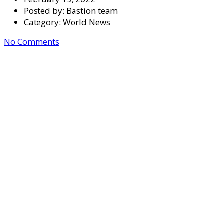
Posted by:
Bastion team
Category:
World News
No Comments