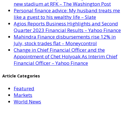
new stadium at RFK – The Washington Post
Personal finance advice: My husband treats me
like a guest to his wealthy life – Slate
Agios Reports Business Highlights and Second
Quarter 2023 Financial Results – Yahoo Finance
Mahindra Finance disbursements rise 12% in
July, stock trades flat – Moneycontrol
Change in Chief Financial Officer and the
Appointment of Chet Holyoak As Interim Chief
Financial Officer – Yahoo Finance
Article Categories
Featured
Markets
World News