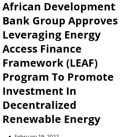
African Development
Bank Group Approves
Leveraging Energy
Access Finance
Framework (LEAF)
Program To Promote
Investment In
Decentralized
Renewable Energy
February 19, 2022