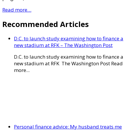
Read more…
Recommended Articles
D.C. to launch study examining how to finance a
new stadium at RFK – The Washington Post
D.C. to launch study examining how to finance a
new stadium at RFK The Washington Post Read
more...
Personal finance advice: My husband treats me