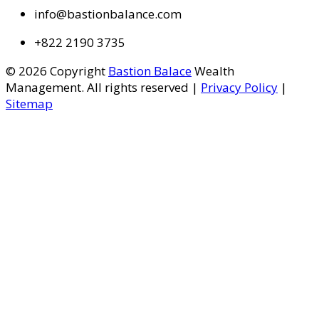
info@bastionbalance.com
+822 2190 3735
© 2026 Copyright
Bastion Balace
Wealth
Management. All rights reserved |
Privacy Policy
|
Sitemap