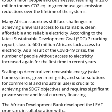
million tonnes CO2 eq. in greenhouse gas emission
reductions over the lifetime of the systems.
Many African countries still face challenges in
achieving universal access to sustainable, clean,
affordable and reliable electricity. According to the
latest Sustainable Development Goal (SDG) 7 tracking
report, close to 600 million Africans lack access to
electricity. As a result of the Covid-19 crisis, the
number of people without access to electricity
increased again for the first time in recent years.
Scaling up decentralized renewable energy (solar
home systems, green mini-grids, and solar solutions
for commercial and industrial use) is crucial to
achieving the SDG7 objectives and requires significant
private sector and local currency financing.
The African Development Bank developed the LEAF
program, in collaboration with…