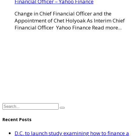
Financial Officer – Yahoo Finance
Change in Chief Financial Officer and the
Appointment of Chet Holyoak As Interim Chief
Financial Officer Yahoo Finance Read more...
Recent Posts
D.C. to launch study examining how to finance a