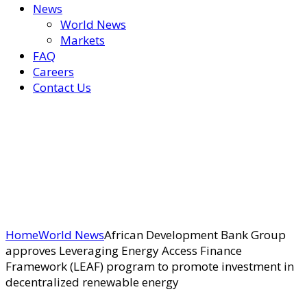
News
World News
Markets
FAQ
Careers
Contact Us
Home
World News
African Development Bank Group
approves Leveraging Energy Access Finance
Framework (LEAF) program to promote investment in
decentralized renewable energy