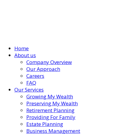
Home
About us
Company Overview
Our Approach
Careers
FAQ
Our Services
Growing My Wealth
Preserving My Wealth
Retirement Planning
Providing For Family
Estate Planning
Business Management