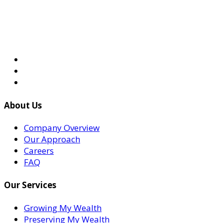
About Us
Company Overview
Our Approach
Careers
FAQ
Our Services
Growing My Wealth
Preserving My Wealth