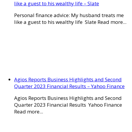
like a guest to his wealthy life – Slate
Personal finance advice: My husband treats me
like a guest to his wealthy life Slate Read more...
Agios Reports Business Highlights and Second
Quarter 2023 Financial Results – Yahoo Finance
Agios Reports Business Highlights and Second
Quarter 2023 Financial Results Yahoo Finance
Read more...