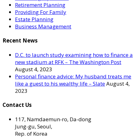
Retirement Planning
Providing For Family
Estate Planning
Business Management
Recent News
D.C. to launch study examining how to finance a
new stadium at RFK – The Washington Post
August 4, 2023
Personal finance advice: My husband treats me
like a guest to his wealthy life – Slate
August 4,
2023
Contact Us
117, Namdaemun-ro, Da-dong
Jung-gu, Seoul,
Rep. of Korea