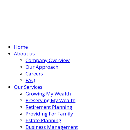
Home
About us
Company Overview
Our Approach
Careers
FAQ
Our Services
Growing My Wealth
Preserving My Wealth
Retirement Planning
Providing For Family
Estate Planning
Business Management