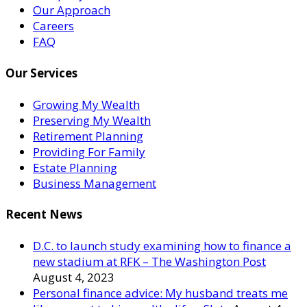
Our Approach
Careers
FAQ
Our Services
Growing My Wealth
Preserving My Wealth
Retirement Planning
Providing For Family
Estate Planning
Business Management
Recent News
D.C. to launch study examining how to finance a
new stadium at RFK – The Washington Post
August 4, 2023
Personal finance advice: My husband treats me