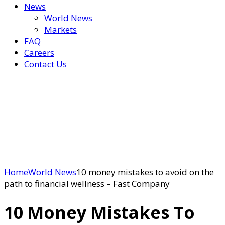
News
World News
Markets
FAQ
Careers
Contact Us
Home
World News
10 money mistakes to avoid on the
path to financial wellness – Fast Company
10 Money Mistakes To