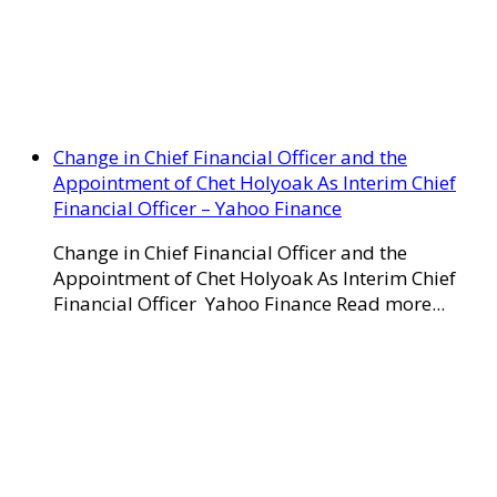
Change in Chief Financial Officer and the
Appointment of Chet Holyoak As Interim Chief
Financial Officer – Yahoo Finance
Change in Chief Financial Officer and the
Appointment of Chet Holyoak As Interim Chief
Financial Officer Yahoo Finance Read more...