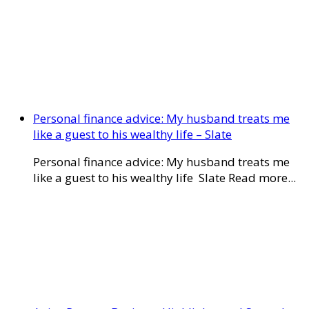
Personal finance advice: My husband treats me
like a guest to his wealthy life – Slate
Personal finance advice: My husband treats me
like a guest to his wealthy life Slate Read more...