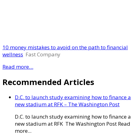
10 money mistakes to avoid on the path to financial
wellness
Fast Company
Read more…
Recommended Articles
D.C. to launch study examining how to finance a
new stadium at RFK – The Washington Post
D.C. to launch study examining how to finance a
new stadium at RFK The Washington Post Read
more...