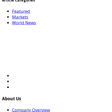
Article Categories
Featured
Markets
World News
About Us
Company Overview