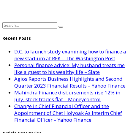
Recent Posts
D.C. to launch study examining how to finance a
new stadium at RFK – The Washington Post
Personal finance advice: My husband treats me
like a guest to his wealthy life – Slate
Agios Reports Business Highlights and Second
Quarter 2023 Financial Results – Yahoo Finance
Mahindra Finance disbursements rise 12% in
July, stock trades flat – Moneycontrol
Change in Chief Financial Officer and the
Appointment of Chet Holyoak As Interim Chief
Financial Officer – Yahoo Finance