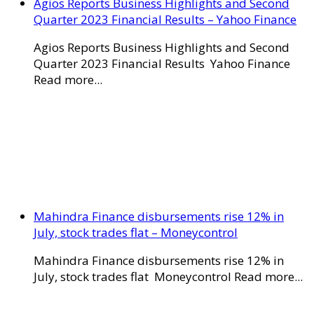
Agios Reports Business Highlights and Second
Quarter 2023 Financial Results – Yahoo Finance
Agios Reports Business Highlights and Second
Quarter 2023 Financial Results Yahoo Finance
Read more...
Mahindra Finance disbursements rise 12% in
July, stock trades flat – Moneycontrol
Mahindra Finance disbursements rise 12% in
July, stock trades flat Moneycontrol Read more...