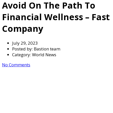
Avoid On The Path To
Financial Wellness – Fast
Company
July 29, 2023
Posted by:
Bastion team
Category:
World News
No Comments