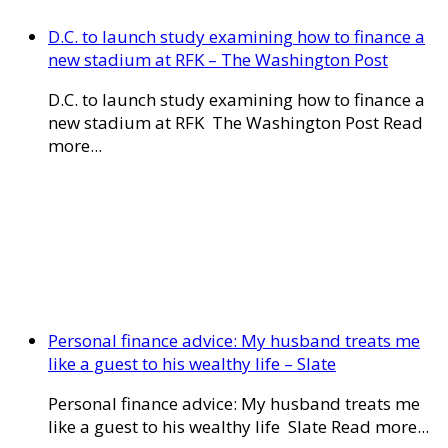
D.C. to launch study examining how to finance a
new stadium at RFK – The Washington Post
D.C. to launch study examining how to finance a
new stadium at RFK The Washington Post Read
more...
Personal finance advice: My husband treats me
like a guest to his wealthy life – Slate
Personal finance advice: My husband treats me
like a guest to his wealthy life Slate Read more...