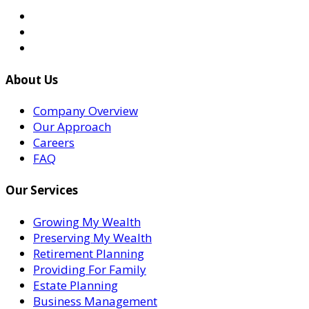
About Us
Company Overview
Our Approach
Careers
FAQ
Our Services
Growing My Wealth
Preserving My Wealth
Retirement Planning
Providing For Family
Estate Planning
Business Management