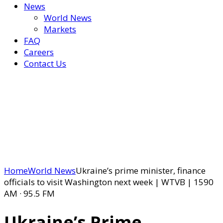
News
World News
Markets
FAQ
Careers
Contact Us
Home
World News
Ukraine’s prime minister, finance
officials to visit Washington next week | WTVB | 1590
AM · 95.5 FM
Ukraine’s Prime