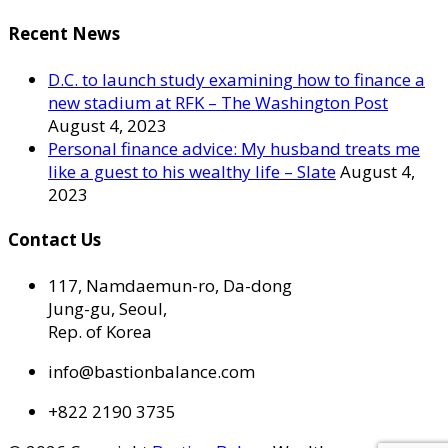
Recent News
D.C. to launch study examining how to finance a
new stadium at RFK – The Washington Post
August 4, 2023
Personal finance advice: My husband treats me
like a guest to his wealthy life – Slate
August 4,
2023
Contact Us
117, Namdaemun-ro, Da-dong
Jung-gu, Seoul,
Rep. of Korea
info@bastionbalance.com
+822 2190 3735