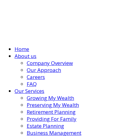
Home
About us
Company Overview
Our Approach
Careers
FAQ
Our Services
Growing My Wealth
Preserving My Wealth
Retirement Planning
Providing For Family
Estate Planning
Business Management