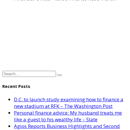
Recent Posts
D.C. to launch study examining how to finance a
new stadium at RFK – The Washington Post
Personal finance advice: My husband treats me
like a guest to his wealthy life – Slate
Agios Reports Business Highlights and Second