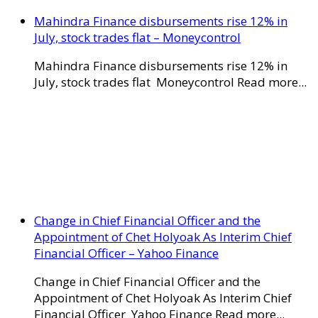
Mahindra Finance disbursements rise 12% in
July, stock trades flat – Moneycontrol
Mahindra Finance disbursements rise 12% in
July, stock trades flat Moneycontrol Read more...
Change in Chief Financial Officer and the
Appointment of Chet Holyoak As Interim Chief
Financial Officer – Yahoo Finance
Change in Chief Financial Officer and the
Appointment of Chet Holyoak As Interim Chief
Financial Officer Yahoo Finance Read more...