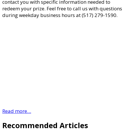
contact you with specific information needed to
redeem your prize. Feel free to call us with questions
during weekday business hours at (517) 279-1590.
Read more…
Recommended Articles