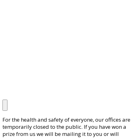
For the health and safety of everyone, our offices are
temporarily closed to the public. If you have won a
prize from us we will be mailing it to you or will