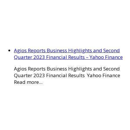
Agios Reports Business Highlights and Second
Quarter 2023 Financial Results – Yahoo Finance
Agios Reports Business Highlights and Second
Quarter 2023 Financial Results Yahoo Finance
Read more...