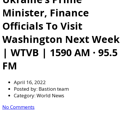
Minister, Finance
Officials To Visit
Washington Next Week
| WTVB | 1590 AM · 95.5
FM
April 16, 2022
Posted by:
Bastion team
Category:
World News
No Comments