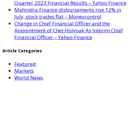
Quarter 2023 Financial Results – Yahoo Finance
Mahindra Finance disbursements rise 12% in
July, stock trades flat – Moneycontrol
Change in Chief Financial Officer and the
Appointment of Chet Holyoak As Interim Chief
Financial Officer – Yahoo Finance
Article Categories
Featured
Markets
World News