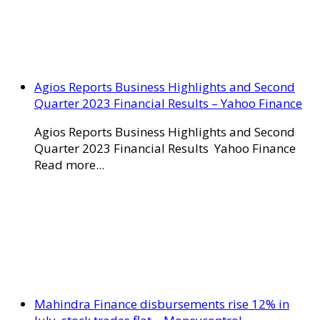
Agios Reports Business Highlights and Second
Quarter 2023 Financial Results – Yahoo Finance
Agios Reports Business Highlights and Second
Quarter 2023 Financial Results Yahoo Finance
Read more...
Mahindra Finance disbursements rise 12% in