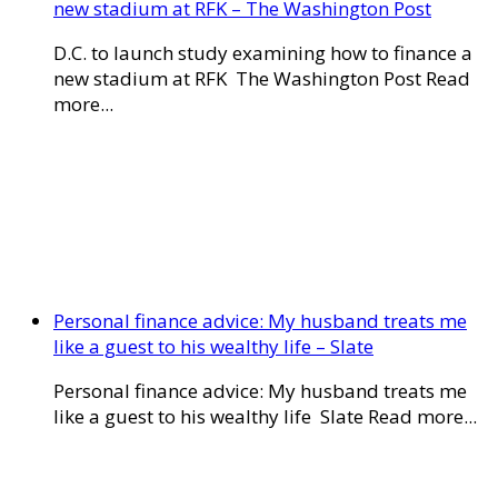
new stadium at RFK – The Washington Post
D.C. to launch study examining how to finance a
new stadium at RFK The Washington Post Read
more...
Personal finance advice: My husband treats me
like a guest to his wealthy life – Slate
Personal finance advice: My husband treats me
like a guest to his wealthy life Slate Read more...