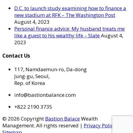
D.C. to launch study examining how to finance a
new stadium at RFK – The Washington Post
August 4, 2023
Personal finance advice: My husband treats me
like a guest to his wealthy life – Slate
August 4,
2023
Contact Us
117, Namdaemun-ro, Da-dong
Jung-gu, Seoul,
Rep. of Korea
info@bastionbalance.com
+822 2190 3735
© 2026 Copyright
Bastion Balace
Wealth
Management. All rights reserved |
Privacy Policy
|
Sitemap