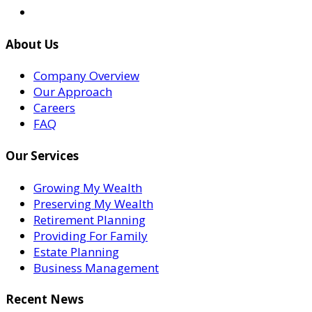
About Us
Company Overview
Our Approach
Careers
FAQ
Our Services
Growing My Wealth
Preserving My Wealth
Retirement Planning
Providing For Family
Estate Planning
Business Management
Recent News