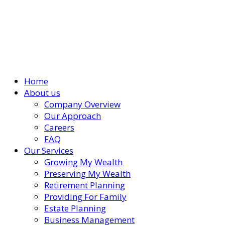
Home
About us
Company Overview
Our Approach
Careers
FAQ
Our Services
Growing My Wealth
Preserving My Wealth
Retirement Planning
Providing For Family
Estate Planning
Business Management