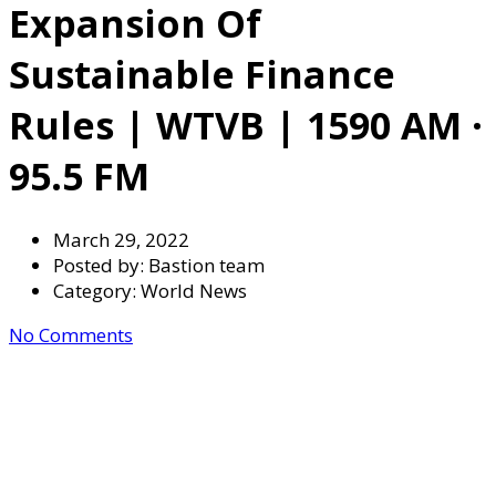
Expansion Of
Sustainable Finance
Rules | WTVB | 1590 AM ·
95.5 FM
March 29, 2022
Posted by:
Bastion team
Category:
World News
No Comments