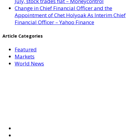
July, stock trades flat – Moneycontrol
Change in Chief Financial Officer and the
Appointment of Chet Holyoak As Interim Chief
Financial Officer – Yahoo Finance
Article Categories
Featured
Markets
World News