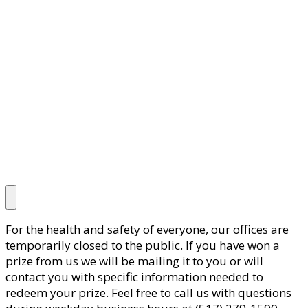
For the health and safety of everyone, our offices are
temporarily closed to the public. If you have won a
prize from us we will be mailing it to you or will
contact you with specific information needed to
redeem your prize. Feel free to call us with questions