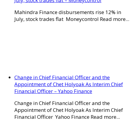
July, stock trades flat – Moneycontrol
Mahindra Finance disbursements rise 12% in
July, stock trades flat Moneycontrol Read more...
Change in Chief Financial Officer and the
Appointment of Chet Holyoak As Interim Chief
Financial Officer – Yahoo Finance
Change in Chief Financial Officer and the
Appointment of Chet Holyoak As Interim Chief
Financial Officer Yahoo Finance Read more...