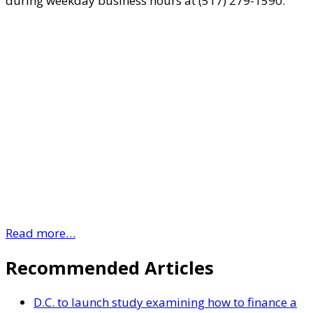
during weekday business hours at (517) 279-1590.
Read more…
Recommended Articles
D.C. to launch study examining how to finance a