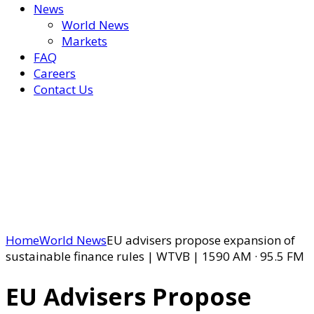
News
World News
Markets
FAQ
Careers
Contact Us
Home
World News
EU advisers propose expansion of
sustainable finance rules | WTVB | 1590 AM · 95.5 FM
EU Advisers Propose