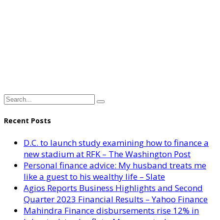
Recent Posts
D.C. to launch study examining how to finance a
new stadium at RFK – The Washington Post
Personal finance advice: My husband treats me
like a guest to his wealthy life – Slate
Agios Reports Business Highlights and Second
Quarter 2023 Financial Results – Yahoo Finance
Mahindra Finance disbursements rise 12% in