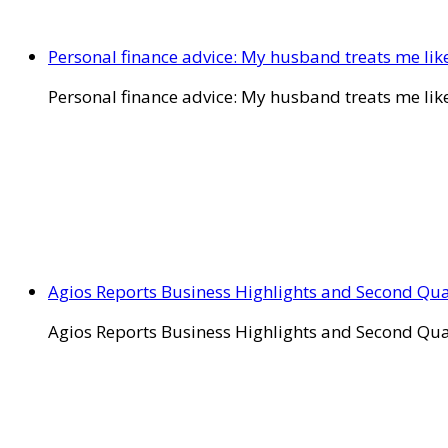
Personal finance advice: My husband treats me like 
Personal finance advice: My husband treats me like 
Agios Reports Business Highlights and Second Qua
Agios Reports Business Highlights and Second Qua