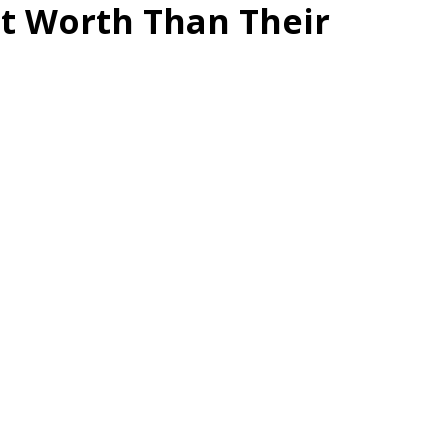
et Worth Than Their