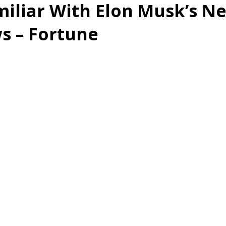
iliar With Elon Musk’s N
s – Fortune