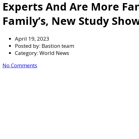
Experts And Are More Fam
Family’s, New Study Show
April 19, 2023
Posted by:
Bastion team
Category:
World News
No Comments