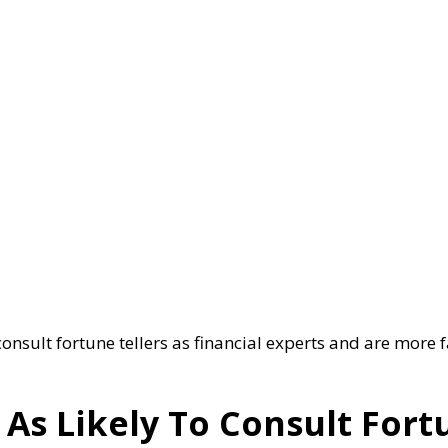
onsult fortune tellers as financial experts and are more f
s Likely To Consult Fortu