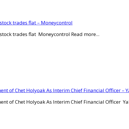
stock trades flat – Moneycontrol
stock trades flat Moneycontrol Read more...
ent of Chet Holyoak As Interim Chief Financial Officer – 
ent of Chet Holyoak As Interim Chief Financial Officer Y