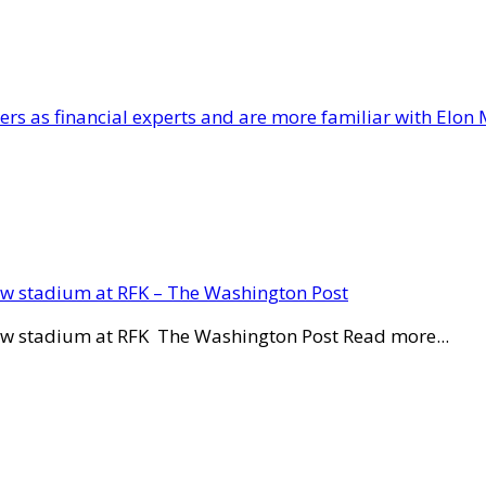
lers as financial experts and are more familiar with Elon 
new stadium at RFK – The Washington Post
new stadium at RFK The Washington Post Read more...