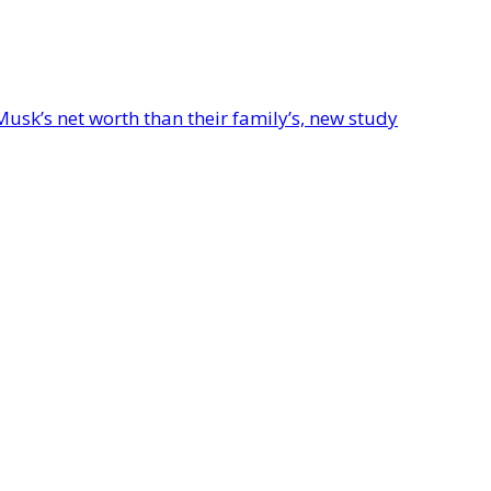
Musk’s net worth than their family’s, new study