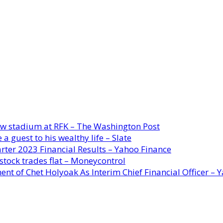
new stadium at RFK – The Washington Post
a guest to his wealthy life – Slate
rter 2023 Financial Results – Yahoo Finance
stock trades flat – Moneycontrol
ent of Chet Holyoak As Interim Chief Financial Officer – 