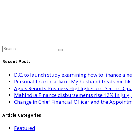
Recent Posts
D.C. to launch study examining how to finance a 
Personal finance advice: My husband treats me like 
Agios Reports Business Highlights and Second Qua
Mahindra Finance disbursements rise 12% in July, 
Change in Chief Financial Officer and the Appointm
Article Categories
Featured