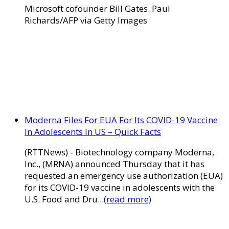
Microsoft cofounder Bill Gates. Paul
Richards/AFP via Getty Images
Moderna Files For EUA For Its COVID-19 Vaccine
In Adolescents In US – Quick Facts
(RTTNews) - Biotechnology company Moderna,
Inc., (MRNA) announced Thursday that it has
requested an emergency use authorization (EUA)
for its COVID-19 vaccine in adolescents with the
U.S. Food and Dru...
(read more)