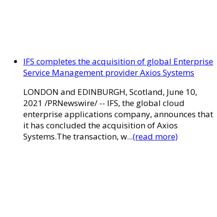
IFS completes the acquisition of global Enterprise
Service Management provider Axios Systems
LONDON and EDINBURGH, Scotland, June 10,
2021 /PRNewswire/ -- IFS, the global cloud
enterprise applications company, announces that
it has concluded the acquisition of Axios
Systems.The transaction, w...
(read more)