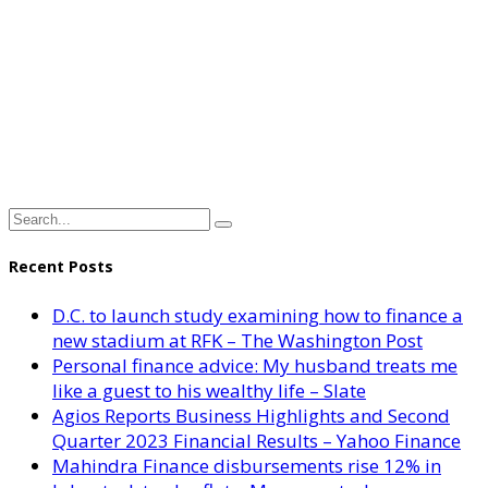
Recent Posts
D.C. to launch study examining how to finance a
new stadium at RFK – The Washington Post
Personal finance advice: My husband treats me
like a guest to his wealthy life – Slate
Agios Reports Business Highlights and Second
Quarter 2023 Financial Results – Yahoo Finance
Mahindra Finance disbursements rise 12% in