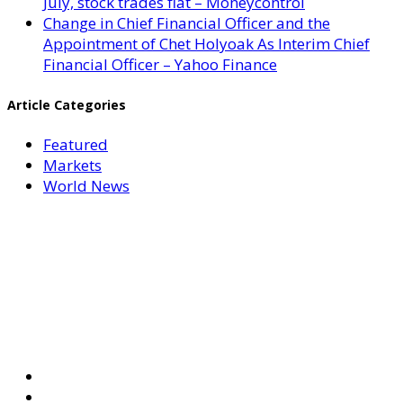
July, stock trades flat – Moneycontrol
Change in Chief Financial Officer and the
Appointment of Chet Holyoak As Interim Chief
Financial Officer – Yahoo Finance
Article Categories
Featured
Markets
World News