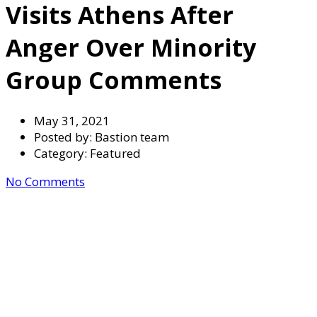
Visits Athens After
Anger Over Minority
Group Comments
May 31, 2021
Posted by:
Bastion team
Category:
Featured
No Comments