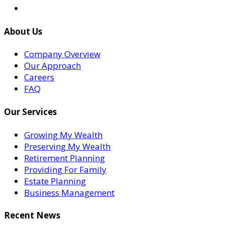
About Us
Company Overview
Our Approach
Careers
FAQ
Our Services
Growing My Wealth
Preserving My Wealth
Retirement Planning
Providing For Family
Estate Planning
Business Management
Recent News