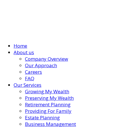
Home
About us
Company Overview
Our Approach
Careers
FAQ
Our Services
Growing My Wealth
Preserving My Wealth
Retirement Planning
Providing For Family
Estate Planning
Business Management