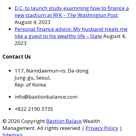
D.C. to launch study examining how to finance a
new stadium at RFK – The Washington Post
August 4, 2023
Personal finance advice: My husband treats me
like a guest to his wealthy life – Slate
August 4,
2023
Contact Us
117, Namdaemun-ro, Da-dong
Jung-gu, Seoul,
Rep. of Korea
info@bastionbalance.com
+822 2190 3735
© 2026 Copyright
Bastion Balace
Wealth
Management. All rights reserved |
Privacy Policy
|
Sitemap