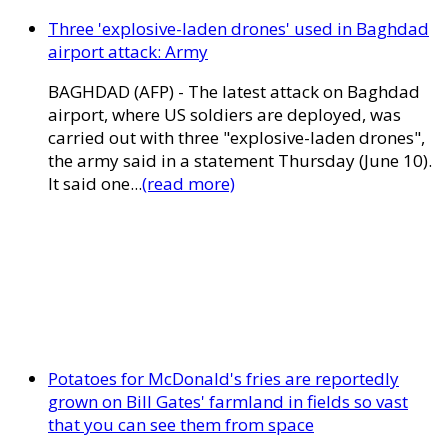
Three 'explosive-laden drones' used in Baghdad
airport attack: Army
BAGHDAD (AFP) - The latest attack on Baghdad
airport, where US soldiers are deployed, was
carried out with three "explosive-laden drones",
the army said in a statement Thursday (June 10).
It said one...
(read more)
Potatoes for McDonald's fries are reportedly
grown on Bill Gates' farmland in fields so vast
that you can see them from space