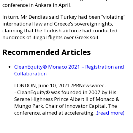
conference in Ankara in April.
In turn, Mr Dendias said Turkey had been “violating”
international law and Greece’s sovereign rights,
claiming that the Turkish airforce had conducted
hundreds of illegal flights over Greek soil.
Recommended Articles
CleanEquity® Monaco 2021 – Registration and
Collaboration
LONDON, June 10, 2021 /PRNewswire/ -
- CleanEquity® was founded in 2007 by His
Serene Highness Prince Albert II of Monaco &
Mungo Park, Chair of Innovator Capital. The
conference, aimed at accelerating...
(read more)