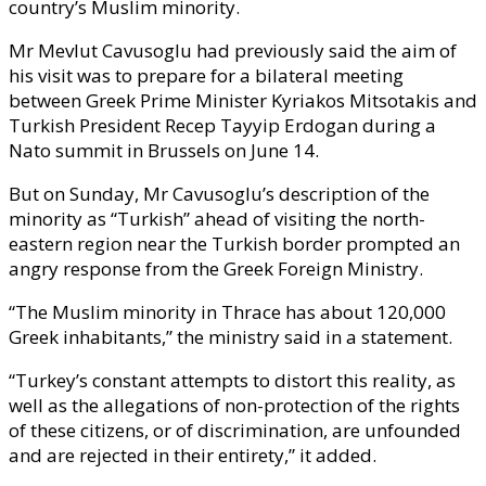
country’s Muslim minority.
Mr Mevlut Cavusoglu had previously said the aim of
his visit was to prepare for a bilateral meeting
between Greek Prime Minister Kyriakos Mitsotakis and
Turkish President Recep Tayyip Erdogan during a
Nato summit in Brussels on June 14.
But on Sunday, Mr Cavusoglu’s description of the
minority as “Turkish” ahead of visiting the north-
eastern region near the Turkish border prompted an
angry response from the Greek Foreign Ministry.
“The Muslim minority in Thrace has about 120,000
Greek inhabitants,” the ministry said in a statement.
“Turkey’s constant attempts to distort this reality, as
well as the allegations of non-protection of the rights
of these citizens, or of discrimination, are unfounded
and are rejected in their entirety,” it added.