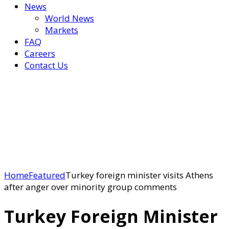
News
World News
Markets
FAQ
Careers
Contact Us
Home
Featured
Turkey foreign minister visits Athens
after anger over minority group comments
Turkey Foreign Minister