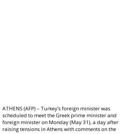
ATHENS (AFP) – Turkey’s foreign minister was
scheduled to meet the Greek prime minister and
foreign minister on Monday (May 31), a day after
raising tensions in Athens with comments on the