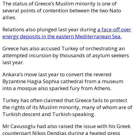
The status of Greece’s Muslim minority is one of
several points of contention between the two Nato
allies.
Relations also plunged last year during
a face-off over
energy deposits in the eastern Mediterranean Sea.
Greece has also accused Turkey of orchestrating an
attempted incursion by thousands of asylum seekers
last year.
Ankara’s move last year to convert the revered
Byzantine Hagia Sophia cathedral from a museum
into a mosque also sparked fury from Athens.
Turkey has often claimed that Greece fails to protect
the rights of its Muslim minority, many of whom are of
Turkish descent and Turkish-speaking.
Mr Cavusoglu had also raised the issue with his Greek
counterpart Nikos Dendias during a heated press