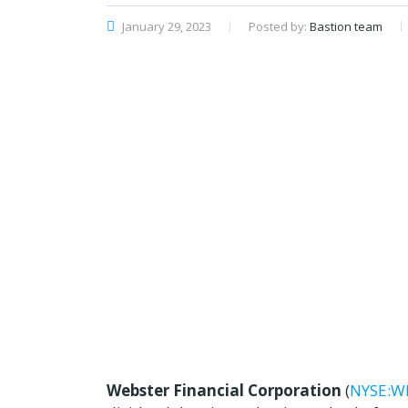
January 29, 2023
Posted by:
Bastion team
Webster Financial Corporation
(
NYSE:W