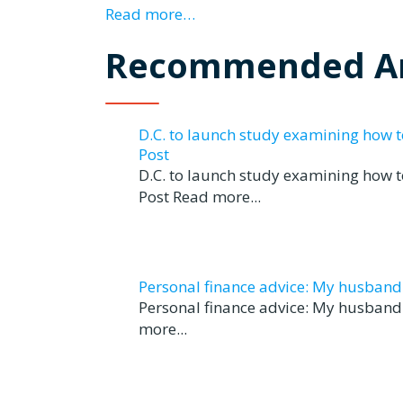
Read more…
Recommended Ar
D.C. to launch study examining how 
Post
D.C. to launch study examining how 
Post Read more...
Personal finance advice: My husband tr
Personal finance advice: My husband t
more...