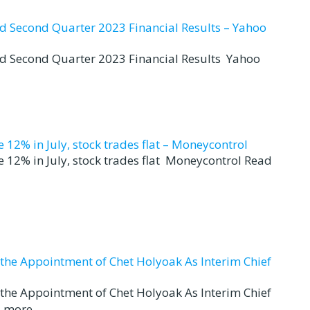
nd Second Quarter 2023 Financial Results – Yahoo
nd Second Quarter 2023 Financial Results Yahoo
12% in July, stock trades flat – Moneycontrol
 12% in July, stock trades flat Moneycontrol Read
d the Appointment of Chet Holyoak As Interim Chief
d the Appointment of Chet Holyoak As Interim Chief
 more...