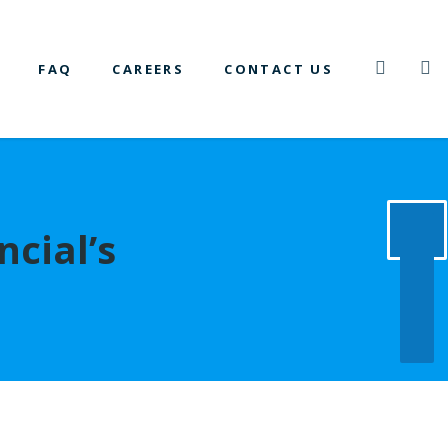
FAQ
CAREERS
CONTACT US
ncial’s