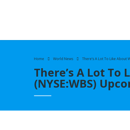
Home
World News
There’s A Lot To Like About
There’s A Lot To 
(NYSE:WBS) Upco