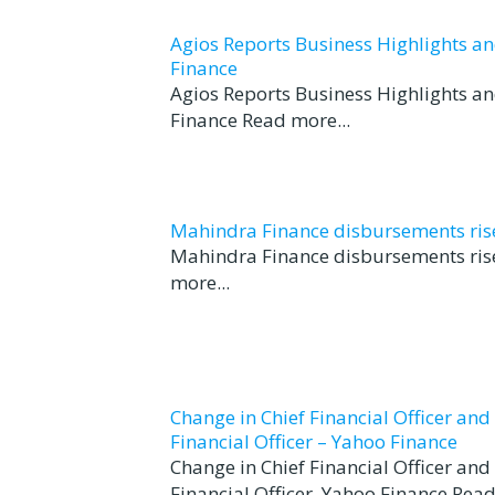
Agios Reports Business Highlights a
Finance
Agios Reports Business Highlights a
Finance Read more...
Mahindra Finance disbursements rise 
Mahindra Finance disbursements rise
more...
Change in Chief Financial Officer an
Financial Officer – Yahoo Finance
Change in Chief Financial Officer an
Financial Officer Yahoo Finance Read