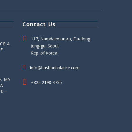
Contact Us
117, Namdaemun-ro, Da-dong
CE A
Jung-gu, Seoul,
HE
Rep. of Korea
info@bastionbalance.com
: MY
+822 2190 3735
 A
E –