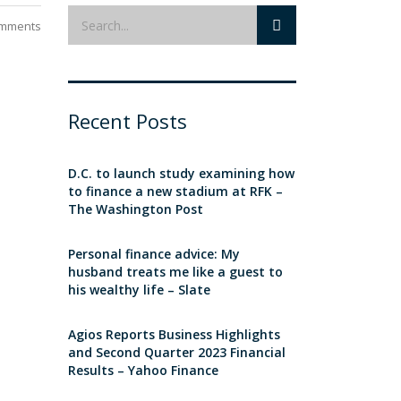
mments
Recent Posts
D.C. to launch study examining how
to finance a new stadium at RFK –
The Washington Post
Personal finance advice: My
husband treats me like a guest to
his wealthy life – Slate
Agios Reports Business Highlights
and Second Quarter 2023 Financial
Results – Yahoo Finance