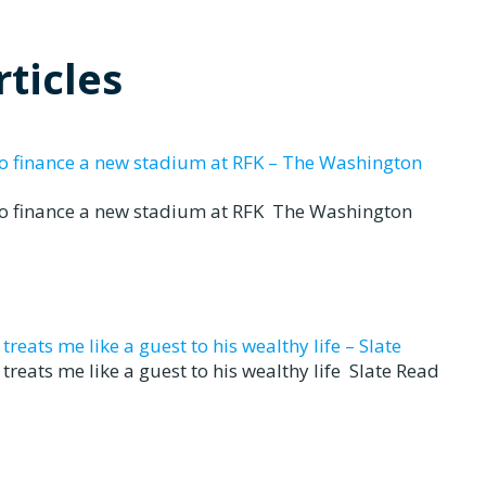
ticles
to finance a new stadium at RFK – The Washington
to finance a new stadium at RFK The Washington
eats me like a guest to his wealthy life – Slate
reats me like a guest to his wealthy life Slate Read