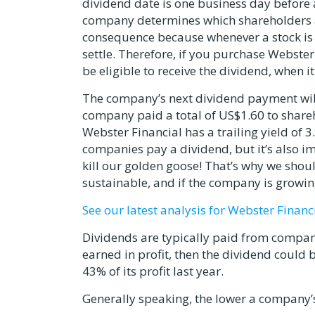
dividend date is one business day before 
company determines which shareholders are
consequence because whenever a stock is b
settle. Therefore, if you purchase Webster
be eligible to receive the dividend, when i
The company’s next dividend payment will
company paid a total of US$1.60 to shareh
Webster Financial has a trailing yield of 
companies pay a dividend, but it’s also im
kill our golden goose! That’s why we sho
sustainable, and if the company is growin
See our latest analysis for Webster Financ
Dividends are typically paid from compan
earned in profit, then the dividend could
43% of its profit last year.
Generally speaking, the lower a company’s