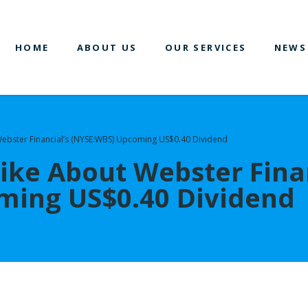
HOME
ABOUT US
OUR SERVICES
NEWS
 Webster Financial’s (NYSE:WBS) Upcoming US$0.40 Dividend
Like About Webster Fina
ming US$0.40 Dividend