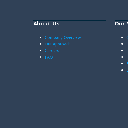
About Us
Our 
Company Overview
Our Approach
Careers
FAQ