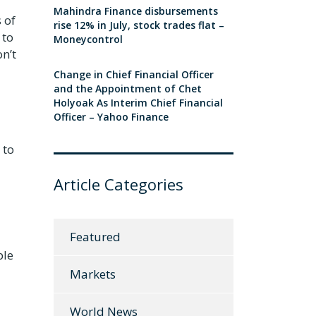
Mahindra Finance disbursements
 of
rise 12% in July, stock trades flat –
 to
Moneycontrol
n’t
Change in Chief Financial Officer
and the Appointment of Chet
Holyoak As Interim Chief Financial
Officer – Yahoo Finance
 to
Article Categories
Featured
ble
Markets
World News