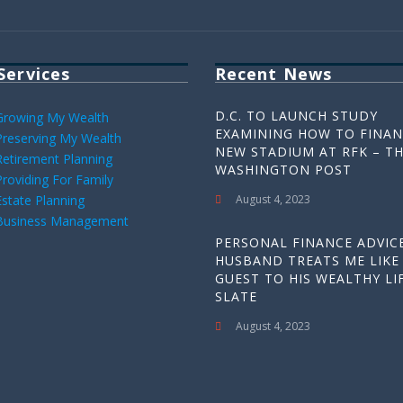
Services
Recent News
D.C. TO LAUNCH STUDY
Growing My Wealth
EXAMINING HOW TO FINAN
Preserving My Wealth
NEW STADIUM AT RFK – T
Retirement Planning
WASHINGTON POST
Providing For Family
Estate Planning
August 4, 2023
Business Management
PERSONAL FINANCE ADVICE
HUSBAND TREATS ME LIKE
GUEST TO HIS WEALTHY LIF
SLATE
August 4, 2023