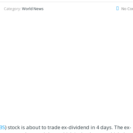
Category:
World News
No Co
BS
) stock is about to trade ex-dividend in 4 days. The ex-