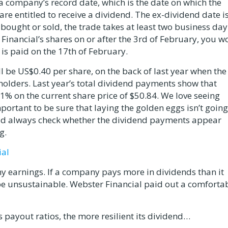
a company’s record date, which is the date on which the
 entitled to receive a dividend. The ex-dividend date is
ought or sold, the trade takes at least two business day
 Financial’s shares on or after the 3rd of February, you wo
t is paid on the 17th of February.
 be US$0.40 per share, on the back of last year when the
olders. Last year’s total dividend payments show that
3.1% on the current share price of $50.84. We love seeing
portant to be sure that laying the golden eggs isn’t going
uld always check whether the dividend payments appear
g.
ial
y earnings. If a company pays more in dividends than it
 be unsustainable. Webster Financial paid out a comforta
 payout ratios, the more resilient its dividend…