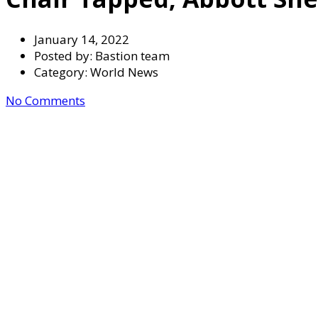
January 14, 2022
Posted by:
Bastion team
Category:
World News
No Comments