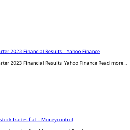
rter 2023 Financial Results – Yahoo Finance
rter 2023 Financial Results Yahoo Finance Read more...
stock trades flat – Moneycontrol