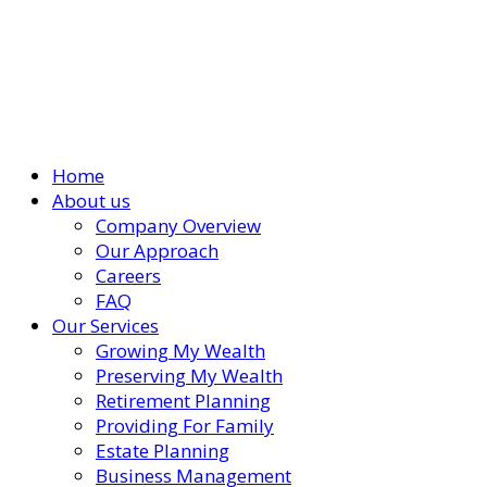
Home
About us
Company Overview
Our Approach
Careers
FAQ
Our Services
Growing My Wealth
Preserving My Wealth
Retirement Planning
Providing For Family
Estate Planning
Business Management