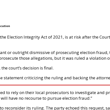
ecution
e Election Integrity Act of 2021, is at risk after the Cou
nt or outright dismissive of prosecuting election fraud, th
prosecute those allegations, but it was ruled a violation 
the court’s decision is final.
e statement criticizing the ruling and backing the attorne
ed to rely on their local prosecutors to investigate and p
will have no recourse to pursue election fraud.”
to reconsider its ruling. The party echoed this request, 