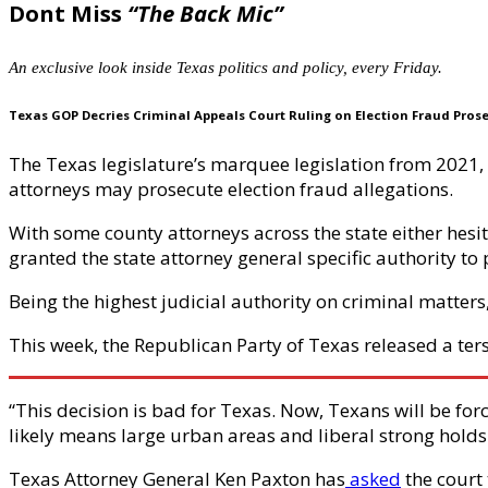
Dont Miss
“The Back Mic”
An exclusive look inside Texas politics and policy, every Friday.
Texas GOP Decries Criminal Appeals Court Ruling on Election Fraud Pros
The Texas legislature’s marquee legislation from 2021, th
attorneys may prosecute election fraud allegations.
With some county attorneys across the state either hesita
granted the state attorney general specific authority to 
Being the highest judicial authority on criminal matters, 
This week, the Republican Party of Texas released a ters
“This decision is bad for Texas. Now, Texans will be forc
likely means large urban areas and liberal strong holds 
Texas Attorney General Ken Paxton has
asked
the court 