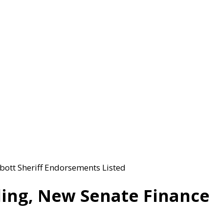
bott Sheriff Endorsements Listed
ling, New Senate Finance