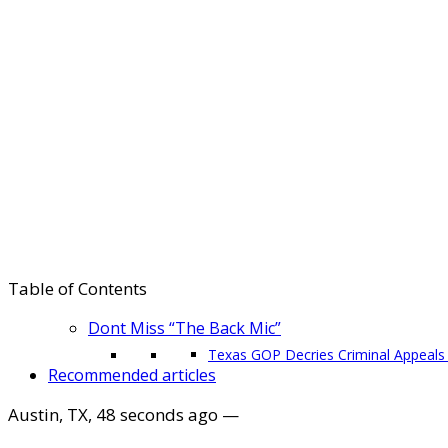
Table of Contents
Dont Miss “The Back Mic”
Texas GOP Decries Criminal Appeals 
Recommended articles
Austin, TX
,
48 seconds ago
—