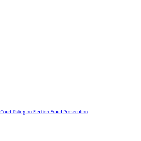
Court Ruling on Election Fraud Prosecution