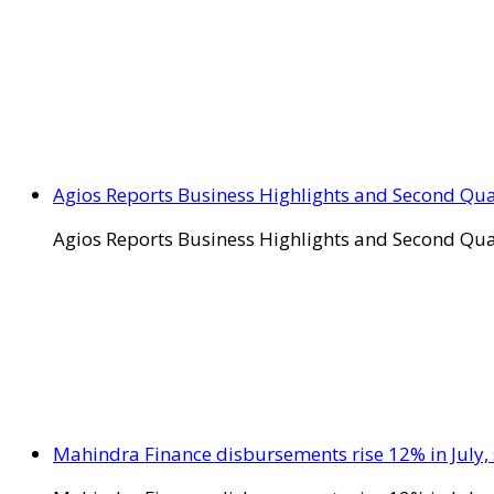
Agios Reports Business Highlights and Second Qua
Agios Reports Business Highlights and Second Qua
Mahindra Finance disbursements rise 12% in July, 