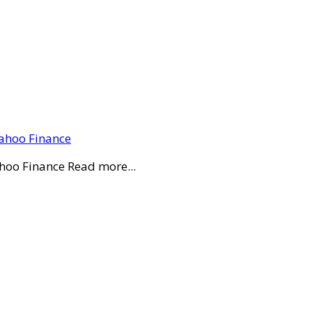
Yahoo Finance
ahoo Finance Read more...