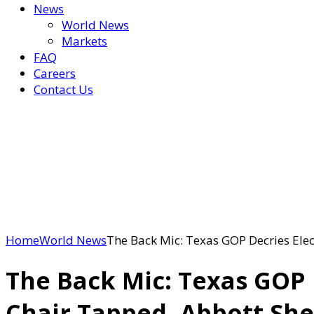
News
World News
Markets
FAQ
Careers
Contact Us
Home
World News
The Back Mic: Texas GOP Decries Elec
The Back Mic: Texas GOP 
Chair Tapped, Abbott She