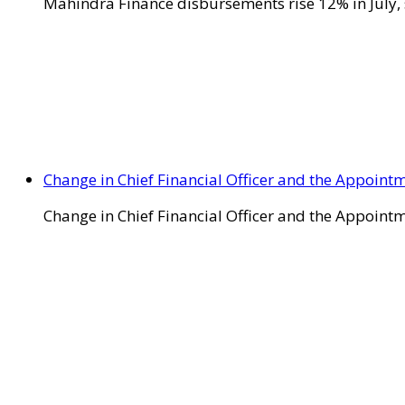
Mahindra Finance disbursements rise 12% in July, 
Change in Chief Financial Officer and the Appointm
Change in Chief Financial Officer and the Appointm