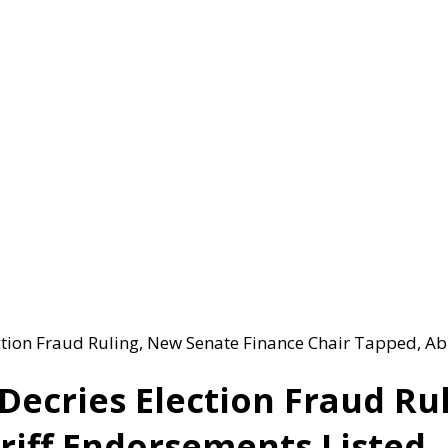
tion Fraud Ruling, New Senate Finance Chair Tapped, Ab
Decries Election Fraud Ru
riff Endorsements Listed