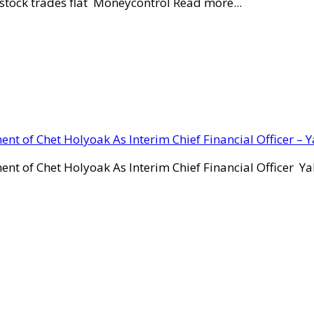
stock trades flat Moneycontrol Read more...
ent of Chet Holyoak As Interim Chief Financial Officer – 
ent of Chet Holyoak As Interim Chief Financial Officer Y