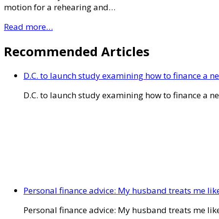
motion for a rehearing and…
Read more…
Recommended Articles
D.C. to launch study examining how to finance a 
D.C. to launch study examining how to finance a 
Personal finance advice: My husband treats me like 
Personal finance advice: My husband treats me like 