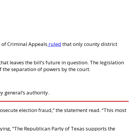
rt of Criminal Appeals
ruled
that only county district
at leaves the bill’s future in question. The legislation
of the separation of powers by the court.
y general’s authority.
rosecute election fraud,” the statement read. “This most
saying, “The Republican Party of Texas supports the