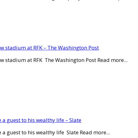
new stadium at RFK – The Washington Post
new stadium at RFK The Washington Post Read more...
a guest to his wealthy life – Slate
a guest to his wealthy life Slate Read more...