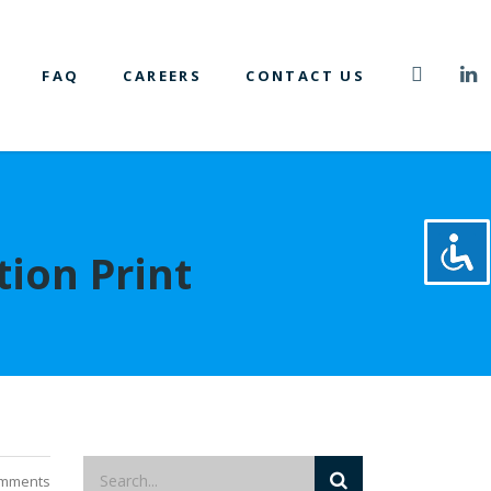
FAQ
CAREERS
CONTACT US
tion Print
mments