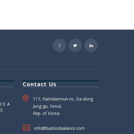
Contact Us
117, Namdaemun-ro, Da-dong
CE A
Jung-gu, Seoul,
HE
Rep. of Korea
info@bastionbalance.com