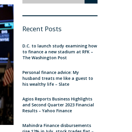
Recent Posts
D.C. to launch study examining how
to finance a new stadium at RFK –
The Washington Post
Personal finance advice: My
husband treats me like a guest to
his wealthy life – Slate
Agios Reports Business Highlights
and Second Quarter 2023 Financial
Results – Yahoo Finance
Mahindra Finance disbursements
rise 12% in July, stock trades flat –