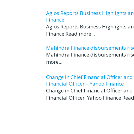
Agios Reports Business Highlights a
Finance
Agios Reports Business Highlights a
Finance Read more...
Mahindra Finance disbursements rise 
Mahindra Finance disbursements rise
more...
Change in Chief Financial Officer an
Financial Officer – Yahoo Finance
Change in Chief Financial Officer an
Financial Officer Yahoo Finance Read