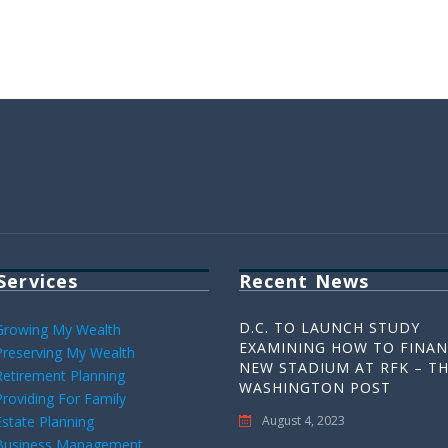
Services
Recent News
D.C. TO LAUNCH STUDY
Growing My Wealth
EXAMINING HOW TO FINAN
Preserving My Wealth
NEW STADIUM AT RFK – T
Retirement Planning
WASHINGTON POST
Providing For Family
Estate Planning
August 4, 2023
Business Management