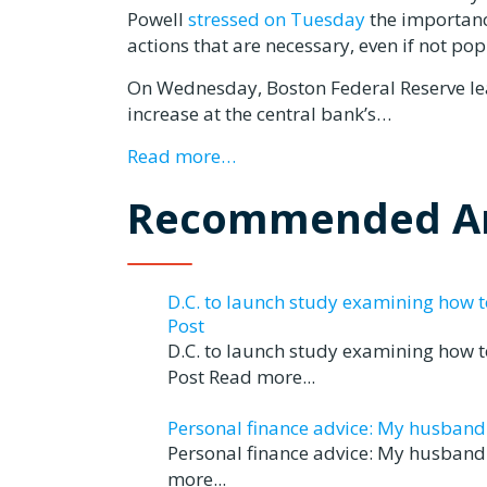
Powell
stressed on Tuesday
the importance
actions that are necessary, even if not pop
On Wednesday, Boston Federal Reserve le
increase at the central bank’s…
Read more…
Recommended Ar
D.C. to launch study examining how 
Post
D.C. to launch study examining how 
Post Read more...
Personal finance advice: My husband tr
Personal finance advice: My husband t
more...