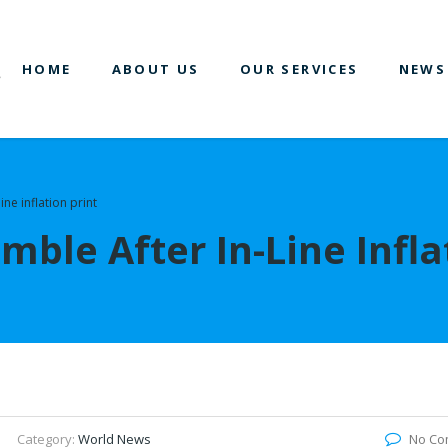
HOME
ABOUT US
OUR SERVICES
NEWS
ine inflation print
mble After In-Line Infla
Category:
World News
No Co