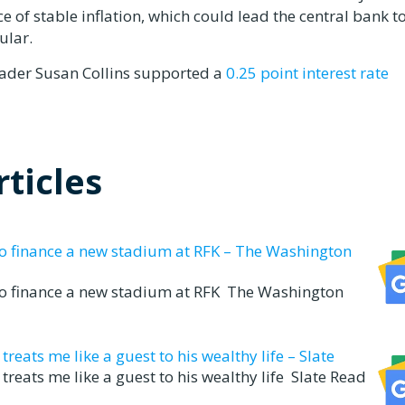
 of stable inflation, which could lead the central bank t
ular.
ader Susan Collins supported a
0.25 point interest rate
ticles
to finance a new stadium at RFK – The Washington
to finance a new stadium at RFK The Washington
eats me like a guest to his wealthy life – Slate
reats me like a guest to his wealthy life Slate Read