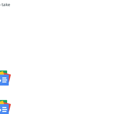
o take