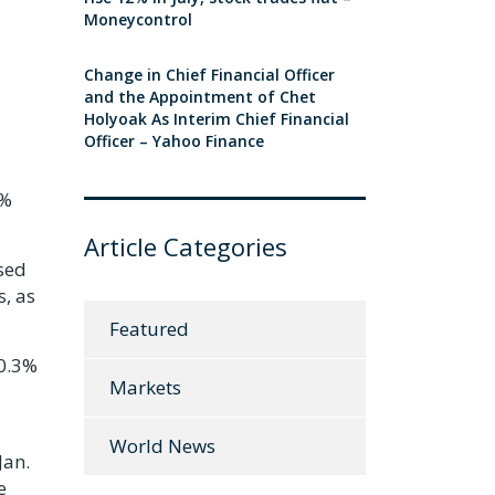
Moneycontrol
Change in Chief Financial Officer
and the Appointment of Chet
Holyoak As Interim Chief Financial
Officer – Yahoo Finance
4%
Article Categories
sed
s, as
Featured
 0.3%
Markets
World News
Jan.
e