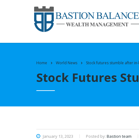
Home
World News
Stock futures stumble after in-l
Stock Futures Stu
January 13, 2023
Posted by:
Bastion team