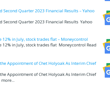
nd Second Quarter 2023 Financial Results – Yahoo
nd Second Quarter 2023 Financial Results Yahoo
12% in July, stock trades flat – Moneycontrol
 12% in July, stock trades flat Moneycontrol Read
d the Appointment of Chet Holyoak As Interim Chief
d the Appointment of Chet Holyoak As Interim Chief
 more...