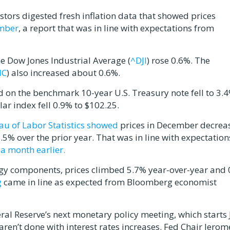
stors digested fresh inflation data that showed prices
ember
, a report that was in line with expectations from
he Dow Jones Industrial Average (
^DJI
) rose 0.6%. The
IC
) also increased about 0.6%.
ld on the benchmark 10-year U.S. Treasury note fell to 3.
r index fell 0.9% to $102.25.
au of Labor Statistics showed
prices in December decrea
5% over the prior year. That was in line with expectation
a month earlier.
ergy components, prices climbed 5.7% year-over-year and
g
came in line as expected from Bloomberg economist
eral Reserve’s next monetary policy meeting, which starts 
ren’t done with interest rates increases. Fed Chair Jerom