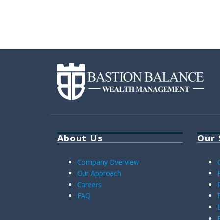
About Us
Our 
Company Overview
Our Approach
Careers
FAQ