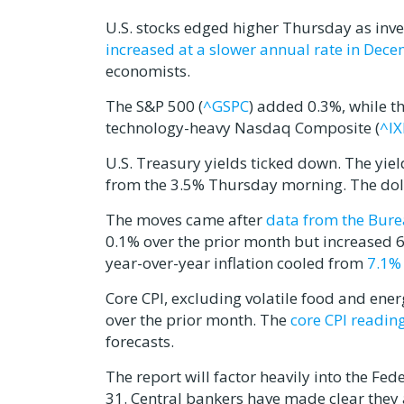
U.S. stocks edged higher Thursday as inve
increased at a slower annual rate in Dec
economists.
The S&P 500 (
^GSPC
) added 0.3%, while t
technology-heavy Nasdaq Composite (
^IX
U.S. Treasury yields ticked down. The yie
from the 3.5% Thursday morning. The dolla
The moves came after
data from the Bure
0.1% over the prior month but increased 6.
year-over-year inflation cooled from
7.1% 
Core CPI, excluding volatile food and en
over the prior month. The
core CPI readin
forecasts.
The report will factor heavily into the Fed
31. Central bankers have made clear they a