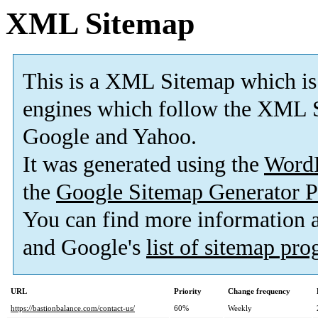
XML Sitemap
This is a XML Sitemap which is
engines which follow the XML S
Google and Yahoo.
It was generated using the
Word
the
Google Sitemap Generator P
You can find more information
and Google's
list of sitemap pr
URL
Priority
Change frequency
https://bastionbalance.com/contact-us/
60%
Weekly