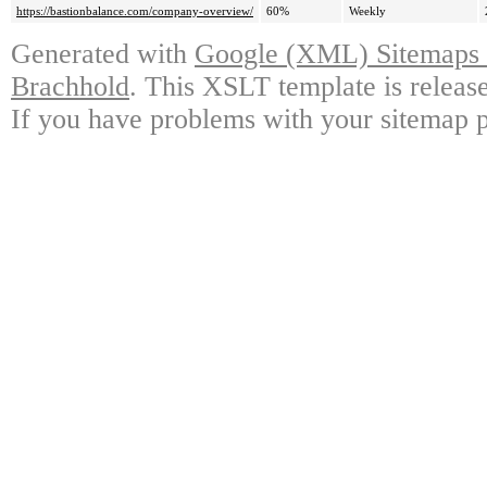
https://bastionbalance.com/company-overview/
60%
Weekly
Generated with
Google (XML) Sitemaps G
Brachhold
. This XSLT template is releas
If you have problems with your sitemap p