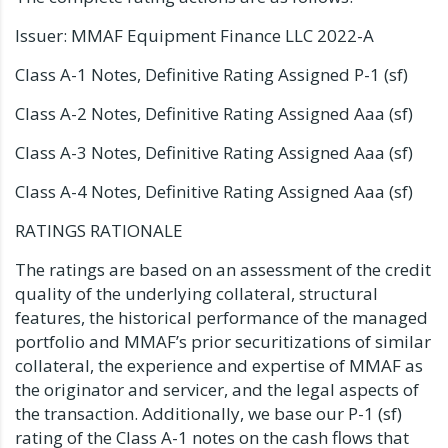
Issuer: MMAF Equipment Finance LLC 2022-A
Class A-1 Notes, Definitive Rating Assigned P-1 (sf)
Class A-2 Notes, Definitive Rating Assigned Aaa (sf)
Class A-3 Notes, Definitive Rating Assigned Aaa (sf)
Class A-4 Notes, Definitive Rating Assigned Aaa (sf)
RATINGS RATIONALE
The ratings are based on an assessment of the credit
quality of the underlying collateral, structural
features, the historical performance of the managed
portfolio and MMAF’s prior securitizations of similar
collateral, the experience and expertise of MMAF as
the originator and servicer, and the legal aspects of
the transaction. Additionally, we base our P-1 (sf)
rating of the Class A-1 notes on the cash flows that