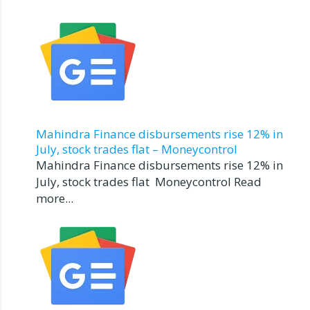
Mahindra Finance disbursements rise 12% in
July, stock trades flat – Moneycontrol
Mahindra Finance disbursements rise 12% in
July, stock trades flat Moneycontrol Read
more...