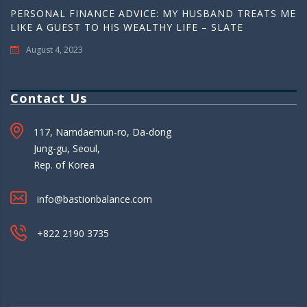
PERSONAL FINANCE ADVICE: MY HUSBAND TREATS ME
LIKE A GUEST TO HIS WEALTHY LIFE – SLATE
August 4, 2023
Contact Us
117, Namdaemun-ro, Da-dong
Jung-gu, Seoul,
Rep. of Korea
info@bastionbalance.com
+822 2190 3735