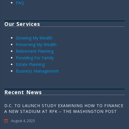
FAQ
Our Services
Growing My Wealth
Preserving My Wealth
Retirement Planning
Providing For Family
Estate Planning
Business Management
Recent News
D.C. TO LAUNCH STUDY EXAMINING HOW TO FINANCE
A NEW STADIUM AT RFK – THE WASHINGTON POST
August 4, 2023