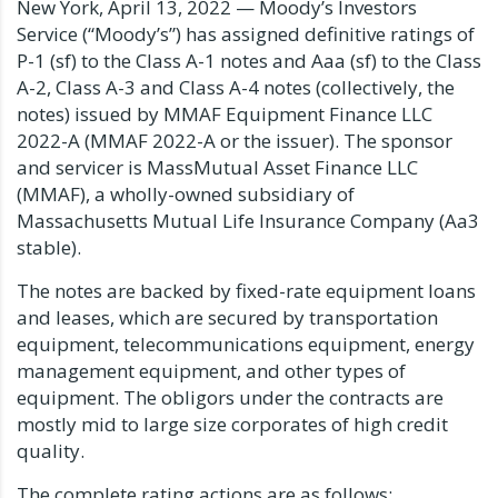
New York, April 13, 2022 — Moody’s Investors
Service (“Moody’s”) has assigned definitive ratings of
P-1 (sf) to the Class A-1 notes and Aaa (sf) to the Class
A-2, Class A-3 and Class A-4 notes (collectively, the
notes) issued by MMAF Equipment Finance LLC
2022-A (MMAF 2022-A or the issuer). The sponsor
and servicer is MassMutual Asset Finance LLC
(MMAF), a wholly-owned subsidiary of
Massachusetts Mutual Life Insurance Company (Aa3
stable).
The notes are backed by fixed-rate equipment loans
and leases, which are secured by transportation
equipment, telecommunications equipment, energy
management equipment, and other types of
equipment. The obligors under the contracts are
mostly mid to large size corporates of high credit
quality.
The complete rating actions are as follows: