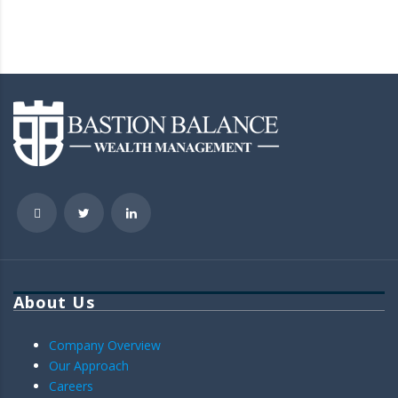
About Us
Company Overview
Our Approach
Careers