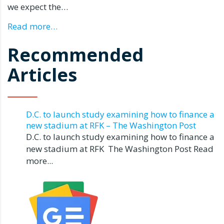
we expect the…
Read more…
Recommended
Articles
D.C. to launch study examining how to finance a
new stadium at RFK – The Washington Post
D.C. to launch study examining how to finance a
new stadium at RFK The Washington Post Read
more...