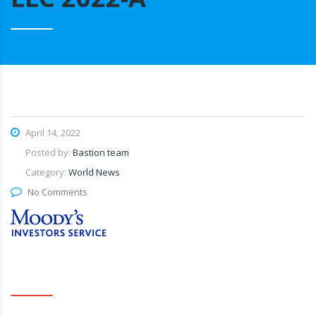
April 14, 2022
Posted by:
Bastion team
Category:
World News
No Comments