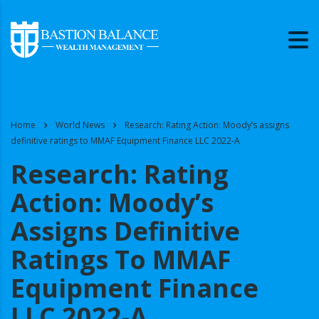
Home
World News
Research: Rating Action: Moody’s assigns
definitive ratings to MMAF Equipment Finance LLC 2022-A
Research: Rating
Action: Moody’s
Assigns Definitive
Ratings To MMAF
Equipment Finance
LLC 2022-A