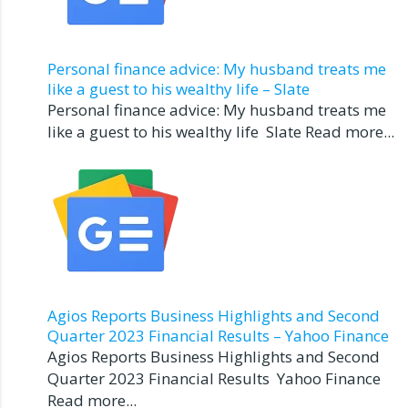
Personal finance advice: My husband treats me
like a guest to his wealthy life – Slate
Personal finance advice: My husband treats me
like a guest to his wealthy life Slate Read more...
Agios Reports Business Highlights and Second
Quarter 2023 Financial Results – Yahoo Finance
Agios Reports Business Highlights and Second
Quarter 2023 Financial Results Yahoo Finance
Read more...