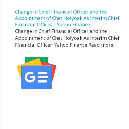
Change in Chief Financial Officer and the
Appointment of Chet Holyoak As Interim Chief
Financial Officer – Yahoo Finance
Change in Chief Financial Officer and the
Appointment of Chet Holyoak As Interim Chief
Financial Officer Yahoo Finance Read more...