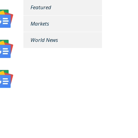
Featured
Markets
World News