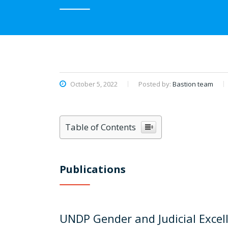
October 5, 2022
Posted by:
Bastion team
Table of Contents
Publications
UNDP Gender and Judicial Excel