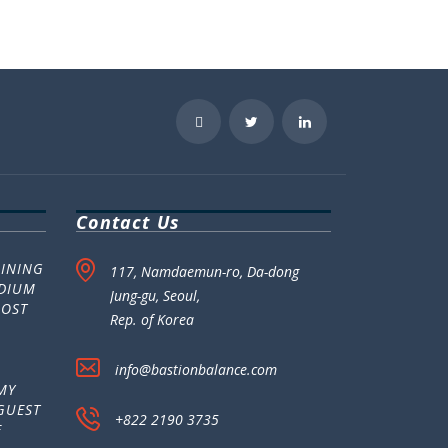
Contact Us
MINING
117, Namdaemun-ro, Da-dong
ADIUM
Jung-gu, Seoul,
POST
Rep. of Korea
info@bastionbalance.com
MY
GUEST
+822 2190 3735
E