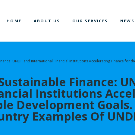
HOME
ABOUT US
OUR SERVICES
NEWS
Finance: UNDP and International Financial Institutions Accelerating Finance fo
 Sustainable Finance: 
ancial Institutions Acce
able Development Goal
untry Examples Of UNDP