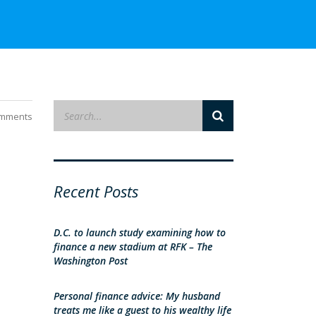
mments
Recent Posts
D.C. to launch study examining how to
finance a new stadium at RFK – The
Washington Post
Personal finance advice: My husband
treats me like a guest to his wealthy life