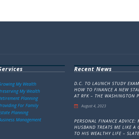
Services
Recent News
D.C. TO LAUNCH STUDY EXA
Growing My Wealth
HOW TO FINANCE A NEW ST
Preserving My Wealth
AT RFK – THE WASHINGTON 
Retirement Planning
Providing For Family
August 4, 2023
Estate Planning
Business Management
PERSONAL FINANCE ADVICE: 
HUSBAND TREATS ME LIKE A 
TO HIS WEALTHY LIFE – SLAT