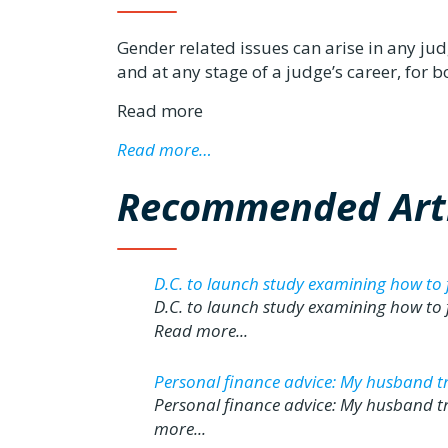
Gender related issues can arise in any judge
and at any stage of a judge’s career, for
Read more
Read more…
Recommended Arti
D.C. to launch study examining how to
D.C. to launch study examining how to
Read more...
Personal finance advice: My husband trea
Personal finance advice: My husband tre
more...