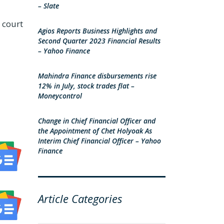
– Slate
e court
Agios Reports Business Highlights and
Second Quarter 2023 Financial Results
– Yahoo Finance
Mahindra Finance disbursements rise
12% in July, stock trades flat –
Moneycontrol
Change in Chief Financial Officer and
the Appointment of Chet Holyoak As
Interim Chief Financial Officer – Yahoo
Finance
Article Categories