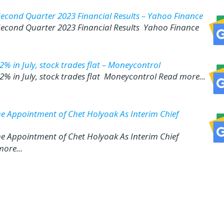
Second Quarter 2023 Financial Results – Yahoo Finance
 Second Quarter 2023 Financial Results Yahoo Finance
% in July, stock trades flat – Moneycontrol
% in July, stock trades flat Moneycontrol Read more...
the Appointment of Chet Holyoak As Interim Chief
the Appointment of Chet Holyoak As Interim Chief
ore...