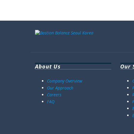
About Us
Our 
Company Overview
Our Approach
Careers
FAQ