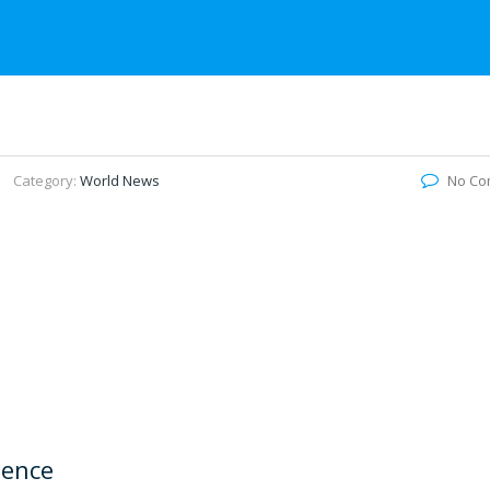
Category:
World News
No Co
lence