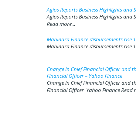
Agios Reports Business Highlights and 
Agios Reports Business Highlights and
Read more...
Mahindra Finance disbursements rise 12
Mahindra Finance disbursements rise 12
Change in Chief Financial Officer and 
Financial Officer – Yahoo Finance
Change in Chief Financial Officer and 
Financial Officer Yahoo Finance Read m