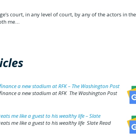
’s court, in any level of court, by any of the actors in th
 both me…
cles
 finance a new stadium at RFK – The Washington Post
 finance a new stadium at RFK The Washington Post
ts me like a guest to his wealthy life – Slate
ats me like a guest to his wealthy life Slate Read