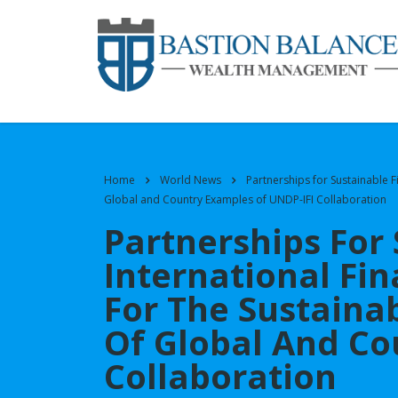
Home
World News
Partnerships for Sustainable 
Global and Country Examples of UNDP-IFI Collaboration
Partnerships For
International Fin
For The Sustain
Of Global And Co
Collaboration