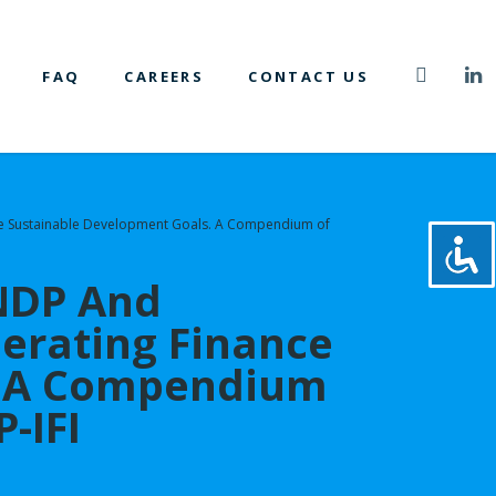
FAQ
CAREERS
CONTACT US
r the Sustainable Development Goals. A Compendium of
UNDP And
lerating Finance
s. A Compendium
-IFI