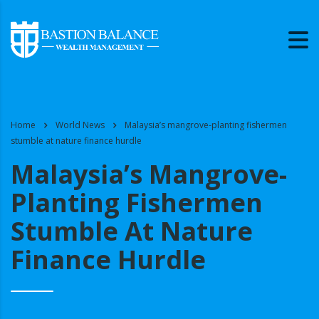
Home
World News
Malaysia’s mangrove-planting fishermen
stumble at nature finance hurdle
Malaysia’s Mangrove-
Planting Fishermen
Stumble At Nature
Finance Hurdle