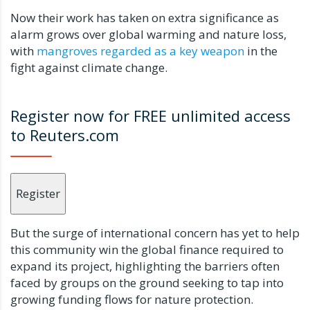
Now their work has taken on extra significance as
alarm grows over global warming and nature loss,
with
mangroves regarded as a key weapon
in the
fight against climate change.
Register now for FREE unlimited access
to Reuters.com
Register
But the surge of international concern has yet to help
this community win the global finance required to
expand its project, highlighting the barriers often
faced by groups on the ground seeking to tap into
growing funding flows for nature protection.