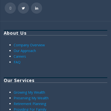
About Us
Company Overview
Our Approach
Careers
FAQ
Our Services
Growing My Wealth
Preserving My Wealth
Retirement Planning
Providing For Family