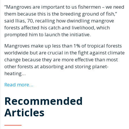
“Mangroves are important to us fishermen – we need
them because this is the breeding ground of fish,”
said Ilias, 70, recalling how dwindling mangrove
forests affected his catch and livelihood, which
prompted him to launch the initiative.
Mangroves make up less than 1% of tropical forests
worldwide but are crucial in the fight against climate
change because they are more effective than most
other forests at absorbing and storing planet-
heating…
Read more…
Recommended
Articles