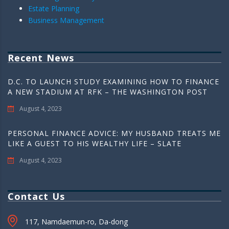
Estate Planning
Business Management
Recent News
D.C. TO LAUNCH STUDY EXAMINING HOW TO FINANCE
A NEW STADIUM AT RFK – THE WASHINGTON POST
August 4, 2023
PERSONAL FINANCE ADVICE: MY HUSBAND TREATS ME
LIKE A GUEST TO HIS WEALTHY LIFE – SLATE
August 4, 2023
Contact Us
117, Namdaemun-ro, Da-dong