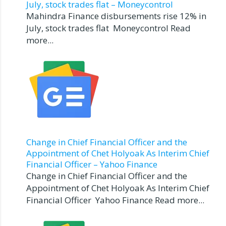
July, stock trades flat – Moneycontrol
Mahindra Finance disbursements rise 12% in
July, stock trades flat Moneycontrol Read
more...
Change in Chief Financial Officer and the
Appointment of Chet Holyoak As Interim Chief
Financial Officer – Yahoo Finance
Change in Chief Financial Officer and the
Appointment of Chet Holyoak As Interim Chief
Financial Officer Yahoo Finance Read more...