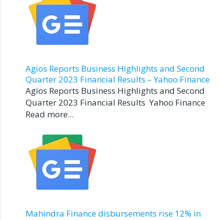
Agios Reports Business Highlights and Second
Quarter 2023 Financial Results – Yahoo Finance
Agios Reports Business Highlights and Second
Quarter 2023 Financial Results Yahoo Finance
Read more...
Mahindra Finance disbursements rise 12% in