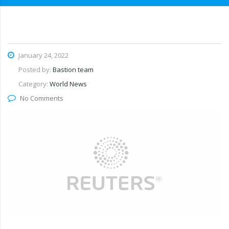
January 24, 2022
Posted by:
Bastion team
Category:
World News
No Comments