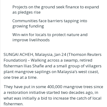
Projects on the ground seek finance to expand
as pledges rise
Communities face barriers tapping into
growing funding
Win-win for locals to protect nature and
improve livelihoods
SUNGAI ACHEH, Malaysia, Jan 24 (Thomson Reuters
Foundation) – Walking across a swamp, retired
fisherman Ilias Shafie and a small group of villagers
plant mangrove saplings on Malaysia’s west coast,
one tree at a time.
They have put in some 400,000 mangrove trees since
a restoration initiative started two decades ago, in
what was initially a bid to increase the catch of local
fishermen.