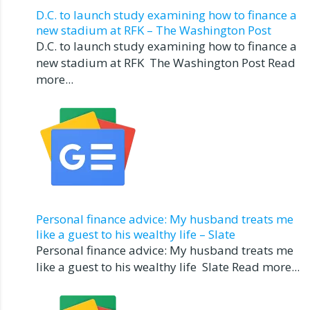
D.C. to launch study examining how to finance a
new stadium at RFK – The Washington Post
D.C. to launch study examining how to finance a
new stadium at RFK The Washington Post Read
more...
Personal finance advice: My husband treats me
like a guest to his wealthy life – Slate
Personal finance advice: My husband treats me
like a guest to his wealthy life Slate Read more...