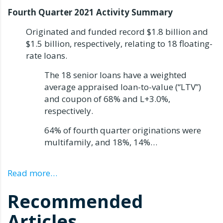
Fourth Quarter 2021 Activity Summary
Originated and funded record $1.8 billion and
$1.5 billion, respectively, relating to 18 floating-
rate loans.
The 18 senior loans have a weighted
average appraised loan-to-value (“LTV”)
and coupon of 68% and L+3.0%,
respectively.
64% of fourth quarter originations were
multifamily, and 18%, 14%…
Read more…
Recommended
Articles