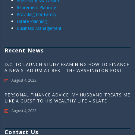
Preserving My Wealth
Retirement Planning
Providing For Family
Estate Planning
Business Management
Recent News
D.C. TO LAUNCH STUDY EXAMINING HOW TO FINANCE
A NEW STADIUM AT RFK – THE WASHINGTON POST
August 4, 2023
PERSONAL FINANCE ADVICE: MY HUSBAND TREATS ME
LIKE A GUEST TO HIS WEALTHY LIFE – SLATE
August 4, 2023
Contact Us