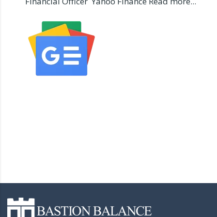
Financial Officer Yahoo Finance Read more...