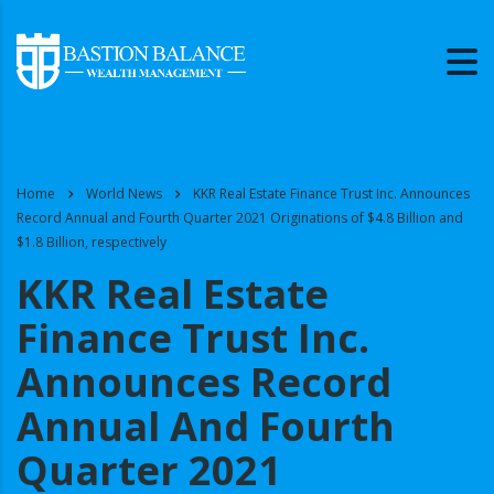
Home
World News
KKR Real Estate Finance Trust Inc. Announces
Record Annual and Fourth Quarter 2021 Originations of $4.8 Billion and
$1.8 Billion, respectively
KKR Real Estate
Finance Trust Inc.
Announces Record
Annual And Fourth
Quarter 2021