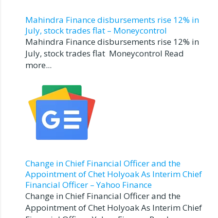
Mahindra Finance disbursements rise 12% in
July, stock trades flat – Moneycontrol
Mahindra Finance disbursements rise 12% in
July, stock trades flat Moneycontrol Read
more...
Change in Chief Financial Officer and the
Appointment of Chet Holyoak As Interim Chief
Financial Officer – Yahoo Finance
Change in Chief Financial Officer and the
Appointment of Chet Holyoak As Interim Chief