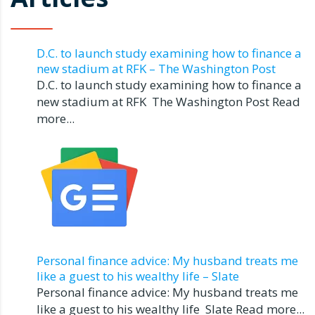
D.C. to launch study examining how to finance a
new stadium at RFK – The Washington Post
D.C. to launch study examining how to finance a
new stadium at RFK The Washington Post Read
more...
Personal finance advice: My husband treats me
like a guest to his wealthy life – Slate
Personal finance advice: My husband treats me
like a guest to his wealthy life Slate Read more...