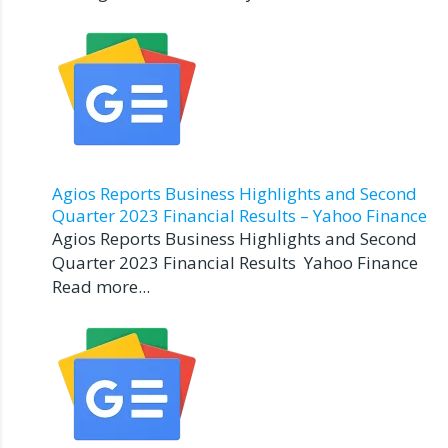
Agios Reports Business Highlights and Second
Quarter 2023 Financial Results – Yahoo Finance
Agios Reports Business Highlights and Second
Quarter 2023 Financial Results Yahoo Finance
Read more...