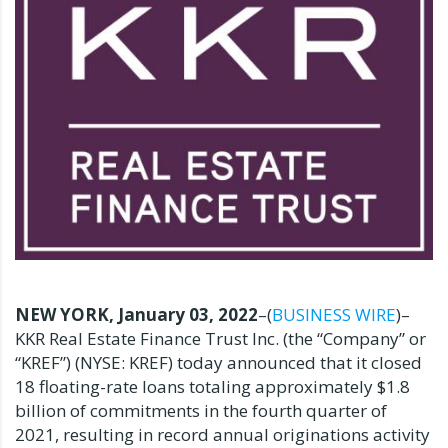
NEW YORK, January 03, 2022
–(
BUSINESS WIRE
)–
KKR Real Estate Finance Trust Inc. (the “Company” or
“KREF”) (NYSE: KREF) today announced that it closed
18 floating-rate loans totaling approximately $1.8
billion of commitments in the fourth quarter of
2021, resulting in record annual originations activity