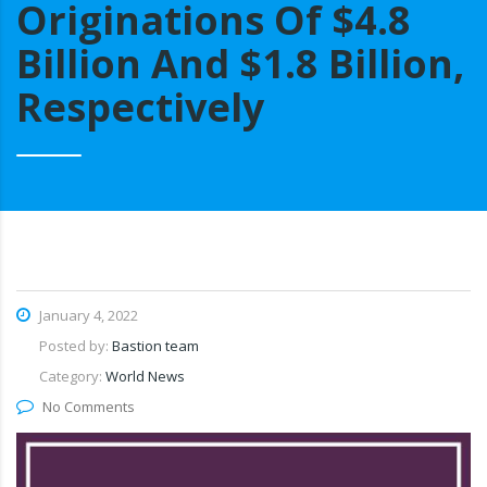
Originations Of $4.8
Billion And $1.8 Billion,
Respectively
January 4, 2022
Posted by:
Bastion team
Category:
World News
No Comments