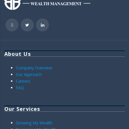
About Us
Company Overview
Our Approach
Careers
FAQ
Our Services
Growing My Wealth