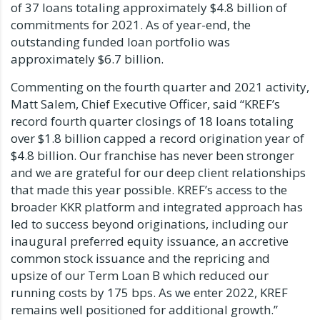
of 37 loans totaling approximately $4.8 billion of
commitments for 2021. As of year-end, the
outstanding funded loan portfolio was
approximately $6.7 billion.
Commenting on the fourth quarter and 2021 activity,
Matt Salem, Chief Executive Officer, said “KREF’s
record fourth quarter closings of 18 loans totaling
over $1.8 billion capped a record origination year of
$4.8 billion. Our franchise has never been stronger
and we are grateful for our deep client relationships
that made this year possible. KREF’s access to the
broader KKR platform and integrated approach has
led to success beyond originations, including our
inaugural preferred equity issuance, an accretive
common stock issuance and the repricing and
upsize of our Term Loan B which reduced our
running costs by 175 bps. As we enter 2022, KREF
remains well positioned for additional growth.”