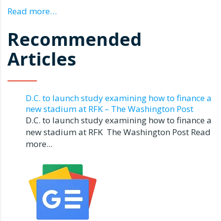
Read more…
Recommended
Articles
D.C. to launch study examining how to finance a
new stadium at RFK – The Washington Post
D.C. to launch study examining how to finance a
new stadium at RFK The Washington Post Read
more...