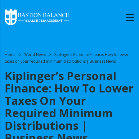
Home
World News
Kiplinger’s Personal Finance: How to lower
taxes on your required minimum distributions | Business News
Kiplinger’s Personal
Finance: How To Lower
Taxes On Your
Required Minimum
Distributions |
Business News