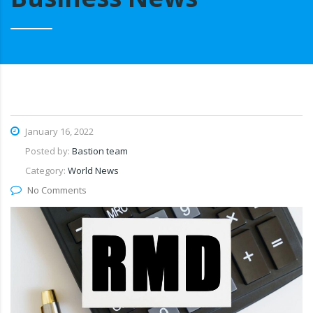
January 16, 2022
Posted by:
Bastion team
Category:
World News
No Comments