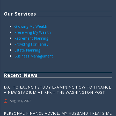
Our Services
Growing My Wealth
Preserving My Wealth
Retirement Planning
Providing For Family
Estate Planning
Business Management
Recent News
D.C. TO LAUNCH STUDY EXAMINING HOW TO FINANCE
A NEW STADIUM AT RFK – THE WASHINGTON POST
August 4, 2023
PERSONAL FINANCE ADVICE: MY HUSBAND TREATS ME