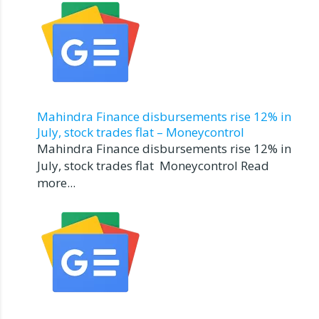
Mahindra Finance disbursements rise 12% in
July, stock trades flat – Moneycontrol
Mahindra Finance disbursements rise 12% in
July, stock trades flat Moneycontrol Read
more...