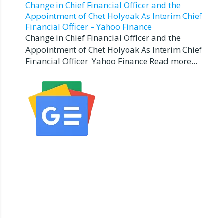
Change in Chief Financial Officer and the
Appointment of Chet Holyoak As Interim Chief
Financial Officer – Yahoo Finance
Change in Chief Financial Officer and the
Appointment of Chet Holyoak As Interim Chief
Financial Officer Yahoo Finance Read more...