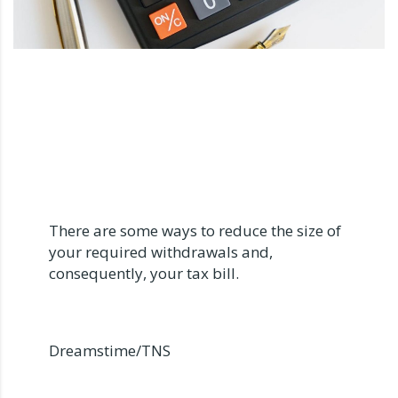
There are some ways to reduce the size of
your required withdrawals and,
consequently, your tax bill.
Dreamstime/TNS