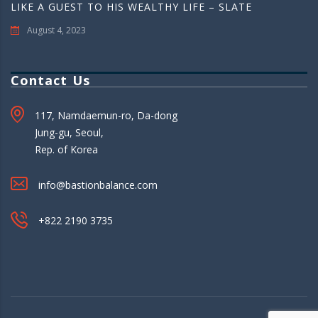
LIKE A GUEST TO HIS WEALTHY LIFE – SLATE
August 4, 2023
Contact Us
117, Namdaemun-ro, Da-dong
Jung-gu, Seoul,
Rep. of Korea
info@bastionbalance.com
+822 2190 3735