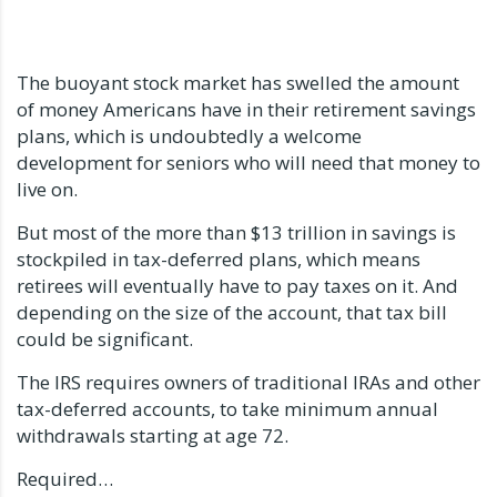
The buoyant stock market has swelled the amount
of money Americans have in their retirement savings
plans, which is undoubtedly a welcome
development for seniors who will need that money to
live on.
But most of the more than $13 trillion in savings is
stockpiled in tax-deferred plans, which means
retirees will eventually have to pay taxes on it. And
depending on the size of the account, that tax bill
could be significant.
The IRS requires owners of traditional IRAs and other
tax-deferred accounts, to take minimum annual
withdrawals starting at age 72.
Required…