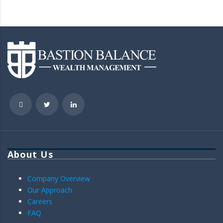
About Us
Company Overview
Our Approach
Careers
FAQ