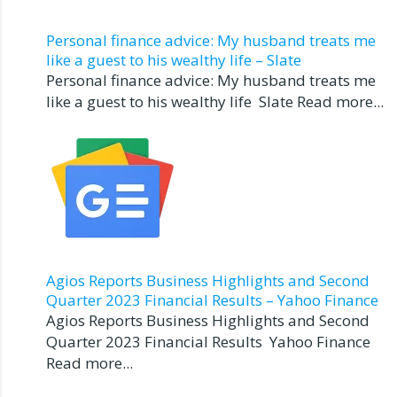
Personal finance advice: My husband treats me
like a guest to his wealthy life – Slate
Personal finance advice: My husband treats me
like a guest to his wealthy life Slate Read more...
Agios Reports Business Highlights and Second
Quarter 2023 Financial Results – Yahoo Finance
Agios Reports Business Highlights and Second
Quarter 2023 Financial Results Yahoo Finance
Read more...