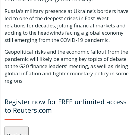
Russia’s military presence at Ukraine’s borders have
led to one of the deepest crises in East-West
relations for decades, jolting financial markets and
adding to the headwinds facing a global economy
still emerging from the COVID-19 pandemic.
Geopolitical risks and the economic fallout from the
pandemic will likely be among key topics of debate
at the G20 finance leaders’ meeting, as well as rising
global inflation and tighter monetary policy in some
regions.
Register now for FREE unlimited access
to Reuters.com