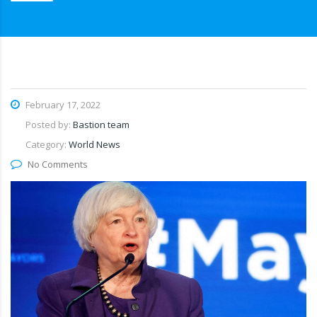
February 17, 2022
Posted by:
Bastion team
Category:
World News
No Comments