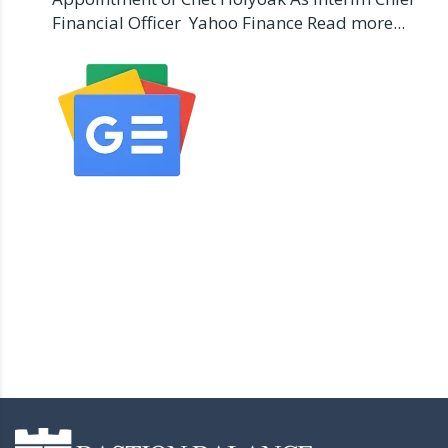
Financial Officer Yahoo Finance Read more...