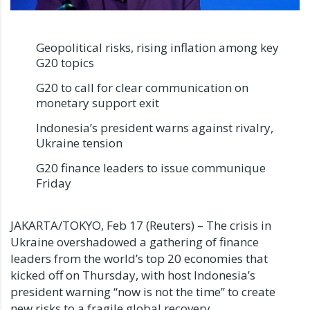
Geopolitical risks, rising inflation among key
G20 topics
G20 to call for clear communication on
monetary support exit
Indonesia’s president warns against rivalry,
Ukraine tension
G20 finance leaders to issue communique
Friday
JAKARTA/TOKYO, Feb 17 (Reuters) – The crisis in
Ukraine overshadowed a gathering of finance
leaders from the world’s top 20 economies that
kicked off on Thursday, with host Indonesia’s
president warning “now is not the time” to create
new risks to a fragile global recovery.