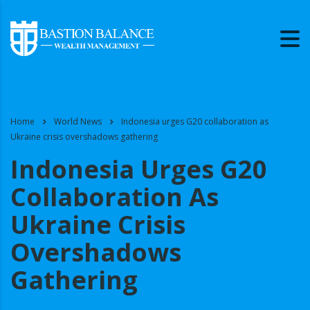
Home
World News
Indonesia urges G20 collaboration as
Ukraine crisis overshadows gathering
Indonesia Urges G20
Collaboration As
Ukraine Crisis
Overshadows
Gathering