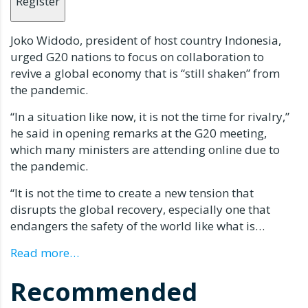
Register
Joko Widodo, president of host country Indonesia,
urged G20 nations to focus on collaboration to
revive a global economy that is “still shaken” from
the pandemic.
“In a situation like now, it is not the time for rivalry,”
he said in opening remarks at the G20 meeting,
which many ministers are attending online due to
the pandemic.
“It is not the time to create a new tension that
disrupts the global recovery, especially one that
endangers the safety of the world like what is…
Read more…
Recommended