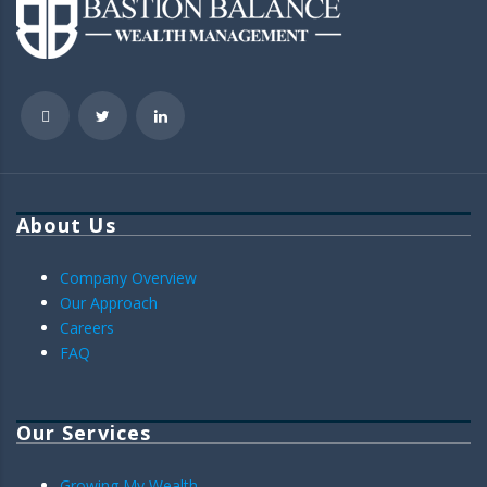
About Us
Company Overview
Our Approach
Careers
FAQ
Our Services
Growing My Wealth