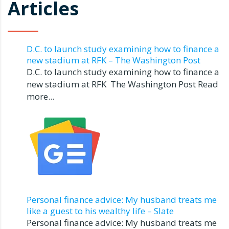
Articles
D.C. to launch study examining how to finance a
new stadium at RFK – The Washington Post
D.C. to launch study examining how to finance a
new stadium at RFK The Washington Post Read
more...
Personal finance advice: My husband treats me
like a guest to his wealthy life – Slate
Personal finance advice: My husband treats me