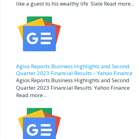
like a guest to his wealthy life Slate Read more...
Agios Reports Business Highlights and Second
Quarter 2023 Financial Results – Yahoo Finance
Agios Reports Business Highlights and Second
Quarter 2023 Financial Results Yahoo Finance
Read more...