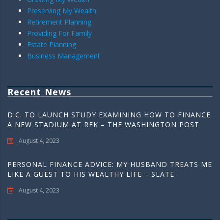
Preserving My Wealth
Retirement Planning
Providing For Family
Estate Planning
Business Management
Recent News
D.C. TO LAUNCH STUDY EXAMINING HOW TO FINANCE
A NEW STADIUM AT RFK – THE WASHINGTON POST
August 4, 2023
PERSONAL FINANCE ADVICE: MY HUSBAND TREATS ME
LIKE A GUEST TO HIS WEALTHY LIFE – SLATE
August 4, 2023