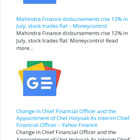
Mahindra Finance disbursements rise 12% in
July, stock trades flat – Moneycontrol
Mahindra Finance disbursements rise 12% in
July, stock trades flat Moneycontrol Read
more...
Change in Chief Financial Officer and the
Appointment of Chet Holyoak As Interim Chief
Financial Officer – Yahoo Finance
Change in Chief Financial Officer and the
Appointment of Chet Holyoak As Interim Chief