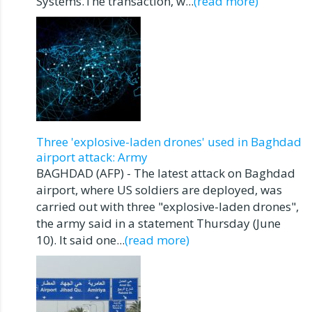
Systems.The transaction, w...
(read more)
Three 'explosive-laden drones' used in Baghdad
airport attack: Army
BAGHDAD (AFP) - The latest attack on Baghdad
airport, where US soldiers are deployed, was
carried out with three "explosive-laden drones",
the army said in a statement Thursday (June
10). It said one...
(read more)