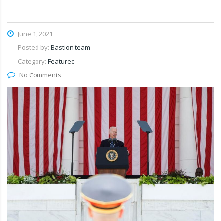
June 1, 2021
Posted by:
Bastion team
Category:
Featured
No Comments