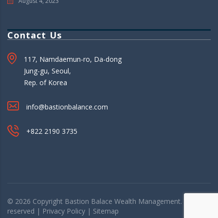
August 4, 2023
Contact Us
117, Namdaemun-ro, Da-dong
Jung-gu, Seoul,
Rep. of Korea
info@bastionbalance.com
+822 2190 3735
© 2026 Copyright
Bastion Balace
Wealth Management. All rights
reserved |
Privacy Policy
|
Sitemap