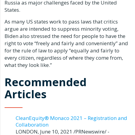
Russia as major challenges faced by the United
States.
As many US states work to pass laws that critics
argue are intended to suppress minority voting,
Biden also stressed the need for people to have the
right to vote “freely and fairly and conveniently” and
for the rule of law to apply “equally and fairly to
every citizen, regardless of where they come from,
what they look like.”
Recommended
Articles
CleanEquity® Monaco 2021 – Registration and
Collaboration
LONDON, June 10, 2021 /PRNewswire/ -