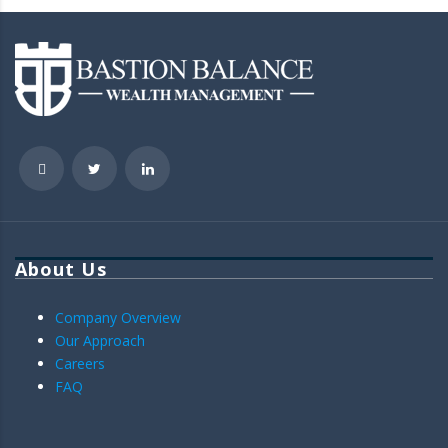
About Us
Company Overview
Our Approach
Careers
FAQ