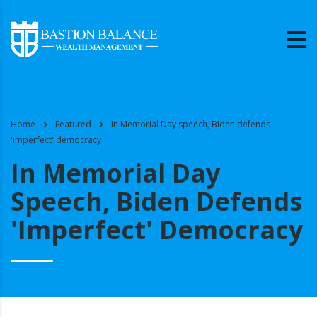
Home
Featured
In Memorial Day speech, Biden defends
'imperfect' democracy
In Memorial Day
Speech, Biden Defends
'imperfect' Democracy