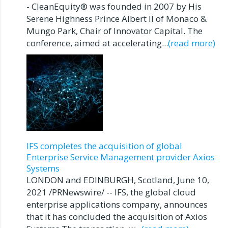
- CleanEquity® was founded in 2007 by His
Serene Highness Prince Albert II of Monaco &
Mungo Park, Chair of Innovator Capital. The
conference, aimed at accelerating...
(read more)
IFS completes the acquisition of global
Enterprise Service Management provider Axios
Systems
LONDON and EDINBURGH, Scotland, June 10,
2021 /PRNewswire/ -- IFS, the global cloud
enterprise applications company, announces
that it has concluded the acquisition of Axios