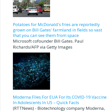
Potatoes for McDonald's fries are reportedly
grown on Bill Gates' farmland in fields so vast
that you can see them from space
Microsoft cofounder Bill Gates. Paul
Richards/AFP via Getty Images
Moderna Files For EUA For Its COVID-19 Vaccine
In Adolescents In US – Quick Facts
(RTTNews) - Biotechnology company Moderna,