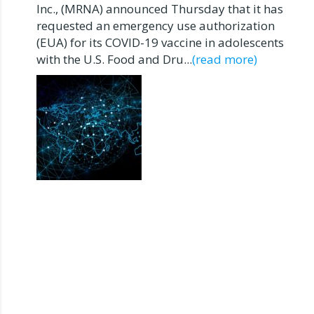
Inc., (MRNA) announced Thursday that it has
requested an emergency use authorization
(EUA) for its COVID-19 vaccine in adolescents
with the U.S. Food and Dru...
(read more)