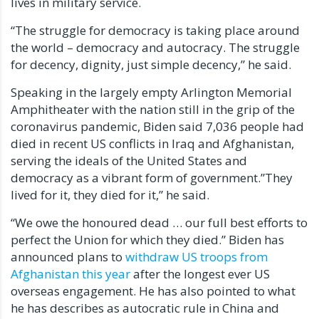
lives in military service.
“The struggle for democracy is taking place around
the world – democracy and autocracy. The struggle
for decency, dignity, just simple decency,” he said.
Speaking in the largely empty Arlington Memorial
Amphitheater with the nation still in the grip of the
coronavirus pandemic, Biden said 7,036 people had
died in recent US conflicts in Iraq and Afghanistan,
serving the ideals of the United States and
democracy as a vibrant form of government.”They
lived for it, they died for it,” he said.
“We owe the honoured dead … our full best efforts to
perfect the Union for which they died.” Biden has
announced plans to
withdraw US troops from
Afghanistan this year
after the longest ever US
overseas engagement. He has also pointed to what
he has describes as autocratic rule in China and