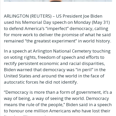
ARLINGTON (REUTERS) – US President Joe Biden
used his Memorial Day speech on Monday (May 31)
to defend America’s “imperfect” democracy, calling
for more work to deliver the promise of what he said
remained “the greatest experiment” in world history.
In a speech at Arlington National Cemetery touching
on voting rights, freedom of speech and efforts to
rectify persistent economic and racial disparities,
Biden warned that democracy was “in peril” in the
United States and around the world in the face of
autocratic forces he did not identify.
“Democracy is more than a form of government, it’s a
way of being, a way of seeing the world. Democracy
means the rule of the people,” Biden said in a speech
to honour one million Americans who have lost their