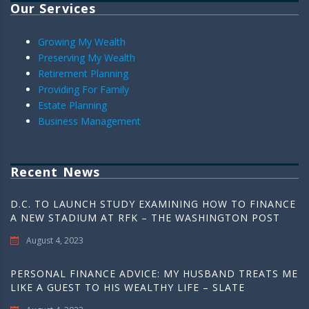
Our Services
Growing My Wealth
Preserving My Wealth
Retirement Planning
Providing For Family
Estate Planning
Business Management
Recent News
D.C. TO LAUNCH STUDY EXAMINING HOW TO FINANCE
A NEW STADIUM AT RFK – THE WASHINGTON POST
August 4, 2023
PERSONAL FINANCE ADVICE: MY HUSBAND TREATS ME
LIKE A GUEST TO HIS WEALTHY LIFE – SLATE