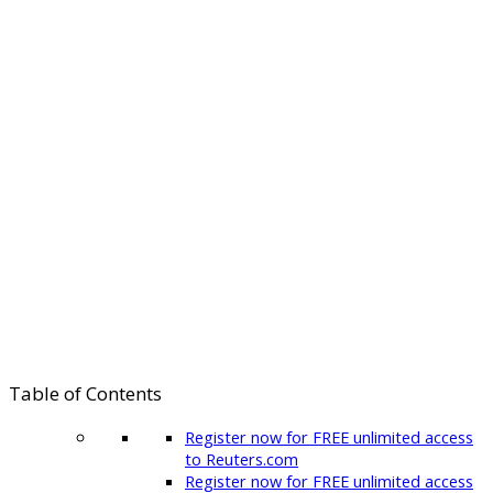
Table of Contents
Register now for FREE unlimited access
to Reuters.com
Register now for FREE unlimited access