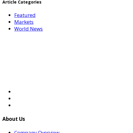
Article Categories
Featured
Markets
World News
About Us
Company Overview