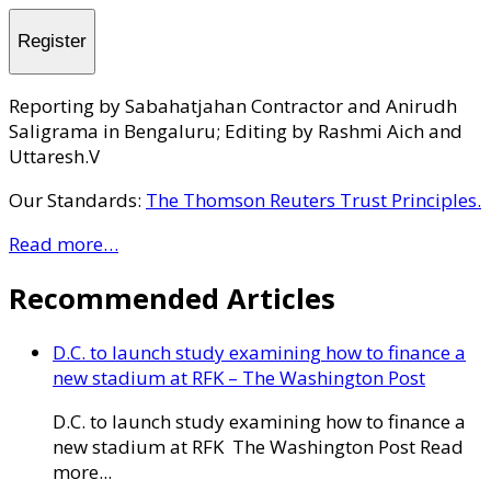
Register
Reporting by Sabahatjahan Contractor and Anirudh
Saligrama in Bengaluru; Editing by Rashmi Aich and
Uttaresh.V
Our Standards:
The Thomson Reuters Trust Principles.
Read more…
Recommended Articles
D.C. to launch study examining how to finance a
new stadium at RFK – The Washington Post
D.C. to launch study examining how to finance a
new stadium at RFK The Washington Post Read
more...