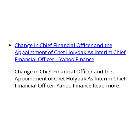
Change in Chief Financial Officer and the
Appointment of Chet Holyoak As Interim Chief
Financial Officer – Yahoo Finance
Change in Chief Financial Officer and the
Appointment of Chet Holyoak As Interim Chief
Financial Officer Yahoo Finance Read more...