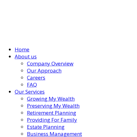
Home
About us
Company Overview
Our Approach
Careers
FAQ
Our Services
Growing My Wealth
Preserving My Wealth
Retirement Planning
Providing For Family
Estate Planning
Business Management