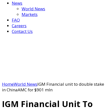
News
World News
Markets
FAQ
Careers
Contact Us
Home
World News
IGM Financial unit to double stake
in ChinaAMC for $901 mln
IGM Financial Unit To