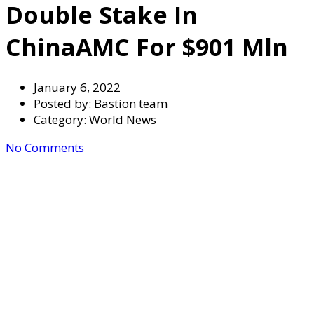
Double Stake In
ChinaAMC For $901 Mln
January 6, 2022
Posted by:
Bastion team
Category:
World News
No Comments