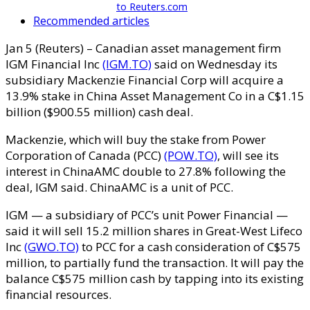
to Reuters.com
Recommended articles
Jan 5 (Reuters) – Canadian asset management firm
IGM Financial Inc
(IGM.TO)
said on Wednesday its
subsidiary Mackenzie Financial Corp will acquire a
13.9% stake in China Asset Management Co in a C$1.15
billion ($900.55 million) cash deal.
Mackenzie, which will buy the stake from Power
Corporation of Canada (PCC)
(POW.TO)
, will see its
interest in ChinaAMC double to 27.8% following the
deal, IGM said. ChinaAMC is a unit of PCC.
IGM — a subsidiary of PCC’s unit Power Financial —
said it will sell 15.2 million shares in Great-West Lifeco
Inc
(GWO.TO)
to PCC for a cash consideration of C$575
million, to partially fund the transaction. It will pay the
balance C$575 million cash by tapping into its existing
financial resources.