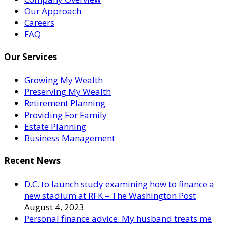
Our Approach
Careers
FAQ
Our Services
Growing My Wealth
Preserving My Wealth
Retirement Planning
Providing For Family
Estate Planning
Business Management
Recent News
D.C. to launch study examining how to finance a
new stadium at RFK – The Washington Post
August 4, 2023
Personal finance advice: My husband treats me