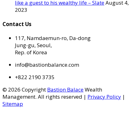
like a guest to his wealthy life – Slate
August 4,
2023
Contact Us
117, Namdaemun-ro, Da-dong
Jung-gu, Seoul,
Rep. of Korea
info@bastionbalance.com
+822 2190 3735
© 2026 Copyright
Bastion Balace
Wealth
Management. All rights reserved |
Privacy Policy
|
Sitemap