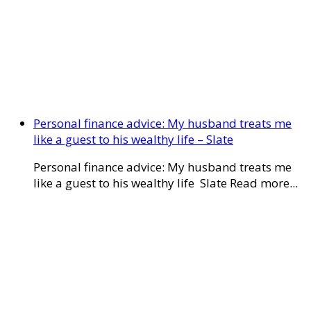
Personal finance advice: My husband treats me
like a guest to his wealthy life – Slate
Personal finance advice: My husband treats me
like a guest to his wealthy life Slate Read more...