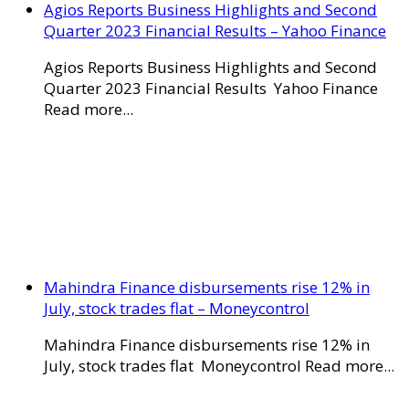
Agios Reports Business Highlights and Second
Quarter 2023 Financial Results – Yahoo Finance
Agios Reports Business Highlights and Second
Quarter 2023 Financial Results Yahoo Finance
Read more...
Mahindra Finance disbursements rise 12% in
July, stock trades flat – Moneycontrol
Mahindra Finance disbursements rise 12% in
July, stock trades flat Moneycontrol Read more...