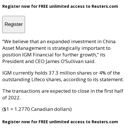
Register now for FREE unlimited access to Reuters.com
Register
“We believe that an expanded investment in China
Asset Management is strategically important to
position IGM Financial for further growth,” its
President and CEO James O’Sullivan said.
IGM currently holds 37.3 million shares or 4% of the
outstanding Lifeco shares, according to its statement.
The transactions are expected to close in the first half
of 2022.
($1 = 1.2770 Canadian dollars)
Register now for FREE unlimited access to Reuters.com