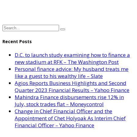
Recent Posts
D.C. to launch study examining how to finance a
new stadium at RFK – The Washington Post
Personal finance advice: My husband treats me
like a guest to his wealthy life – Slate
Agios Reports Business Highlights and Second
Quarter 2023 Financial Results – Yahoo Finance
Mahindra Finance disbursements rise 12% in
July, stock trades flat – Moneycontrol
Change in Chief Financial Officer and the
Appointment of Chet Holyoak As Interim Chief
Financial Officer – Yahoo Finance