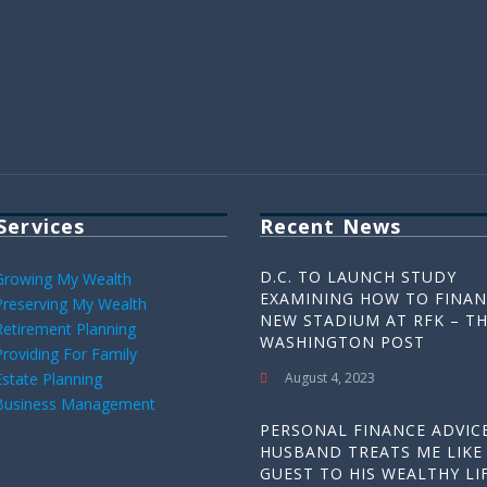
Services
Recent News
D.C. TO LAUNCH STUDY
Growing My Wealth
EXAMINING HOW TO FINAN
Preserving My Wealth
NEW STADIUM AT RFK – T
Retirement Planning
WASHINGTON POST
Providing For Family
Estate Planning
August 4, 2023
Business Management
PERSONAL FINANCE ADVICE
HUSBAND TREATS ME LIKE
GUEST TO HIS WEALTHY LIF