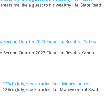
reats me like a guest to his wealthy life Slate Read
nd Second Quarter 2023 Financial Results – Yahoo
nd Second Quarter 2023 Financial Results Yahoo
12% in July, stock trades flat – Moneycontrol
 12% in July, stock trades flat Moneycontrol Read