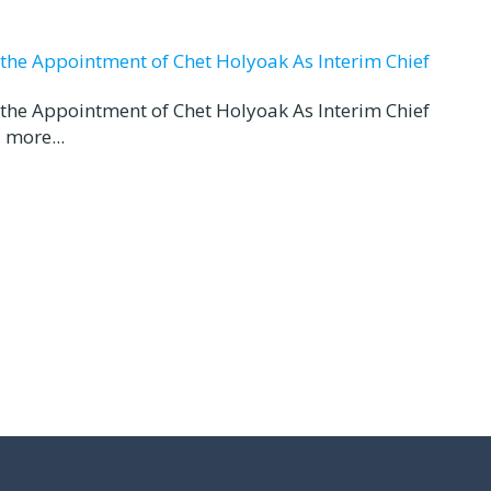
d the Appointment of Chet Holyoak As Interim Chief
d the Appointment of Chet Holyoak As Interim Chief
 more...