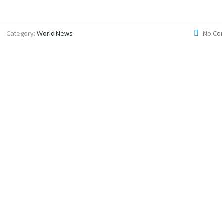
Category:
World News
No Co