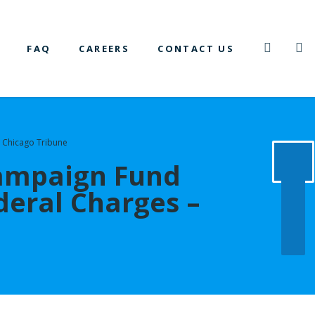
FAQ
CAREERS
CONTACT US
 Chicago Tribune
Campaign Fund
eral Charges –