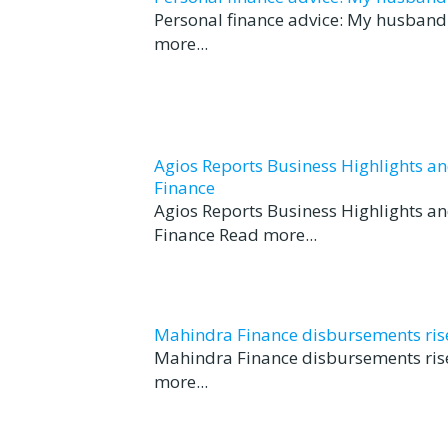
Personal finance advice: My husband t
more...
Agios Reports Business Highlights a
Finance
Agios Reports Business Highlights a
Finance Read more...
Mahindra Finance disbursements rise 
Mahindra Finance disbursements rise
more...