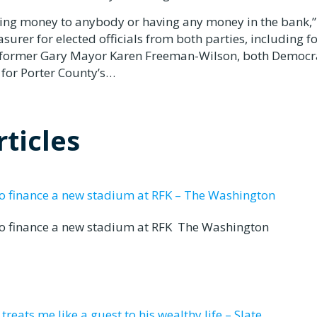
ing money to anybody or having any money in the bank,”
urer for elected officials from both parties, including 
d former Gary Mayor Karen Freeman-Wilson, both Democr
 for Porter County’s…
ticles
to finance a new stadium at RFK – The Washington
to finance a new stadium at RFK The Washington
eats me like a guest to his wealthy life – Slate