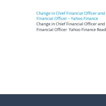
Change in Chief Financial Officer an
Financial Officer – Yahoo Finance
Change in Chief Financial Officer an
Financial Officer Yahoo Finance Read