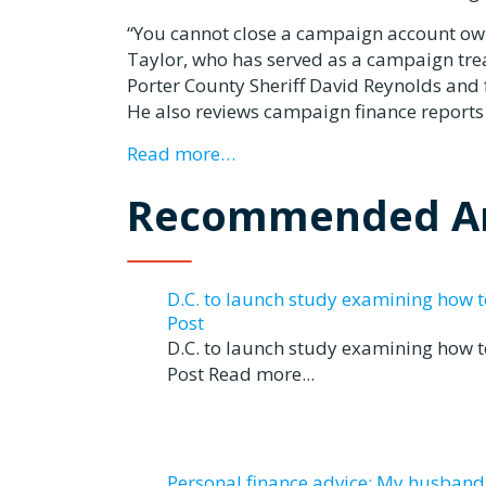
“You cannot close a campaign account ow
Taylor, who has served as a campaign treas
Porter County Sheriff David Reynolds an
He also reviews campaign finance reports
Read more…
Recommended Ar
D.C. to launch study examining how 
Post
D.C. to launch study examining how 
Post Read more...
Personal finance advice: My husband tr