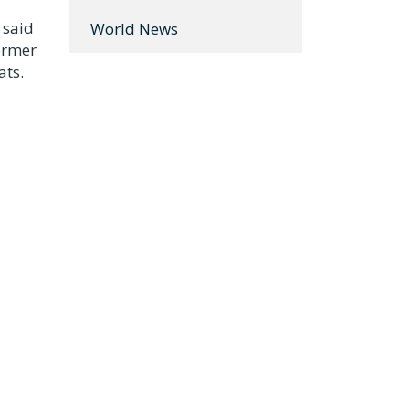
 said
World News
former
ats.