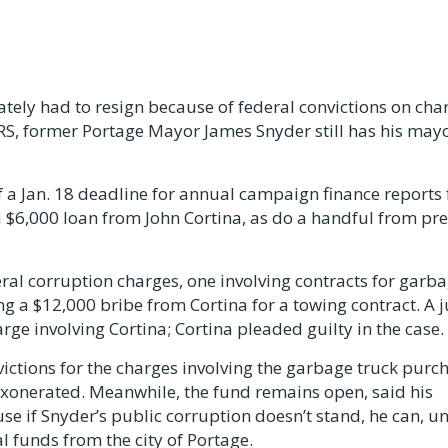
mately had to resign because of federal convictions on cha
RS, former Portage Mayor James Snyder still has his may
f a Jan. 18 deadline for annual campaign finance reports 
 $6,000 loan from John Cortina, as do a handful from pr
eral corruption charges, one involving contracts for garb
g a $12,000 bribe from Cortina for a towing contract. A j
rge involving Cortina; Cortina pleaded guilty in the case.
nvictions for the charges involving the garbage truck purc
 exonerated. Meanwhile, the fund remains open, said his
e if Snyder’s public corruption doesn’t stand, he can, u
l funds from the city of Portage.