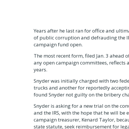
Years after he last ran for office and ulti
of public corruption and defrauding the I
campaign fund open.
The most recent form, filed Jan. 3 ahead o
any open campaign committees, reflects a
years.
Snyder was initially charged with two fed
trucks and another for reportedly acceptin
found Snyder not guilty on the bribery cha
Snyder is asking for a new trial on the co
and the IRS, with the hope that he will be
campaign treasurer, Kenard Taylor, becaus
state statute, seek reimbursement for lega