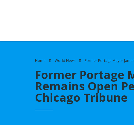
Home
World News
Former Portage Mayor James 
Former Portage 
Remains Open Pen
Chicago Tribune