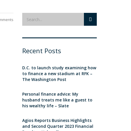
mments
Recent Posts
D.C. to launch study examining how
to finance a new stadium at RFK –
The Washington Post
Personal finance advice: My
husband treats me like a guest to
his wealthy life – Slate
Agios Reports Business Highlights
and Second Quarter 2023 Financial