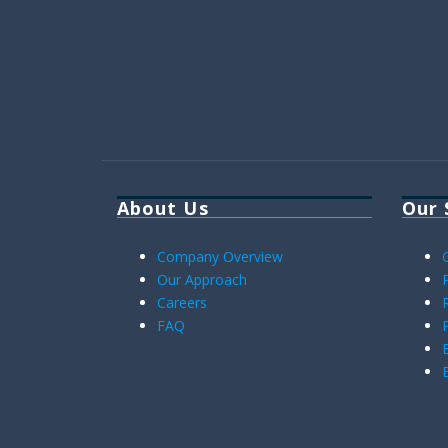
About Us
Our 
Company Overview
Our Approach
Careers
FAQ