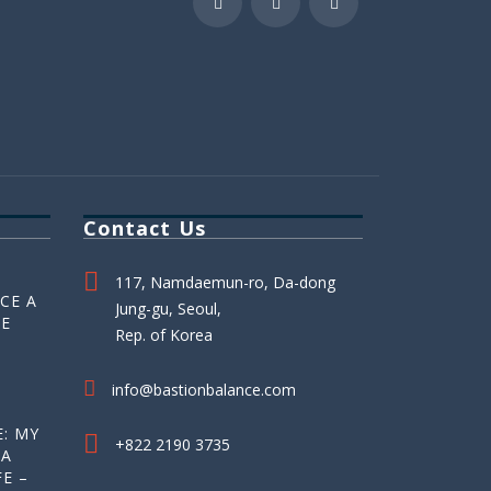
Contact Us
117, Namdaemun-ro, Da-dong
CE A
Jung-gu, Seoul,
HE
Rep. of Korea
info@bastionbalance.com
: MY
+822 2190 3735
 A
E –