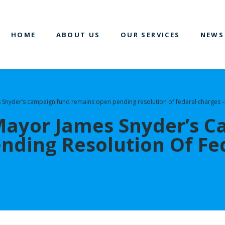
HOME
ABOUT US
OUR SERVICES
NEWS
Snyder’s campaign fund remains open pending resolution of federal charges –
Mayor James Snyder’s 
ding Resolution Of Fed