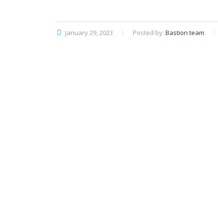
January 29, 2023
Posted by:
Bastion team