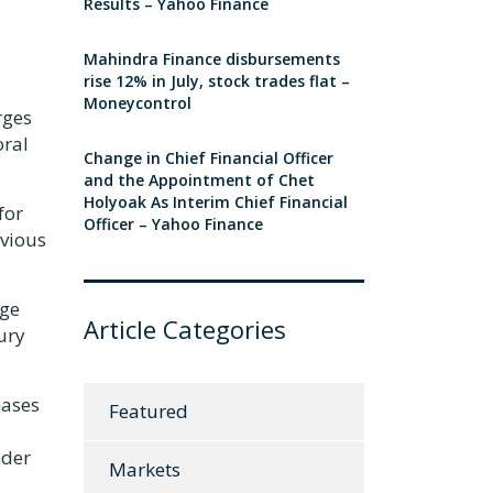
Results – Yahoo Finance
Mahindra Finance disbursements
rise 12% in July, stock trades flat –
Moneycontrol
rges
oral
Change in Chief Financial Officer
and the Appointment of Chet
Holyoak As Interim Chief Financial
for
Officer – Yahoo Finance
evious
age
Article Categories
ury
hases
Featured
nder
Markets