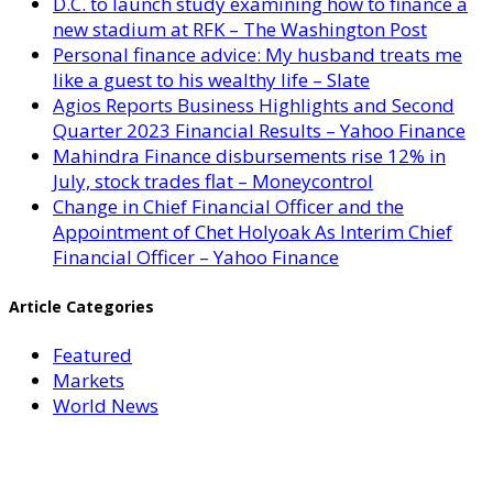
D.C. to launch study examining how to finance a
new stadium at RFK – The Washington Post
Personal finance advice: My husband treats me
like a guest to his wealthy life – Slate
Agios Reports Business Highlights and Second
Quarter 2023 Financial Results – Yahoo Finance
Mahindra Finance disbursements rise 12% in
July, stock trades flat – Moneycontrol
Change in Chief Financial Officer and the
Appointment of Chet Holyoak As Interim Chief
Financial Officer – Yahoo Finance
Article Categories
Featured
Markets
World News