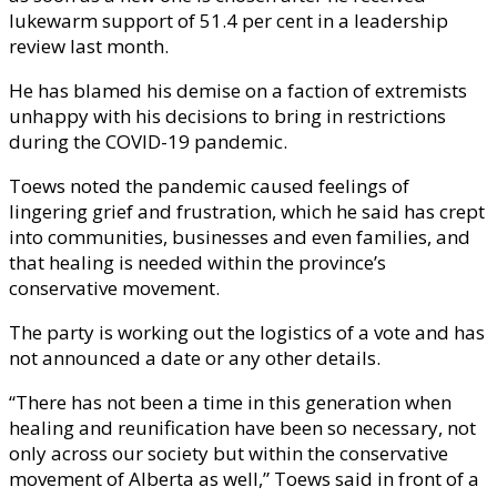
lukewarm support of 51.4 per cent in a leadership
review last month.
He has blamed his demise on a faction of extremists
unhappy with his decisions to bring in restrictions
during the COVID-19 pandemic.
Toews noted the pandemic caused feelings of
lingering grief and frustration, which he said has crept
into communities, businesses and even families, and
that healing is needed within the province’s
conservative movement.
The party is working out the logistics of a vote and has
not announced a date or any other details.
“There has not been a time in this generation when
healing and reunification have been so necessary, not
only across our society but within the conservative
movement of Alberta as well,” Toews said in front of a