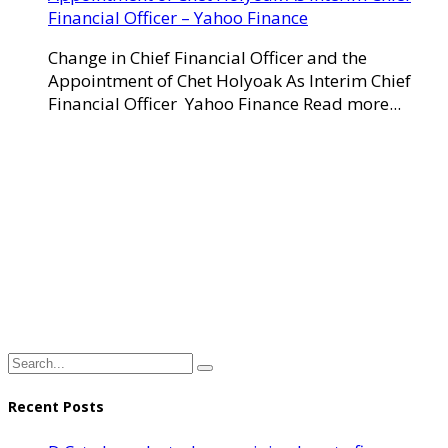
Financial Officer – Yahoo Finance
Change in Chief Financial Officer and the
Appointment of Chet Holyoak As Interim Chief
Financial Officer Yahoo Finance Read more...
Recent Posts