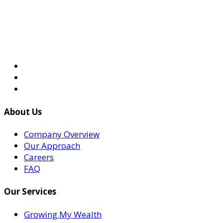
About Us
Company Overview
Our Approach
Careers
FAQ
Our Services
Growing My Wealth