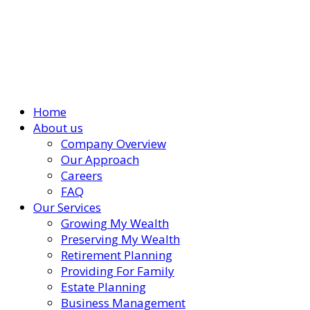
Home
About us
Company Overview
Our Approach
Careers
FAQ
Our Services
Growing My Wealth
Preserving My Wealth
Retirement Planning
Providing For Family
Estate Planning
Business Management