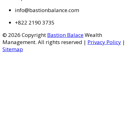
info@bastionbalance.com
+822 2190 3735
© 2026 Copyright
Bastion Balace
Wealth
Management. All rights reserved |
Privacy Policy
|
Sitemap