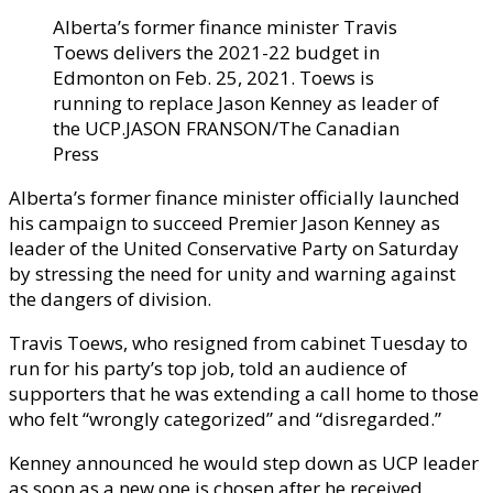
Alberta’s former finance minister Travis
Toews delivers the 2021-22 budget in
Edmonton on Feb. 25, 2021. Toews is
running to replace Jason Kenney as leader of
the UCP.
JASON FRANSON/The Canadian
Press
Alberta’s former finance minister officially launched
his campaign to succeed Premier Jason Kenney as
leader of the United Conservative Party on Saturday
by stressing the need for unity and warning against
the dangers of division.
Travis Toews, who resigned from cabinet Tuesday to
run for his party’s top job, told an audience of
supporters that he was extending a call home to those
who felt “wrongly categorized” and “disregarded.”
Kenney announced he would step down as UCP leader
as soon as a new one is chosen after he received