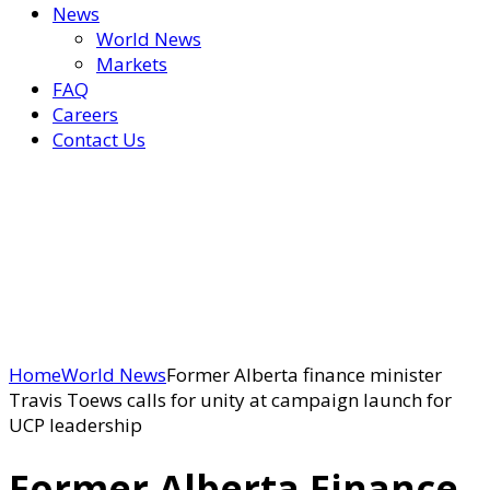
News
World News
Markets
FAQ
Careers
Contact Us
Home
World News
Former Alberta finance minister
Travis Toews calls for unity at campaign launch for
UCP leadership
Former Alberta Finance