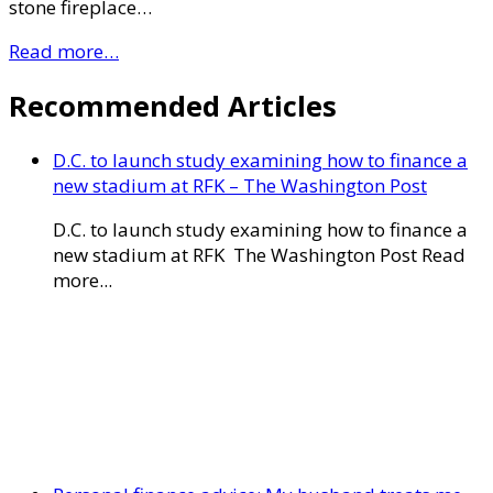
stone fireplace…
Read more…
Recommended Articles
D.C. to launch study examining how to finance a
new stadium at RFK – The Washington Post
D.C. to launch study examining how to finance a
new stadium at RFK The Washington Post Read
more...