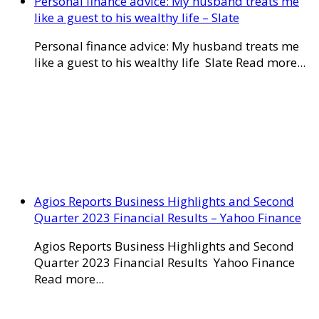
Personal finance advice: My husband treats me
like a guest to his wealthy life – Slate
Personal finance advice: My husband treats me
like a guest to his wealthy life Slate Read more...
Agios Reports Business Highlights and Second
Quarter 2023 Financial Results – Yahoo Finance
Agios Reports Business Highlights and Second
Quarter 2023 Financial Results Yahoo Finance
Read more...