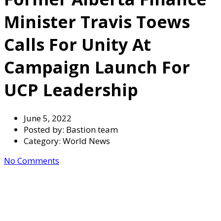
Minister Travis Toews
Calls For Unity At
Campaign Launch For
UCP Leadership
June 5, 2022
Posted by:
Bastion team
Category:
World News
No Comments