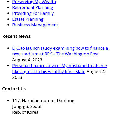
Preserving My Wealth
Retirement Planning
Providing For Family
Estate Planning
Business Management
Recent News
D.C. to launch study examining how to finance a
new stadium at RFK – The Washington Post
August 4, 2023
Personal finance advice: My husband treats me
like a guest to his wealthy life – Slate
August 4,
2023
Contact Us
117, Namdaemun-ro, Da-dong
Jung-gu, Seoul,
Rep. of Korea