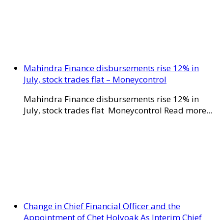
Mahindra Finance disbursements rise 12% in
July, stock trades flat – Moneycontrol
Mahindra Finance disbursements rise 12% in
July, stock trades flat Moneycontrol Read more...
Change in Chief Financial Officer and the
Appointment of Chet Holyoak As Interim Chief