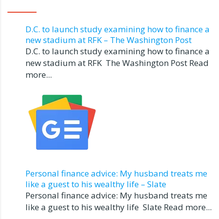
D.C. to launch study examining how to finance a
new stadium at RFK – The Washington Post
D.C. to launch study examining how to finance a
new stadium at RFK The Washington Post Read
more...
Personal finance advice: My husband treats me
like a guest to his wealthy life – Slate
Personal finance advice: My husband treats me
like a guest to his wealthy life Slate Read more...