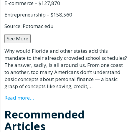
E-commerce – $127,870
Entrepreneurship – $158,560
Source: Potomac.edu
See More
Why would Florida and other states add this
mandate to their already crowded school schedules?
The answer, sadly, is all around us. From one coast
to another, too many Americans don’t understand
basic concepts about personal finance — a basic
grasp of concepts like saving, credit,…
Read more…
Recommended
Articles