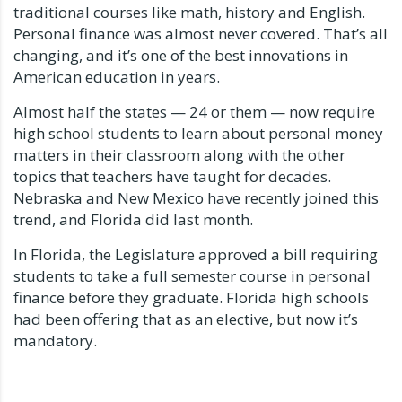
traditional courses like math, history and English.
Personal finance was almost never covered. That’s all
changing, and it’s one of the best innovations in
American education in years.
Almost half the states — 24 or them — now require
high school students to learn about personal money
matters in their classroom along with the other
topics that teachers have taught for decades.
Nebraska and New Mexico have recently joined this
trend, and Florida did last month.
In Florida, the Legislature approved a bill requiring
students to take a full semester course in personal
finance before they graduate. Florida high schools
had been offering that as an elective, but now it’s
mandatory.