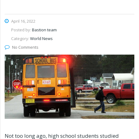
April 16, 2022
Posted by:
Bastion team
Category:
World News
No Comments
Not too long ago, high school students studied