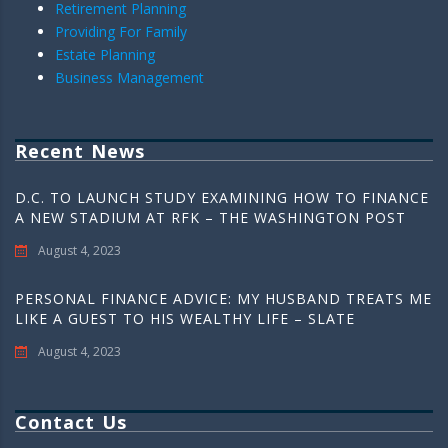
Retirement Planning
Providing For Family
Estate Planning
Business Management
Recent News
D.C. TO LAUNCH STUDY EXAMINING HOW TO FINANCE
A NEW STADIUM AT RFK – THE WASHINGTON POST
August 4, 2023
PERSONAL FINANCE ADVICE: MY HUSBAND TREATS ME
LIKE A GUEST TO HIS WEALTHY LIFE – SLATE
August 4, 2023
Contact Us