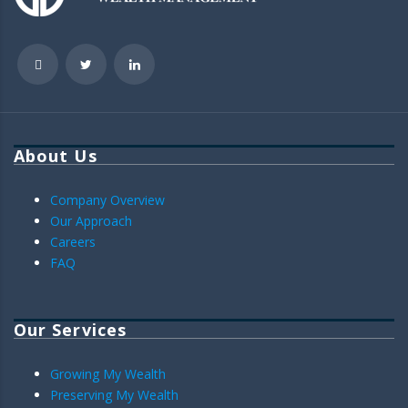
About Us
Company Overview
Our Approach
Careers
FAQ
Our Services
Growing My Wealth
Preserving My Wealth