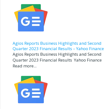
Agios Reports Business Highlights and Second
Quarter 2023 Financial Results – Yahoo Finance
Agios Reports Business Highlights and Second
Quarter 2023 Financial Results Yahoo Finance
Read more...