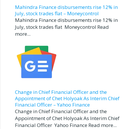
Mahindra Finance disbursements rise 12% in
July, stock trades flat – Moneycontrol
Mahindra Finance disbursements rise 12% in
July, stock trades flat Moneycontrol Read
more...
Change in Chief Financial Officer and the
Appointment of Chet Holyoak As Interim Chief
Financial Officer – Yahoo Finance
Change in Chief Financial Officer and the
Appointment of Chet Holyoak As Interim Chief
Financial Officer Yahoo Finance Read more...