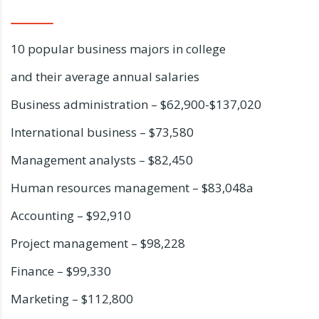
10 popular business majors in college
and their average annual salaries
Business administration – $62,900-$137,020
International business – $73,580
Management analysts – $82,450
Human resources management – $83,048a
Accounting – $92,910
Project management – $98,228
Finance – $99,330
Marketing – $112,800