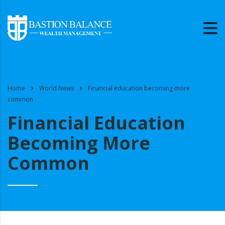
Home
World News
Financial education becoming more
common
Financial Education
Becoming More
Common