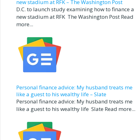
new stadium at RFK – The Washington Post
D.C. to launch study examining how to finance a
new stadium at RFK The Washington Post Read
more...
Personal finance advice: My husband treats me
like a guest to his wealthy life – Slate
Personal finance advice: My husband treats me
like a guest to his wealthy life Slate Read more...