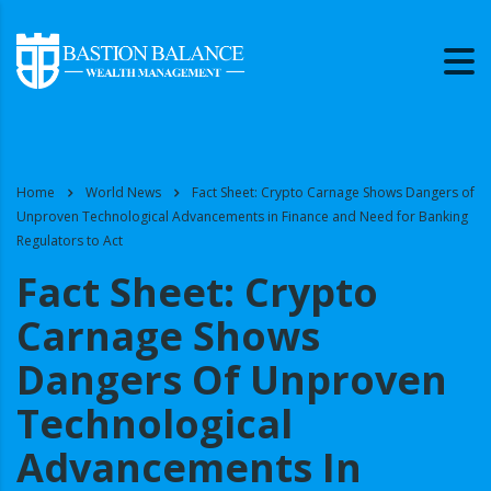
Home
World News
Fact Sheet: Crypto Carnage Shows Dangers of
Unproven Technological Advancements in Finance and Need for Banking
Regulators to Act
Fact Sheet: Crypto
Carnage Shows
Dangers Of Unproven
Technological
Advancements In