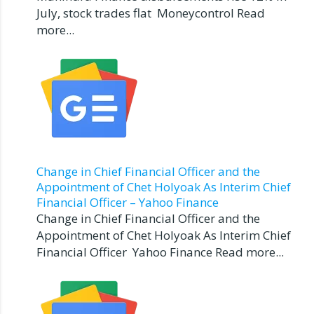
July, stock trades flat Moneycontrol Read
more...
Change in Chief Financial Officer and the
Appointment of Chet Holyoak As Interim Chief
Financial Officer – Yahoo Finance
Change in Chief Financial Officer and the
Appointment of Chet Holyoak As Interim Chief
Financial Officer Yahoo Finance Read more...