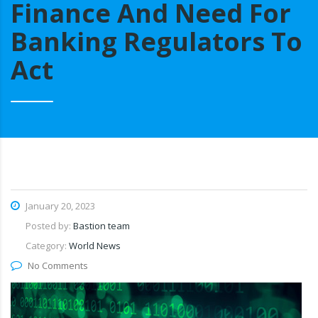
Finance And Need For
Banking Regulators To
Act
January 20, 2023
Posted by:
Bastion team
Category:
World News
No Comments