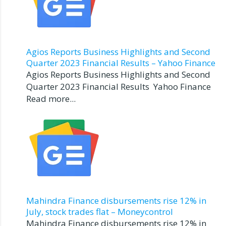
Agios Reports Business Highlights and Second
Quarter 2023 Financial Results – Yahoo Finance
Agios Reports Business Highlights and Second
Quarter 2023 Financial Results Yahoo Finance
Read more...
Mahindra Finance disbursements rise 12% in
July, stock trades flat – Moneycontrol
Mahindra Finance disbursements rise 12% in