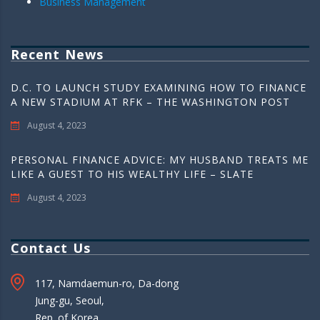
Business Management
Recent News
D.C. TO LAUNCH STUDY EXAMINING HOW TO FINANCE
A NEW STADIUM AT RFK – THE WASHINGTON POST
August 4, 2023
PERSONAL FINANCE ADVICE: MY HUSBAND TREATS ME
LIKE A GUEST TO HIS WEALTHY LIFE – SLATE
August 4, 2023
Contact Us
117, Namdaemun-ro, Da-dong
Jung-gu, Seoul,
Rep. of Korea