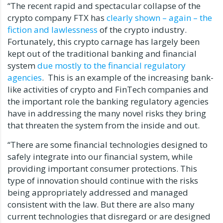
“The recent rapid and spectacular collapse of the
crypto company FTX has
clearly shown – again – the
fiction and lawlessness
of the crypto industry.
Fortunately, this crypto carnage has largely been
kept out of the traditional banking and financial
system
due mostly to the financial regulatory
agencies
. This is an example of the increasing bank-
like activities of crypto and FinTech companies and
the important role the banking regulatory agencies
have in addressing the many novel risks they bring
that threaten the system from the inside and out.
“There are some financial technologies designed to
safely integrate into our financial system, while
providing important consumer protections. This
type of innovation should continue with the risks
being appropriately addressed and managed
consistent with the law. But there are also many
current technologies that disregard or are designed