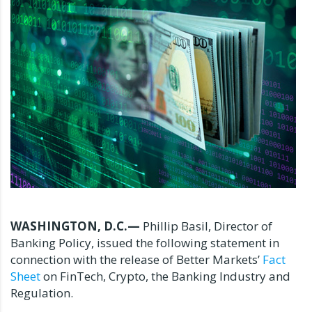
WASHINGTON, D.C.—
Phillip Basil, Director of
Banking Policy, issued the following statement in
connection with the release of Better Markets’
Fact
Sheet
on FinTech, Crypto, the Banking Industry and
Regulation.