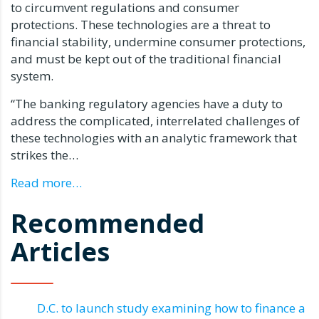
to circumvent regulations and consumer
protections. These technologies are a threat to
financial stability, undermine consumer protections,
and must be kept out of the traditional financial
system.
“The banking regulatory agencies have a duty to
address the complicated, interrelated challenges of
these technologies with an analytic framework that
strikes the…
Read more…
Recommended
Articles
D.C. to launch study examining how to finance a