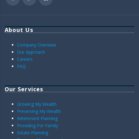
About Us
Company Overview
Our Approach
Careers
FAQ
Our Services
Growing My Wealth
Preserving My Wealth
Retirement Planning
Providing For Family
Estate Planning