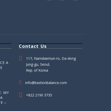
Contact Us
117, Namdaemun-ro, Da-dong
CE A
Jung-gu, Seoul,
HE
Rep. of Korea
info@bastionbalance.com
: MY
+822 2190 3735
 A
E –