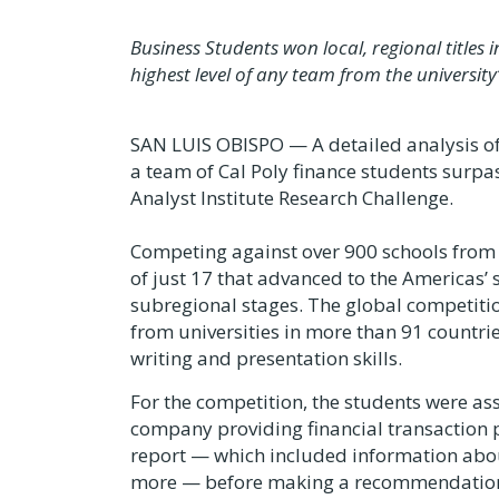
Business Students won local, regional title
highest level of any team from the university
SAN LUIS OBISPO — A detailed analysis of 
a team of Cal Poly finance students surpas
Analyst Institute Research Challenge.
Competing against over 900 schools from 
of just 17 that advanced to the Americas’ 
subregional stages. The global competit
from universities in more than 91 countries
writing and presentation skills.
For the competition, the students were as
company providing financial transaction 
report — which included information abou
more — before making a recommendation to