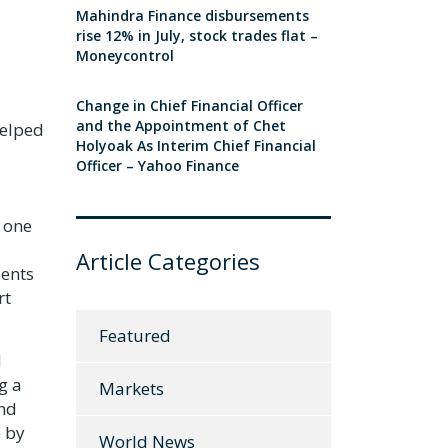
Mahindra Finance disbursements
rise 12% in July, stock trades flat –
Moneycontrol
Change in Chief Financial Officer
and the Appointment of Chet
helped
Holyoak As Interim Chief Financial
Officer – Yahoo Finance
 one
Article Categories
dents
rt
Featured
d
g a
Markets
and
e by
World News