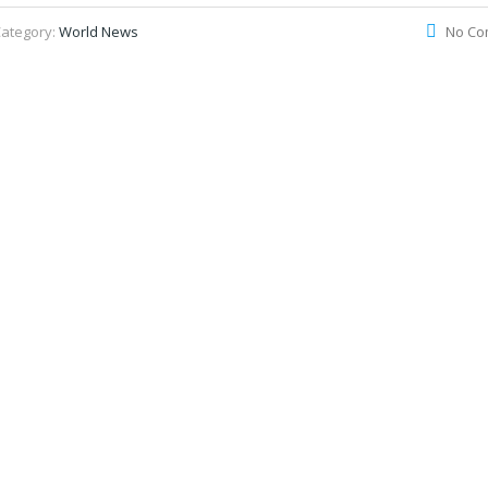
ategory:
World News
No Co