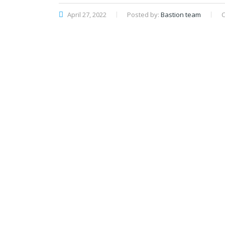
April 27, 2022
Posted by:
Bastion team
C