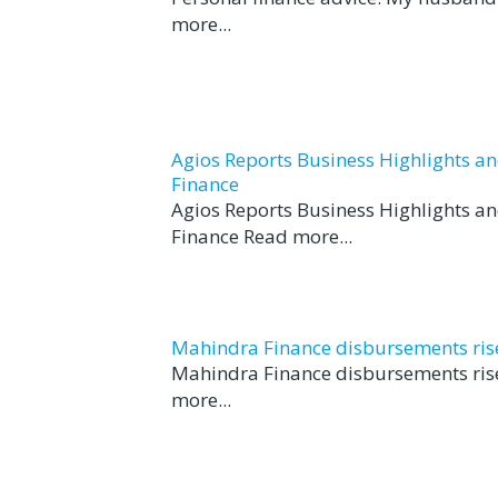
more...
Agios Reports Business Highlights a
Finance
Agios Reports Business Highlights a
Finance Read more...
Mahindra Finance disbursements rise 
Mahindra Finance disbursements rise
more...