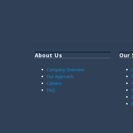
About Us
Our 
Company Overview
Our Approach
Careers
FAQ