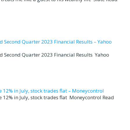
nd Second Quarter 2023 Financial Results – Yahoo
nd Second Quarter 2023 Financial Results Yahoo
12% in July, stock trades flat – Moneycontrol
 12% in July, stock trades flat Moneycontrol Read