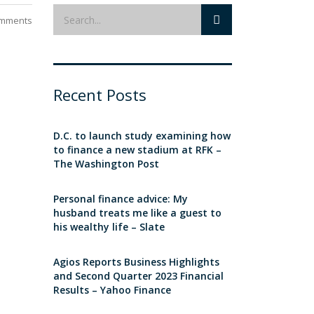
mments
Recent Posts
D.C. to launch study examining how
to finance a new stadium at RFK –
The Washington Post
Personal finance advice: My
husband treats me like a guest to
his wealthy life – Slate
Agios Reports Business Highlights
and Second Quarter 2023 Financial
Results – Yahoo Finance