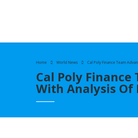
Home
World News
Cal Poly Finance Team Advanc
Cal Poly Finance
With Analysis Of