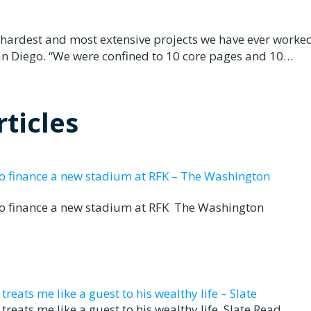
 hardest and most extensive projects we have ever worked
an Diego. “We were confined to 10 core pages and 10…
ticles
to finance a new stadium at RFK – The Washington
to finance a new stadium at RFK The Washington
eats me like a guest to his wealthy life – Slate
reats me like a guest to his wealthy life Slate Read