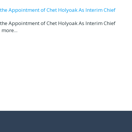
d the Appointment of Chet Holyoak As Interim Chief
d the Appointment of Chet Holyoak As Interim Chief
 more...