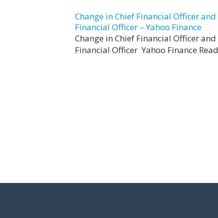
Change in Chief Financial Officer an
Financial Officer – Yahoo Finance
Change in Chief Financial Officer an
Financial Officer Yahoo Finance Read