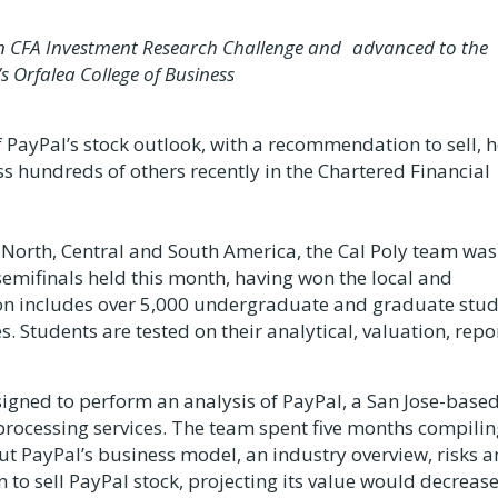
s in CFA Investment Research Challenge and advanced to the
’s Orfalea College of Business
PayPal’s stock outlook, with a recommendation to sell, 
s hundreds of others recently in the Chartered Financial
North, Central and South America, the Cal Poly team was
semifinals held this month, having won the local and
ion includes over 5,000 undergraduate and graduate stu
. Students are tested on their analytical, valuation, repo
signed to perform an analysis of PayPal, a San Jose-base
processing services. The team spent five months compilin
t PayPal’s business model, an industry overview, risks 
 sell PayPal stock, projecting its value would decreas