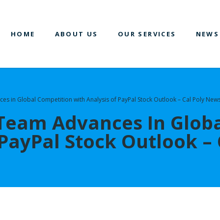
HOME
ABOUT US
OUR SERVICES
NEWS
es in Global Competition with Analysis of PayPal Stock Outlook – Cal Poly New
 Team Advances In Glob
 PayPal Stock Outlook –