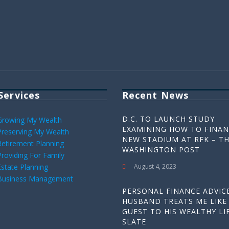
Services
Recent News
D.C. TO LAUNCH STUDY
Growing My Wealth
EXAMINING HOW TO FINAN
Preserving My Wealth
NEW STADIUM AT RFK – T
Retirement Planning
WASHINGTON POST
Providing For Family
Estate Planning
August 4, 2023
Business Management
PERSONAL FINANCE ADVICE
HUSBAND TREATS ME LIKE
GUEST TO HIS WEALTHY LIF
SLATE