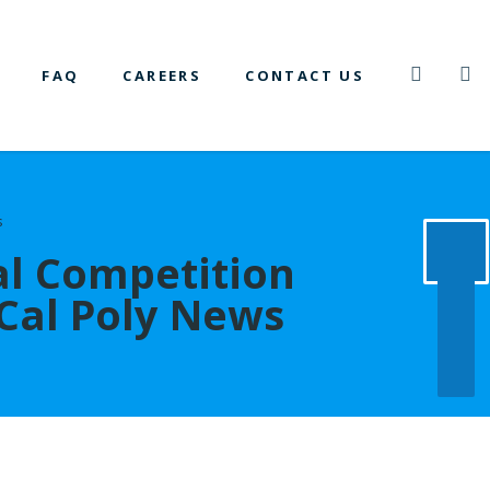
FAQ
CAREERS
CONTACT US
s
al Competition
 Cal Poly News