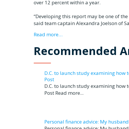
over 12 percent within a year.
“Developing this report may be one of the
said team captain Alexandra Joelson of S
Read more…
Recommended Ar
D.C. to launch study examining how 
Post
D.C. to launch study examining how 
Post Read more...
Personal finance advice: My husband tr
Personal finance advice: My husband t