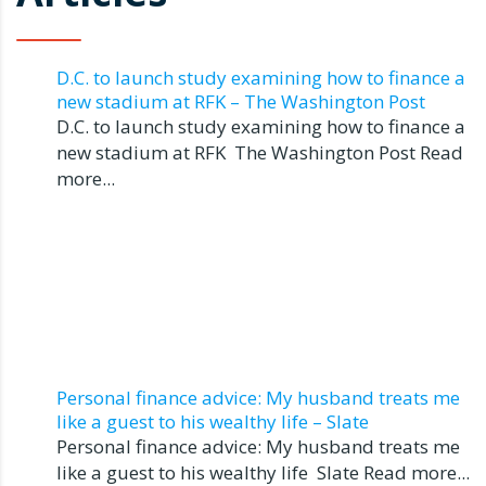
D.C. to launch study examining how to finance a
new stadium at RFK – The Washington Post
D.C. to launch study examining how to finance a
new stadium at RFK The Washington Post Read
more...
Personal finance advice: My husband treats me
like a guest to his wealthy life – Slate
Personal finance advice: My husband treats me
like a guest to his wealthy life Slate Read more...