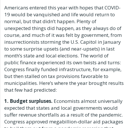
Americans entered this year with hopes that COVID-
19 would be vanquished and life would return to
normal, but that didn’t happen. Plenty of
unexpected things did happen, as they always do of
course, and much of it was felt by government, from
insurrectionists storming the U.S. Capitol in January
to some surprise upsets (and near-upsets) in last
month’s state and local elections. The world of
public finance experienced its own twists and turns:
Congress finally funded infrastructure, for example,
but then stalled on tax provisions favorable to
municipalities. Here’s where the year brought results
that few had predicted:
1. Budget surpluses.
Economists almost universally
expected that states and local governments would
suffer revenue shortfalls as a result of the pandemic.
Congress approved megabillion-dollar aid packages