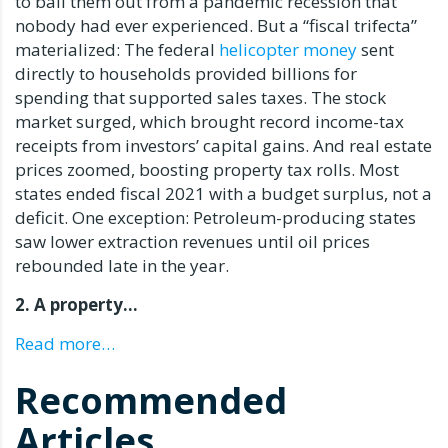
to bail them out from a pandemic recession that
nobody had ever experienced. But a “fiscal trifecta”
materialized: The federal
helicopter money
sent
directly to households provided billions for
spending that supported sales taxes. The stock
market surged, which brought record income-tax
receipts from investors’ capital gains. And real estate
prices zoomed, boosting property tax rolls. Most
states ended fiscal 2021 with a budget surplus, not a
deficit. One exception: Petroleum-producing states
saw lower extraction revenues until oil prices
rebounded late in the year.
2. A property…
Read more…
Recommended
Articles