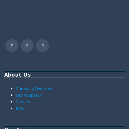
About Us
Company Overview
Our Approach
Careers
FAQ