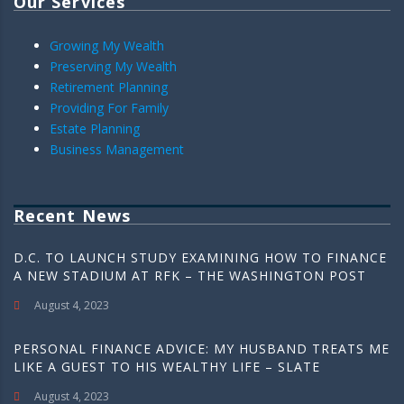
Our Services
Growing My Wealth
Preserving My Wealth
Retirement Planning
Providing For Family
Estate Planning
Business Management
Recent News
D.C. TO LAUNCH STUDY EXAMINING HOW TO FINANCE
A NEW STADIUM AT RFK – THE WASHINGTON POST
August 4, 2023
PERSONAL FINANCE ADVICE: MY HUSBAND TREATS ME
LIKE A GUEST TO HIS WEALTHY LIFE – SLATE
August 4, 2023