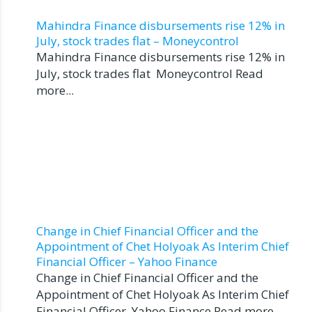
Mahindra Finance disbursements rise 12% in
July, stock trades flat – Moneycontrol
Mahindra Finance disbursements rise 12% in
July, stock trades flat Moneycontrol Read
more...
Change in Chief Financial Officer and the
Appointment of Chet Holyoak As Interim Chief
Financial Officer – Yahoo Finance
Change in Chief Financial Officer and the
Appointment of Chet Holyoak As Interim Chief
Financial Officer Yahoo Finance Read more...