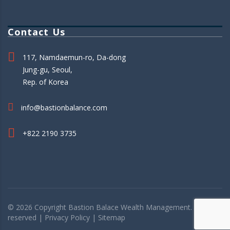
Contact Us
117, Namdaemun-ro, Da-dong
Jung-gu, Seoul,
Rep. of Korea
info@bastionbalance.com
+822 2190 3735
© 2026 Copyright
Bastion Balace
Wealth Management. All rights
reserved |
Privacy Policy
|
Sitemap