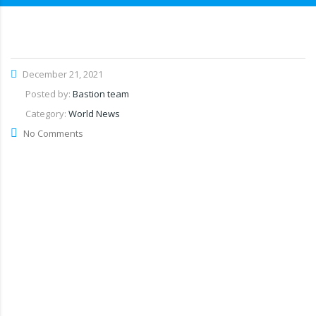
December 21, 2021
Posted by:
Bastion team
Category:
World News
No Comments