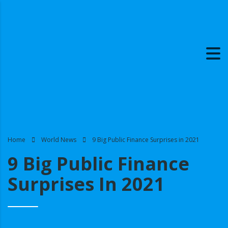
Home
World News
9 Big Public Finance Surprises in 2021
9 Big Public Finance
Surprises In 2021