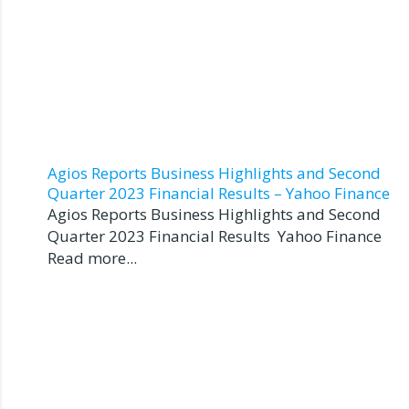
Agios Reports Business Highlights and Second
Quarter 2023 Financial Results – Yahoo Finance
Agios Reports Business Highlights and Second
Quarter 2023 Financial Results Yahoo Finance
Read more...