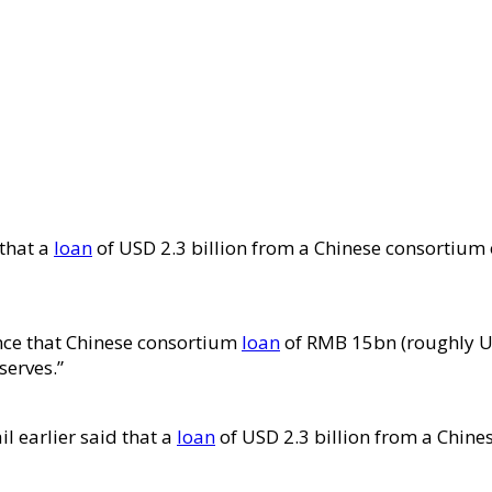
 that a
loan
of USD 2.3 billion from a Chinese consortium 
unce that Chinese consortium
loan
of RMB 15bn (roughly US
serves.”
l earlier said that a
loan
of USD 2.3 billion from a Chine