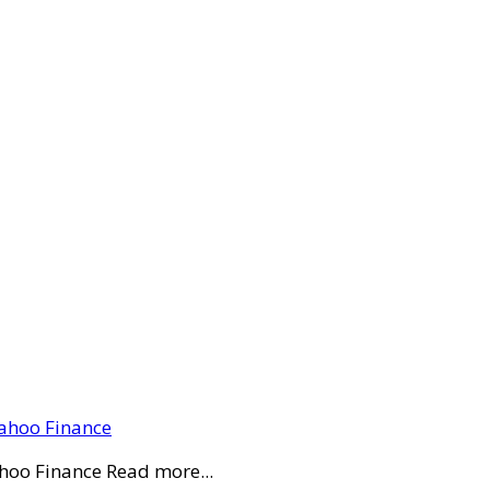
Yahoo Finance
ahoo Finance Read more...