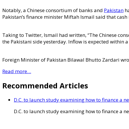
Notably, a Chinese consortium of banks and
Pakistan
ha
Pakistan’s finance minister Miftah Ismail said that cas
Taking to Twitter, Ismail had written, “The Chinese cons
the Pakistani side yesterday. Inflow is expected within a
Foreign Minister of Pakistan Bilawal Bhutto Zardari wro
Read more…
Recommended Articles
D.C. to launch study examining how to finance a 
D.C. to launch study examining how to finance a 