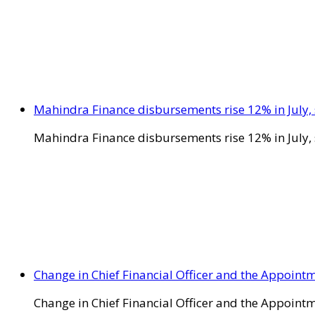
Mahindra Finance disbursements rise 12% in July, 
Mahindra Finance disbursements rise 12% in July, 
Change in Chief Financial Officer and the Appointm
Change in Chief Financial Officer and the Appointm