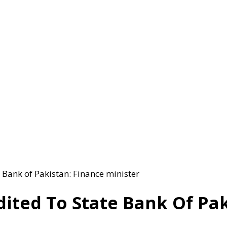
e Bank of Pakistan: Finance minister
dited To State Bank Of Pak