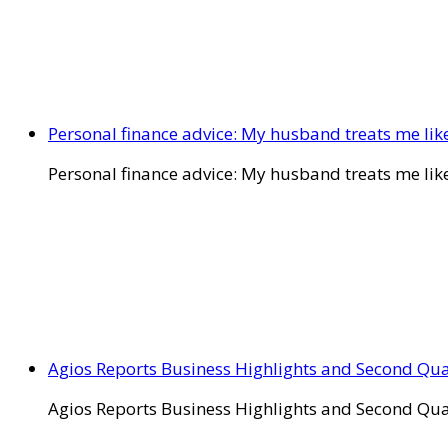
Personal finance advice: My husband treats me like 
Personal finance advice: My husband treats me like 
Agios Reports Business Highlights and Second Qua
Agios Reports Business Highlights and Second Qua