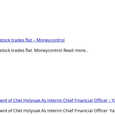
stock trades flat – Moneycontrol
stock trades flat Moneycontrol Read more...
ent of Chet Holyoak As Interim Chief Financial Officer – 
ent of Chet Holyoak As Interim Chief Financial Officer Y