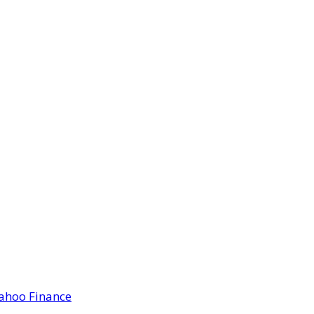
Yahoo Finance