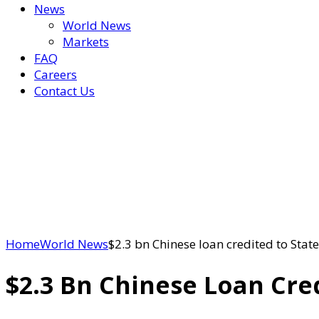
News
World News
Markets
FAQ
Careers
Contact Us
Home
World News
$2.3 bn Chinese loan credited to Stat
$2.3 Bn Chinese Loan Cre