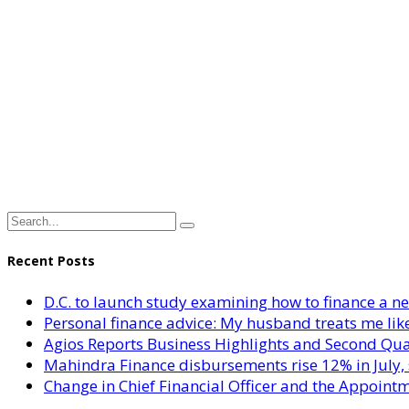
Recent Posts
D.C. to launch study examining how to finance a 
Personal finance advice: My husband treats me like 
Agios Reports Business Highlights and Second Qua
Mahindra Finance disbursements rise 12% in July, 
Change in Chief Financial Officer and the Appointm