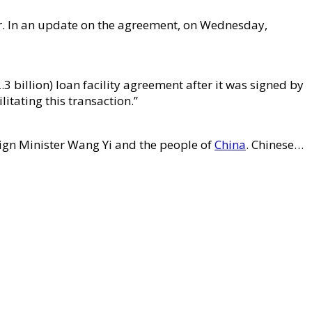
er. In an update on the agreement, on Wednesday,
 billion) loan facility agreement after it was signed by
itating this transaction.”
reign Minister Wang Yi and the people of
China
. Chinese…