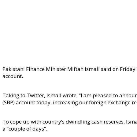
Pakistani Finance Minister Miftah Ismail said on Friday
account.
Taking to Twitter, Ismail wrote, “I am pleased to anno
(SBP) account today, increasing our foreign exchange re
To cope up with country’s dwindling cash reserves, Ismai
a “couple of days”.