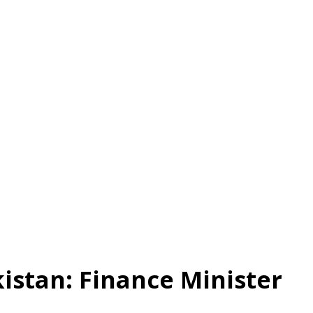
istan: Finance Minister