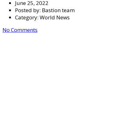
June 25, 2022
Posted by:
Bastion team
Category:
World News
No Comments