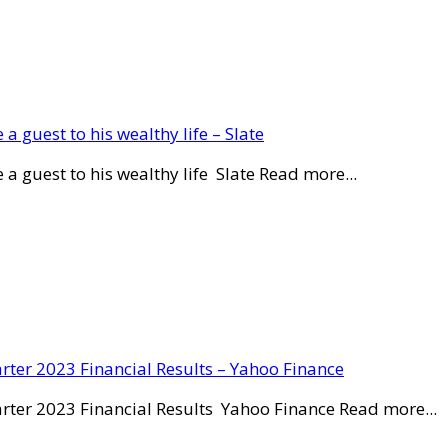
a guest to his wealthy life – Slate
a guest to his wealthy life Slate Read more...
rter 2023 Financial Results – Yahoo Finance
rter 2023 Financial Results Yahoo Finance Read more...