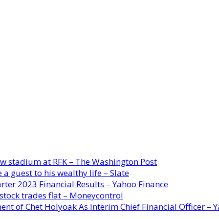
new stadium at RFK – The Washington Post
a guest to his wealthy life – Slate
rter 2023 Financial Results – Yahoo Finance
stock trades flat – Moneycontrol
ent of Chet Holyoak As Interim Chief Financial Officer – 