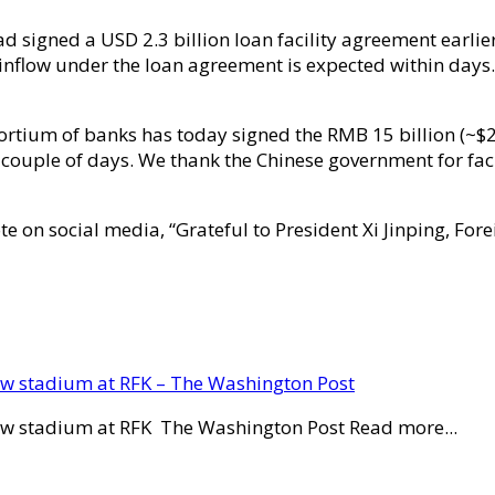
d signed a USD 2.3 billion loan facility agreement earli
h inflow under the loan agreement is expected within days.
ortium of banks has today signed the RMB 15 billion (~$2.3
 couple of days. We thank the Chinese government for facil
te on social media, “Grateful to President Xi Jinping, Fo
new stadium at RFK – The Washington Post
new stadium at RFK The Washington Post Read more...