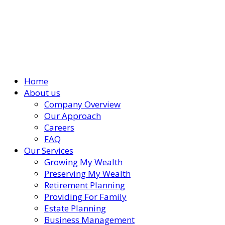
Home
About us
Company Overview
Our Approach
Careers
FAQ
Our Services
Growing My Wealth
Preserving My Wealth
Retirement Planning
Providing For Family
Estate Planning
Business Management