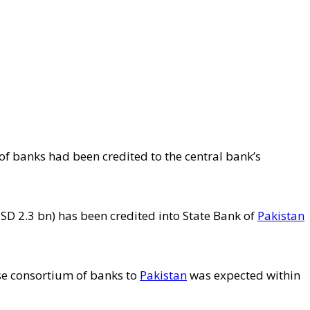
of banks had been credited to the central bank’s
D 2.3 bn) has been credited into State Bank of
Pakistan
se consortium of banks to
Pakistan
was expected within